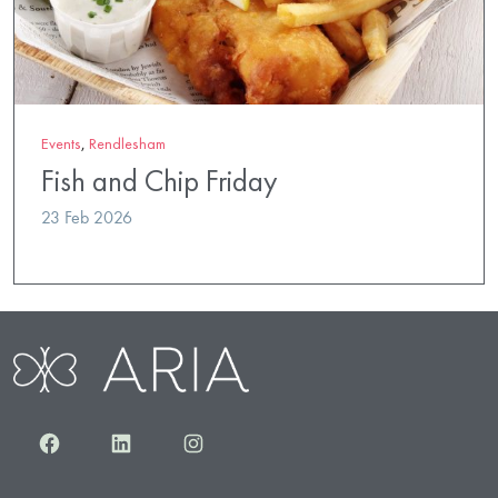
Events
,
Rendlesham
Fish and Chip Friday
23 Feb 2026
Facebook
LinkedIn
Instagram