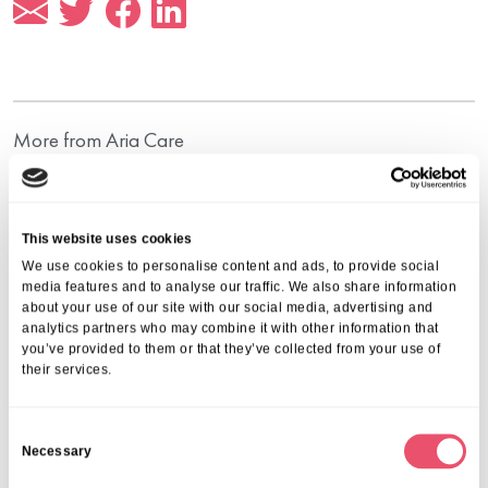
More from Aria Care
This website uses cookies
We use cookies to personalise content and ads, to provide social
media features and to analyse our traffic. We also share information
about your use of our site with our social media, advertising and
analytics partners who may combine it with other information that
you’ve provided to them or that they’ve collected from your use of
their services.
C
Necessary
o
n