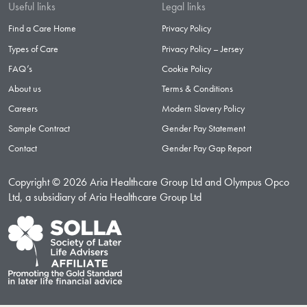
Useful links
Legal links
Find a Care Home
Privacy Policy
Types of Care
Privacy Policy – Jersey
FAQ’s
Cookie Policy
About us
Terms & Conditions
Careers
Modern Slavery Policy
Sample Contract
Gender Pay Statement
Contact
Gender Pay Gap Report
Copyright © 2026 Aria Healthcare Group Ltd and Olympus Opco
Ltd, a subsidiary of Aria Healthcare Group Ltd