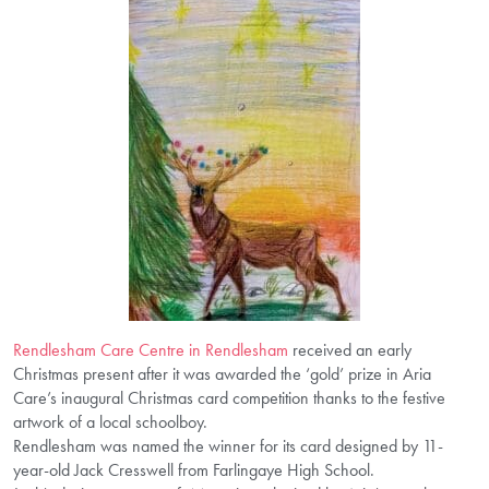
Rendlesham Care Centre in Rendlesham
received an early
Christmas present after it was awarded the ‘gold’ prize in Aria
Care’s inaugural Christmas card competition thanks to the festive
artwork of a local schoolboy.
Rendlesham was named the winner for its card designed by 11-
year-old Jack Cresswell from Farlingaye High School.