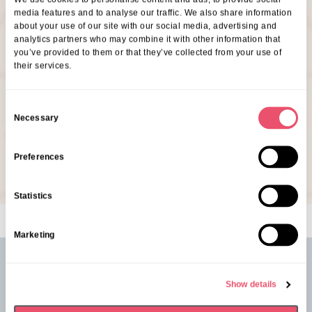
If you’d like to come along, our friendly Customer
media features and to analyse our traffic. We also share information
about your use of our site with our social media, advertising and
Relationship Manager, Kelly Longhurst would love to
analytics partners who may combine it with other information that
see you there! Just give them a quick call at Belmont
you’ve provided to them or that they’ve collected from your use of
their services.
House or drop them an email at Belmont House to let
them know you’ll be joining us.
C
Necessary
o
07353 105265
n
klonghurst@ariacare.co.uk
s
Preferences
e
n
Statistics
t
S
Marketing
e
l
e
See our latest events from
Belmont
Show details
c
House
t