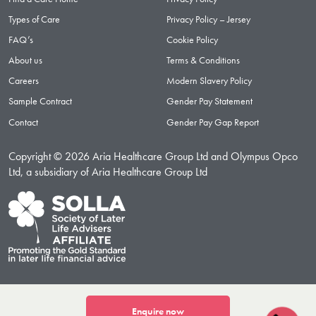
Types of Care
Privacy Policy – Jersey
FAQ’s
Cookie Policy
About us
Terms & Conditions
Careers
Modern Slavery Policy
Sample Contract
Gender Pay Statement
Contact
Gender Pay Gap Report
Copyright © 2026 Aria Healthcare Group Ltd and Olympus Opco
Ltd, a subsidiary of Aria Healthcare Group Ltd
Enquire now