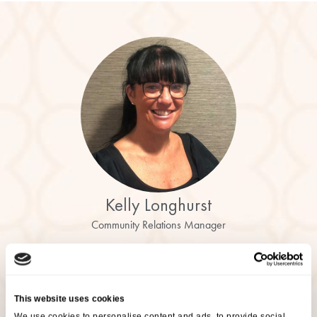
Kelly Longhurst
Community Relations Manager
Are You Interested In This
Event?
This website uses cookies
We use cookies to personalise content and ads, to provide social