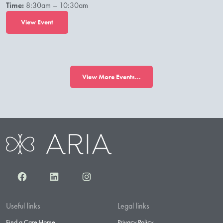
Time:
8:30am – 10:30am
View Event
View More Events...
Facebook
LinkedIn
Instagram
Useful links
Legal links
Find a Care Home
Privacy Policy