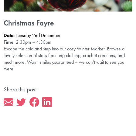
Christmas Fayre
Date:
Tuesday 2nd December
Time:
2:30pm – 4:30pm
Escape the cold and step into our cosy Winter Market! Browse a
lovely selection of stalls featuring clothing, crochet creations, and
much more. Warm smiles guaranteed – we can’t wait to see you
there!
Share this post