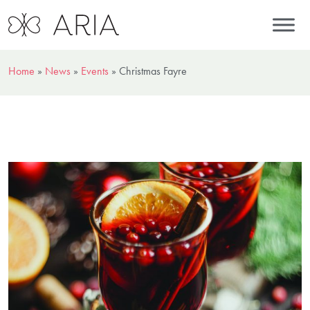
Home
»
News
»
Events
»
Christmas Fayre