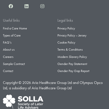
Facebook
LinkedIn
Instagram
Useful links
Legal links
Find a Care Home
Privacy Policy
Types of Care
Privacy Policy – Jersey
FAQ’s
Cookie Policy
About us
Terms & Conditions
Careers
Modern Slavery Policy
Sample Contract
Gender Pay Statement
Contact
Gender Pay Gap Report
Copyright © 2026 Aria Healthcare Group Ltd and Olympus Opco
Ltd, a subsidiary of Aria Healthcare Group Ltd