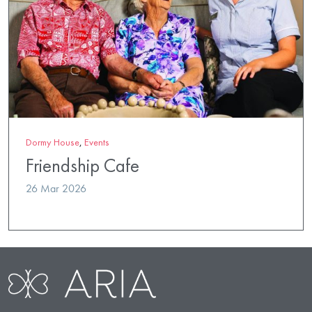
Dormy House
,
Events
Friendship Cafe
26 Mar 2026