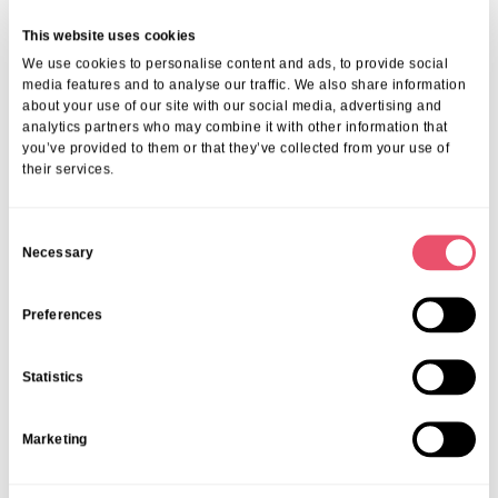
This website uses cookies
We use cookies to personalise content and ads, to provide social
media features and to analyse our traffic. We also share information
Events
,
Tall Trees
about your use of our site with our social media, advertising and
analytics partners who may combine it with other information that
Canines and Caffeine – Coffee
you’ve provided to them or that they’ve collected from your use of
Morning & Walk
their services.
07 Apr 2026
C
Necessary
o
n
s
Preferences
e
n
Statistics
t
S
Marketing
e
l