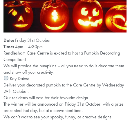
Date:
Friday 31st October
Time:
4pm – 4:30pm
Rendlesham Care Centre is excited to host a Pumpkin Decorating
Competition!
We will provide the pumpkins – all you need to do is decorate them
and show off your creativity.
Key Dates:
Deliver your decorated pumpkin to the Care Centre by Wednesday
29th October.
Our residents will vote for their favourite design.
The winner will be announced on Friday 31st October, with a prize
presented that day, but at a convenient time.
We can’t wait to see your spooky, funny, or creative designs!