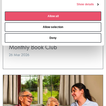
e
Show details
c
t
Allow all
i
o
Allow selection
n
Deny
Dormy House
,
Events
Monthly Book Club
26 Mar 2026