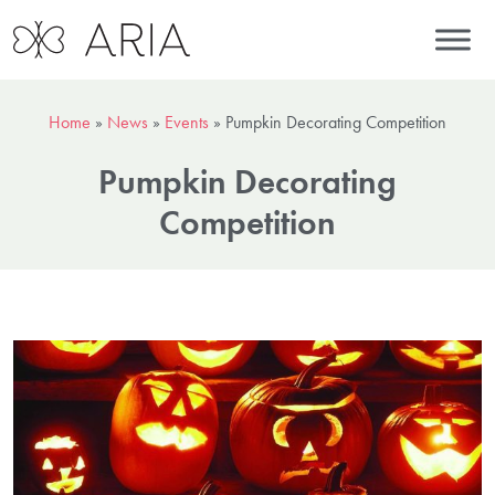
Home
»
News
»
Events
»
Pumpkin Decorating Competition
Pumpkin Decorating
Competition