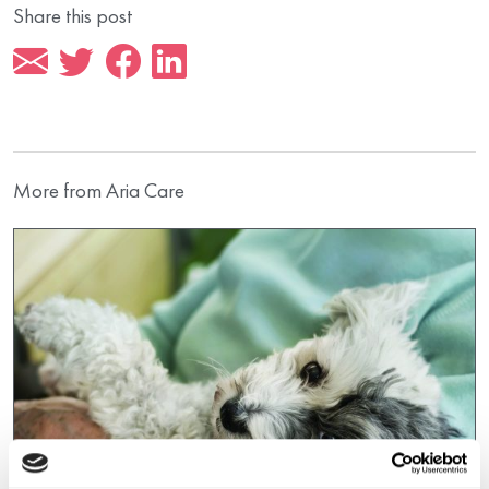
Share this post
More from Aria Care