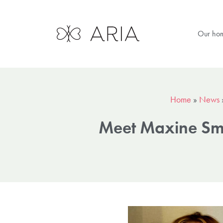
Our ho
Home
»
News
Meet Maxine Sm