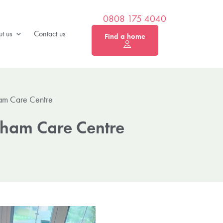
0808 175 4040
t us
Contact us
Find a home
am Care Centre
ham Care Centre