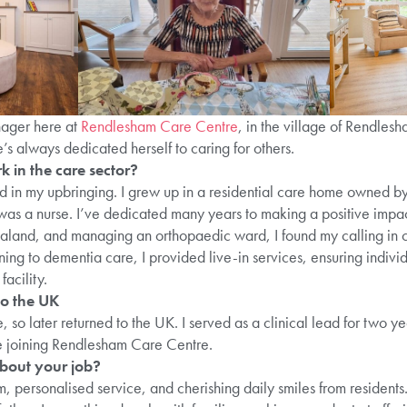
ager here at
Rendlesham Care Centre
, in the village of Rendle
s always dedicated herself to caring for others.
 in the care sector?
ed in my upbringing. I grew up in a residential care home owned 
as a nurse. I’ve dedicated many years to making a positive impact
aland, and managing an orthopaedic ward, I found my calling in 
ning to dementia care, I provided live-in services, ensuring indivi
 facility.
o the UK
 so later returned to the UK. I served as a clinical lead for two
e joining Rendlesham Care Centre.
bout your job?
rm, personalised service, and cherishing daily smiles from residen