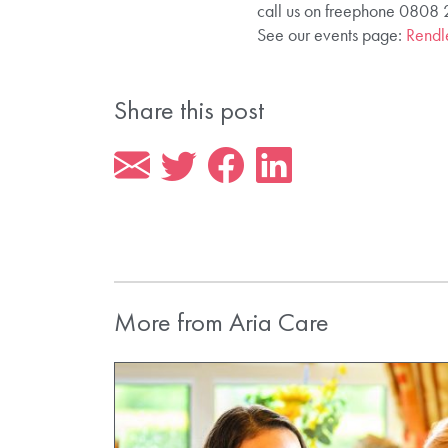
call us on freephone 0808
See our events page:
Rendle
Share this post
More from Aria Care