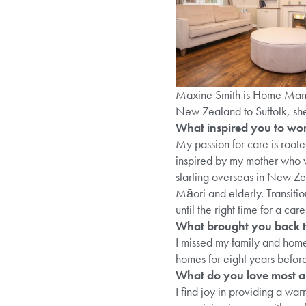
Maxine Smith is Home Man
New Zealand to Suffolk, she’
What inspired you to work
My passion for care is root
inspired by my mother who w
starting overseas in New Ze
Māori and elderly. Transitio
until the right time for a care
What brought you back t
I missed my family and home,
homes for eight years befor
What do you love most a
I find joy in providing a wa