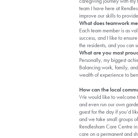
caregiving journey with my f
team I have here at Rendlesh
improve our skills to provide
What does teamwork me
Each team member is as valu
success, and I like to ensu
the residents, and you can 
What are you most proud
Personally, my biggest achi
Balancing work, family, and 
wealth of experience to ben
How can the local commun
We would like to welcome th
and even run our own gardeni
guest for the day if you’d l
and we take small groups of 
Rendlesham Care Centre in t
care on a permanent and sho