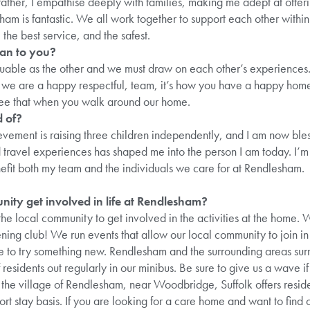
ather, I empathise deeply with families, making me adept at offer
am is fantastic. We all work together to support each other within
 the best service, and the safest.
an to you?
able as the other and we must draw on each other’s experiences. 
re we are a happy respectful, team, it’s how you have a happy ho
see that when you walk around our home.
 of?
evement is raising three children independently, and I am now ble
travel experiences has shaped me into the person I am today. I’m 
efit both my team and the individuals we care for at Rendlesham.
ity get involved in life at Rendlesham?
e local community to get involved in the activities at the home.
ng club! We run events that allow our local community to join in 
ike to try something new. Rendlesham and the surrounding areas sur
residents out regularly in our minibus. Be sure to give us a wave i
he village of Rendlesham, near Woodbridge, Suffolk offers reside
rt stay basis. If you are looking for a care home and want to find