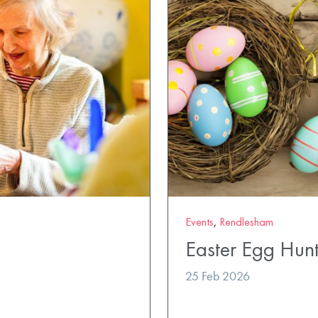
Events
,
Rendlesham
Easter Egg Hun
25 Feb 2026