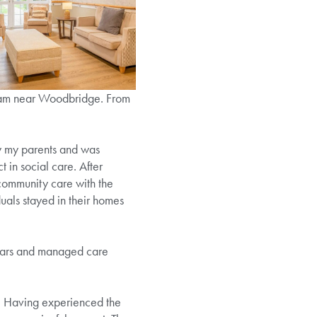
sham near Woodbridge. From
by my parents and was
 in social care. After
community care with the
duals stayed in their homes
 years and managed care
ts. Having experienced the