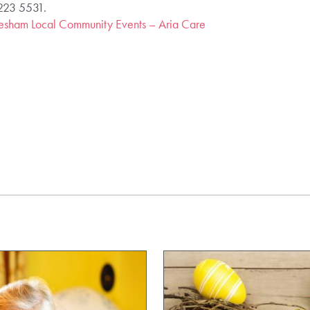
 223 5531.
sham Local Community Events – Aria Care