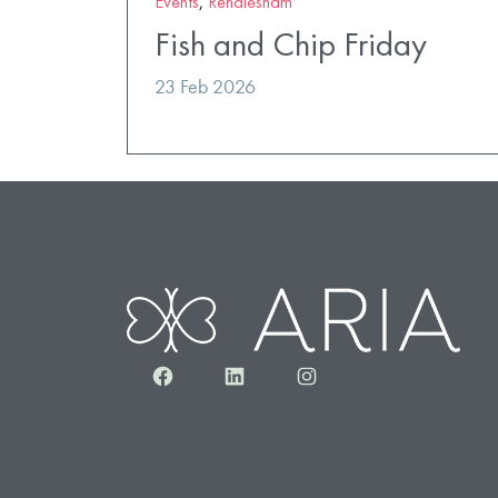
Events
,
Rendlesham
Fish and Chip Friday
23 Feb 2026
Facebook
LinkedIn
Instagram