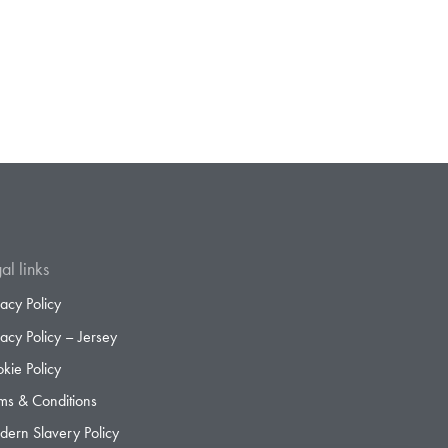
al links
vacy Policy
vacy Policy – Jersey
kie Policy
ms & Conditions
ern Slavery Policy