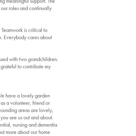
ing meaningful support. The
 our roles and continually
Teamwork is critical to
me. Everybody cares about
ssed with two grandchildren.
grateful to contribute my
 We have a lovely garden
as a volunteer, friend or
rounding areas are lovely,
f you see us out and about.
ntial, nursing and dementia
 out more about our home