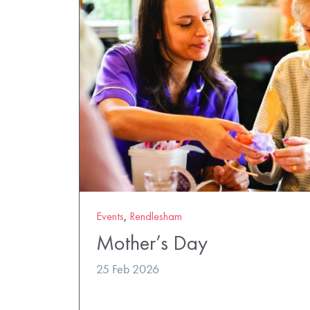
Events
,
Rendlesham
Mother’s Day
25 Feb 2026