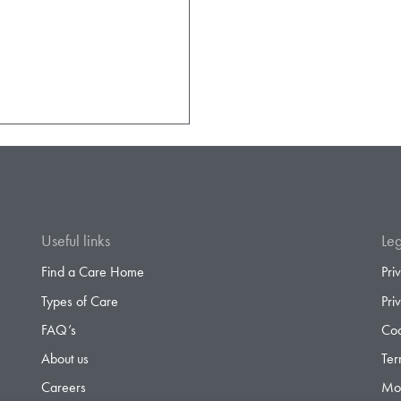
Useful links
Leg
Find a Care Home
Pri
Types of Care
Pri
FAQ’s
Coo
About us
Ter
Careers
Mod