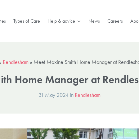
mes
Types of Care
Help & advice
News
Careers
Abou
»
Rendlesham
»
Meet Maxine Smith Home Manager at Rendlesh
ith Home Manager at Rendles
31 May 2024 in
Rendlesham