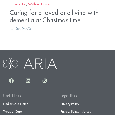
Oaken Holt
,
Wytham House
Caring for a loved one living with
dementia at Christmas time
15 Dec 2025
Facebook
LinkedIn
Instagram
Useful links
Legal links
Find a Care Home
Privacy Policy
Types of Care
Privacy Policy – Jersey