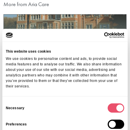
More from Aria Care
This website uses cookies
We use cookies to personalise content and ads, to provide social
media features and to analyse our traffic. We also share information
about your use of our site with our social media, advertising and
analytics partners who may combine it with other information that
you’ve provided to them or that they’ve collected from your use of
their services.
C
Necessary
o
Events
,
Oaken Holt
n
Oaken Holt Open Day
s
Preferences