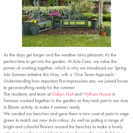
As the days get longer and the weather turns pleasant, it’s the
perfect time to get into the garden. At Aria Care, we value the
power of working together, which is why we introduced our
Spring
into Summer
initiative this May, with a ‘One Team Approach.’
Understanding how important first impressions are, we joined forces
to get everything ready for the summer.
The residents and team at
Oaken Holt
and
Wytham House
in
Farmoor worked together in the garden as they took part in our Aria
in Bloom activity, to make it summer ready.
We sanded our benches and gave them a new coat of paint in sage
green to match our new Aria colour. As well as potting a range of
bright and colourful flowers around the benches to make a lovely