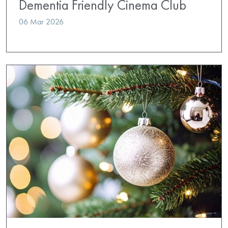
Dementia Friendly Cinema Club
06 Mar 2026