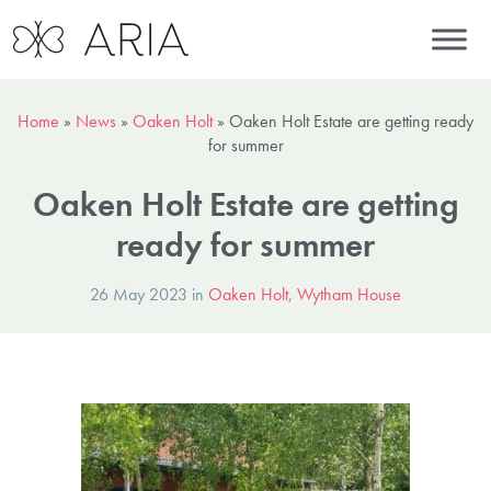
Home
»
News
»
Oaken Holt
»
Oaken Holt Estate are getting ready
for summer
Oaken Holt Estate are getting
ready for summer
26 May 2023 in
Oaken Holt
,
Wytham House