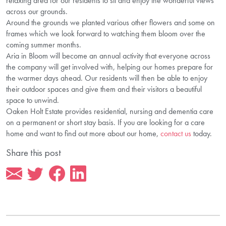
relaxing area for our residents to sit and enjoy the wonderful views
across our grounds.
Around the grounds we planted various other flowers and some on
frames which we look forward to watching them bloom over the
coming summer months.
Aria in Bloom will become
an annual
activity that everyone across
the company will get involved with, helping our homes prepare for
the warmer days ahead. Our residents will then be able to enjoy
their outdoor spaces and give them and their visitors a beautiful
space to unwind.
Oaken Holt Estate provides residential, nursing and dementia care
on a permanent or short stay basis. If you are looking for a care
home and want to find out more about our home,
contact us
today.
Share this post