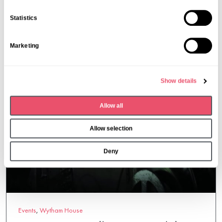
06 Mar 2026
e
n
Statistics
t
S
Marketing
e
l
e
Show details
c
t
Allow all
i
o
Allow selection
n
Deny
Events
,
Wytham House