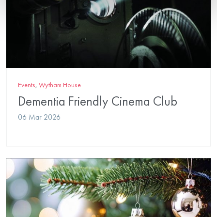
Events
,
Wytham House
Dementia Friendly Cinema Club
06 Mar 2026