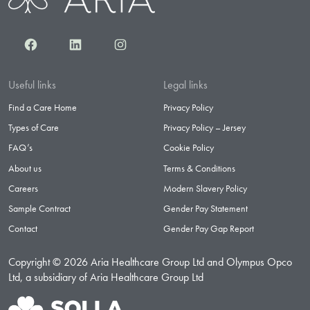
Facebook
LinkedIn
Instagram
Useful links
Legal links
Find a Care Home
Privacy Policy
Types of Care
Privacy Policy – Jersey
FAQ’s
Cookie Policy
About us
Terms & Conditions
Careers
Modern Slavery Policy
Sample Contract
Gender Pay Statement
Contact
Gender Pay Gap Report
Copyright © 2026 Aria Healthcare Group Ltd and Olympus Opco
Ltd, a subsidiary of Aria Healthcare Group Ltd