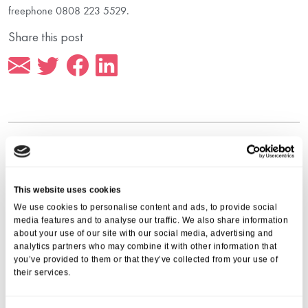
freephone 0808 223 5529.
Share this post
More from Aria Care
This website uses cookies
We use cookies to personalise content and ads, to provide social
media features and to analyse our traffic. We also share information
about your use of our site with our social media, advertising and
analytics partners who may combine it with other information that
you’ve provided to them or that they’ve collected from your use of
their services.