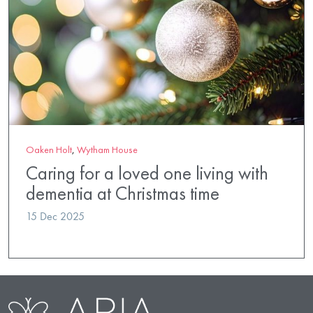
Oaken Holt
,
Wytham House
Caring for a loved one living with
dementia at Christmas time
15 Dec 2025