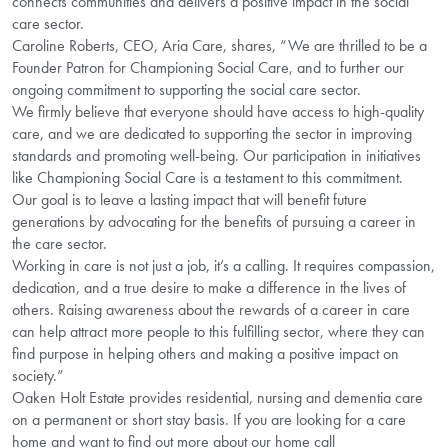
connects communities and delivers a positive impact in the social
care sector.
Caroline Roberts, CEO, Aria Care, shares, “We are thrilled to be a
Founder Patron for Championing Social Care, and to further our
ongoing commitment to supporting the social care sector.
We firmly believe that everyone should have access to high-quality
care, and we are dedicated to supporting the sector in improving
standards and promoting well-being. Our participation in initiatives
like Championing Social Care is a testament to this commitment.
Our goal is to leave a lasting impact that will benefit future
generations by advocating for the benefits of pursuing a career in
the care sector.
Working in care is not just a job, it’s a calling. It requires compassion,
dedication, and a true desire to make a difference in the lives of
others. Raising awareness about the rewards of a career in care
can help attract more people to this fulfilling sector, where they can
find purpose in helping others and making a positive impact on
society.”
Oaken Holt Estate provides residential, nursing and dementia care
on a permanent or short stay basis. If you are looking for a care
home and want to find out more about our home call