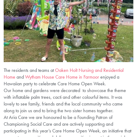
The residents and teams at
Oaken Holt Nursing and Residential
Home
and
Wytham House Care Home in Farmoor
enjoyed a
Hawaiian party to celebrate Care Home Open Week.
Our home and gardens were decorated to showcase the theme
with inflatable palm trees, cacti and other colourful items. It was
lovely to see family, friends and the local community who came
along to join us and to bring the two sister homes together.
At Aria Care we are honoured to be a Founding Patron of
Championing Social Care and are actively supporting and
participating in this year’s Care Home Open Week, an initiative that