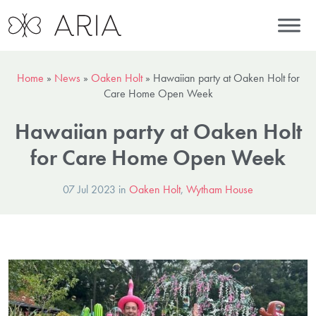
Home
»
News
»
Oaken Holt
»
Hawaiian party at Oaken Holt for
Care Home Open Week
Hawaiian party at Oaken Holt
for Care Home Open Week
07 Jul 2023 in
Oaken Holt
,
Wytham House