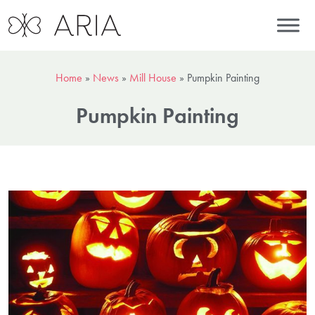
Home
»
News
»
Mill House
»
Pumpkin Painting
Pumpkin Painting