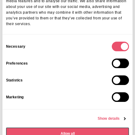
Morning & Walk
media features and to analyse our traffic. We also share information
about your use of our site with our social media, advertising and
analytics partners who may combine it with other information that
07 Apr 2026
you’ve provided to them or that they’ve collected from your use of
their services.
C
Necessary
o
n
s
Preferences
e
n
Statistics
t
S
Marketing
e
l
e
Show details
c
t
Allow all