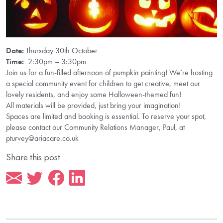
Date:
Thursday 30th October
Time:
2:30pm – 3:30pm
Join us for a fun-filled afternoon of pumpkin painting! We’re hosting
a special community event for children to get creative, meet our
lovely residents, and enjoy some Halloween-themed fun!
All materials will be provided, just bring your imagination!
Spaces are limited and booking is essential. To reserve your spot,
please contact our Community Relations Manager, Paul, at
pturvey@ariacare.co.uk
Share this post