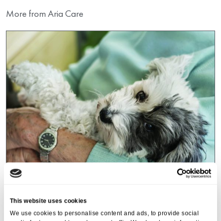
More from Aria Care
Events
,
Tall Trees
This website uses cookies
Canines and Caffeine – Coffee
We use cookies to personalise content and ads, to provide social