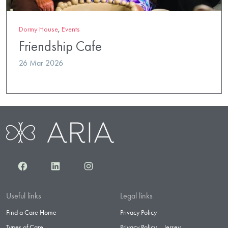
Dormy House
,
Events
Friendship Cafe
26 Mar 2026
Facebook
LinkedIn
Instagram
Useful links
Legal links
Find a Care Home
Privacy Policy
Types of Care
Privacy Policy – Jersey