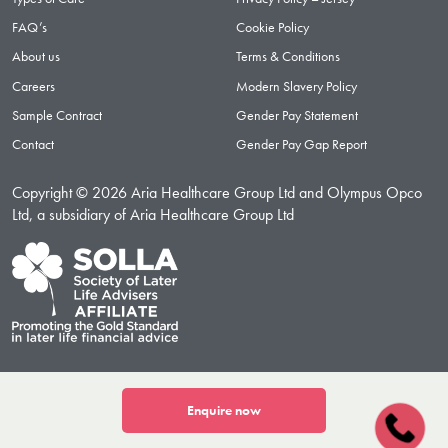
FAQ’s
Cookie Policy
About us
Terms & Conditions
Careers
Modern Slavery Policy
Sample Contract
Gender Pay Statement
Contact
Gender Pay Gap Report
Copyright © 2026 Aria Healthcare Group Ltd and Olympus Opco
Ltd, a subsidiary of Aria Healthcare Group Ltd
Enquire now