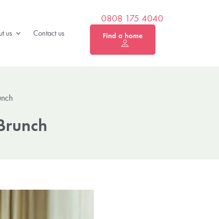
0808 175 4040
t us
Contact us
Find a home
unch
 Brunch