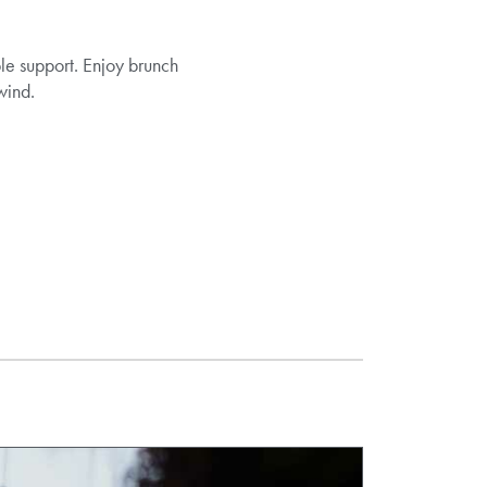
ble support. Enjoy brunch
wind.