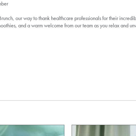
mber
Brunch, our way to thank healthcare professionals for their incredi
 smoothies, and a warm welcome from our team as you relax and un