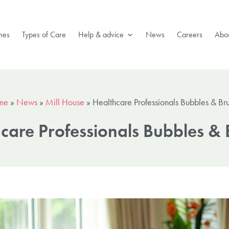
mes
Types of Care
Help & advice
News
Careers
Abou
me
»
News
»
Mill House
»
Healthcare Professionals Bubbles & Br
care Professionals Bubbles &