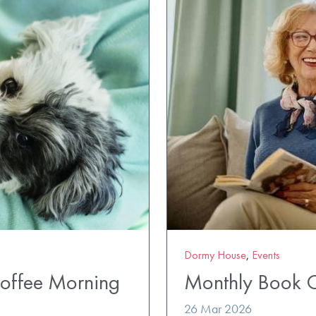
Dormy House
,
Events
Coffee Morning
Monthly Book 
26 Mar 2026