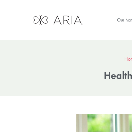
Our ho
Ho
Health