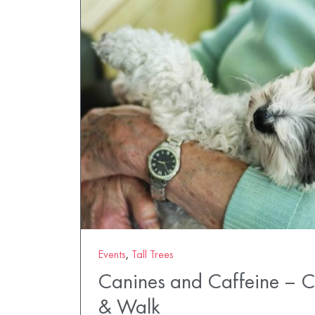
Events
,
Tall Trees
Canines and Caffeine – 
& Walk