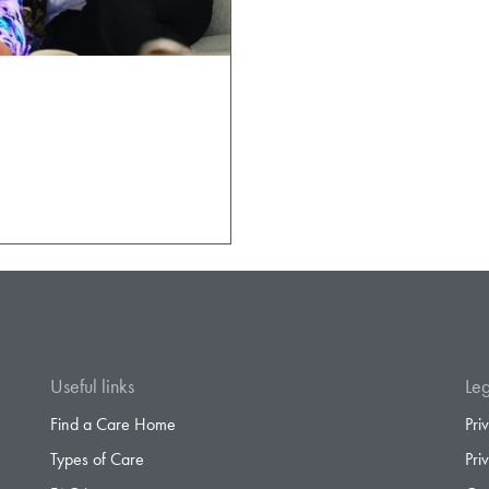
Useful links
Leg
Find a Care Home
Pri
Types of Care
Pri