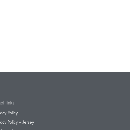
al links
vacy Policy
vacy Policy – Jersey