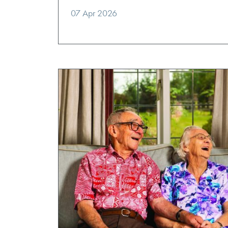
07 Apr 2026