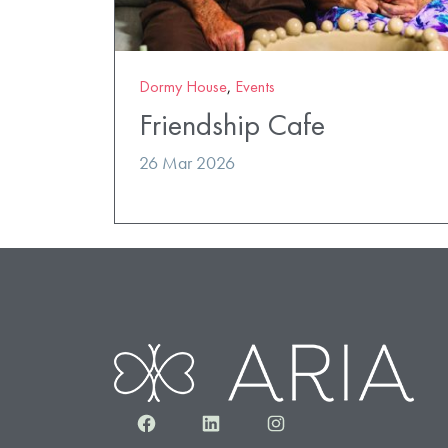
Dormy House
,
Events
Friendship Cafe
26 Mar 2026
Facebook
LinkedIn
Instagram