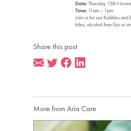
Date:
Thursday 13th Nove
Time:
11am – 1pm
Join us for our Bubbles and 
bites, alcohol-free fizz or
Share this post
More from Aria Care