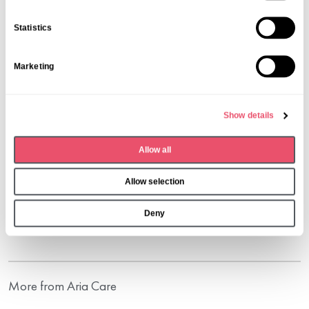
e
n
Statistics
t
S
Marketing
e
l
e
Show details
c
t
Allow all
i
o
Share this post
Allow selection
n
Deny
More from Aria Care