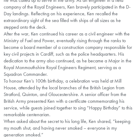
he was called up to serve in the army. As an engineer in a field
company of the Royal Engineers, Ken bravely participated in the D-
Day landings. Reflecting on his experience, Ken recalled the
extraordinary sight of the sea filled with ships of all sizes as he
stepped onto the deck.
After the war, Ken continued his career as a civil engineer with the
Ministry of Fuel and Power, eventually rising through the ranks to
become a board member of a construction company responsible for
key civil projects in Cardiff, such as the police headquarters. His
dedication to the army also continued, as he became a Major in the
Royal Monmouthshire Royal Engineers Regiment, serving as a
Squadron Commander.
To honour Ken’s 100th birthday, a celebration was held at Mill
House, attended by the local branches of the British Legion from
Stratford, Quinton, and Gloucestershire. A senior officer from the
British Army presented Ken with a certificate commemorating his
service, while guests joined together to sing “Happy Birthday” to this
remarkable centenarian.
When asked about the secret to his long life, Ken shared, “keeping
my mouth shut, and having never smoked – everyone in my
generation smoked.”