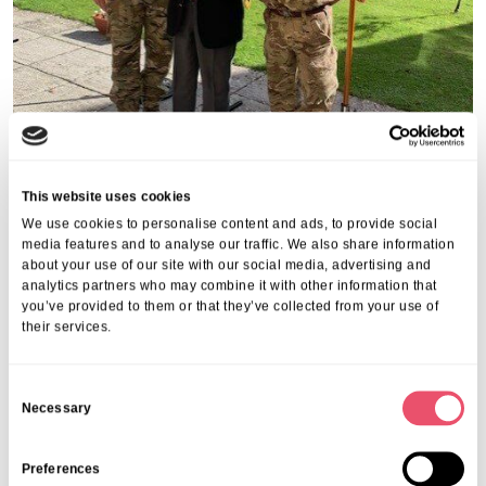
This website uses cookies
We use cookies to personalise content and ads, to provide social
media features and to analyse our traffic. We also share information
about your use of our site with our social media, advertising and
analytics partners who may combine it with other information that
you’ve provided to them or that they’ve collected from your use of
their services.
C
Necessary
o
n
s
Preferences