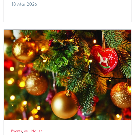
18 Mar 2026
Events
,
Mill House