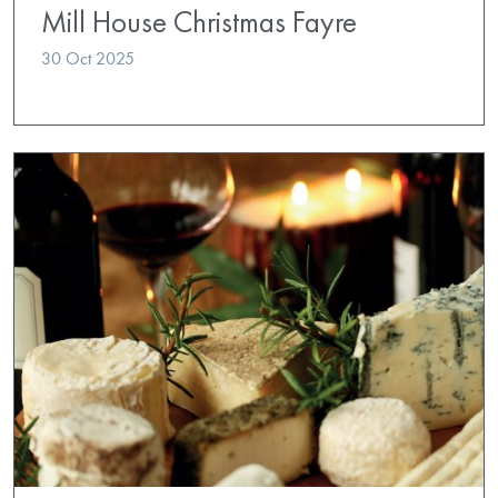
Mill House Christmas Fayre
30 Oct 2025