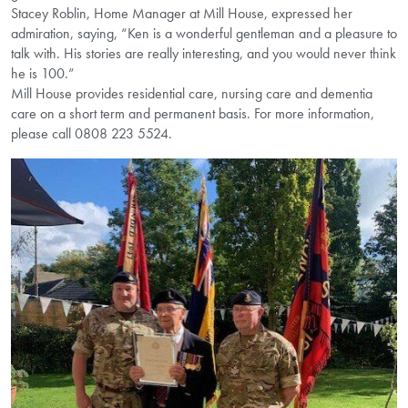
Stacey Roblin, Home Manager at Mill House, expressed her
admiration, saying, “Ken is a wonderful gentleman and a pleasure to
talk with. His stories are really interesting, and you would never think
he is 100.”
Mill House provides residential care, nursing care and dementia
care on a short term and permanent basis. For more information,
please call 0808 223 5524.