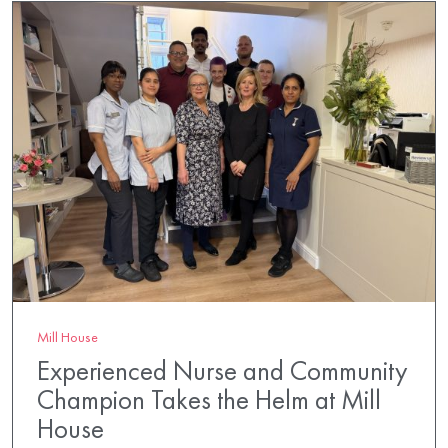
Mill House
Experienced Nurse and Community
Champion Takes the Helm at Mill
House