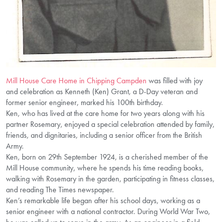
Mill House Care Home in Chipping Campden
was filled with joy
and celebration as Kenneth (Ken) Grant, a D-Day veteran and
former senior engineer, marked his 100th birthday.
Ken, who has lived at the care home for two years along with his
partner Rosemary, enjoyed a special celebration attended by family,
friends, and dignitaries, including a senior officer from the British
Army.
Ken, born on 29th September 1924, is a cherished member of the
Mill House community, where he spends his time reading books,
walking with Rosemary in the garden, participating in fitness classes,
and reading The Times newspaper.
Ken’s remarkable life began after his school days, working as a
senior engineer with a national contractor. During World War Two,