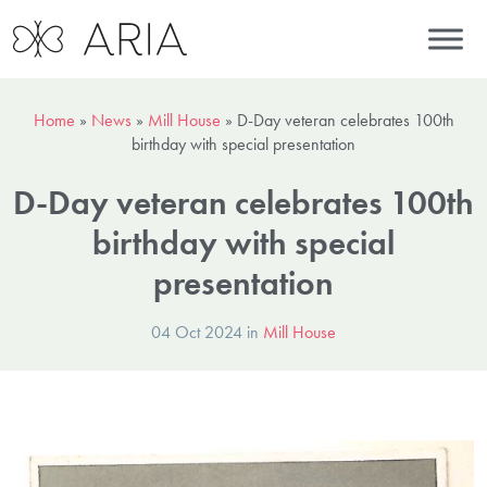
Home
»
News
»
Mill House
»
D-Day veteran celebrates 100th
birthday with special presentation
D-Day veteran celebrates 100th
birthday with special
presentation
04 Oct 2024 in
Mill House