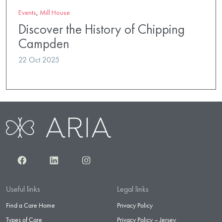
Events
,
Mill House
Discover the History of Chipping
Campden
22 Oct 2025
Facebook
LinkedIn
Instagram
Useful links
Legal links
Find a Care Home
Privacy Policy
Types of Care
Privacy Policy – Jersey