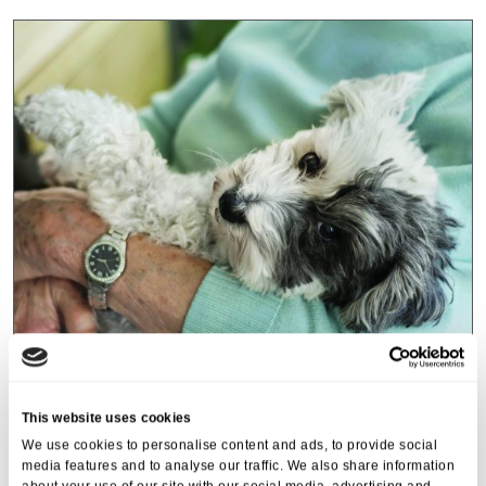
Events
,
Tall Trees
Canines and Caffeine – Coffee
This website uses cookies
Morning & Walk
We use cookies to personalise content and ads, to provide social
media features and to analyse our traffic. We also share information