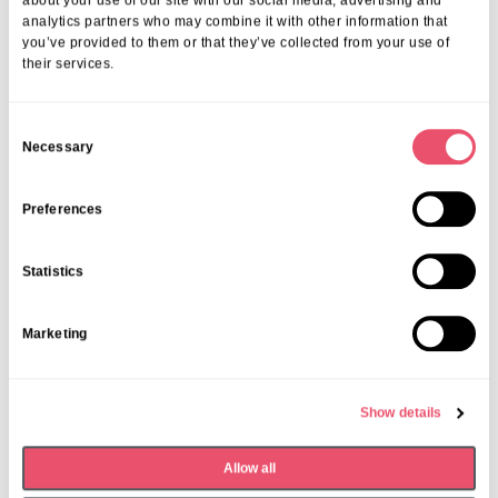
07 Apr 2026
about your use of our site with our social media, advertising and
analytics partners who may combine it with other information that
you’ve provided to them or that they’ve collected from your use of
their services.
C
Necessary
o
n
s
Preferences
e
n
Statistics
t
S
Marketing
e
l
e
Show details
c
t
Dormy House
,
Events
Allow all
i