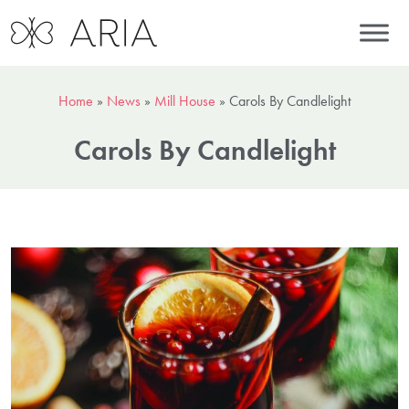
Home
»
News
»
Mill House
»
Carols By Candlelight
Carols By Candlelight