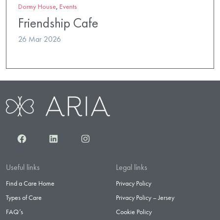
Dormy House
,
Events
Friendship Cafe
26 Mar 2026
Facebook
LinkedIn
Instagram
Useful links
Legal links
Find a Care Home
Privacy Policy
Types of Care
Privacy Policy – Jersey
FAQ’s
Cookie Policy