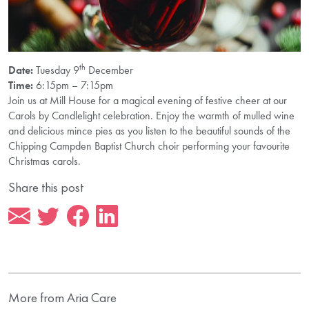
th
Date:
Tuesday 9
December
Time:
6:15pm – 7:15pm
Join us at Mill House for a magical evening of festive cheer at our
Carols by Candlelight celebration. Enjoy the warmth of mulled wine
and delicious mince pies as you listen to the beautiful sounds of the
Chipping Campden Baptist Church choir performing your favourite
Christmas carols.
Share this post
More from Aria Care