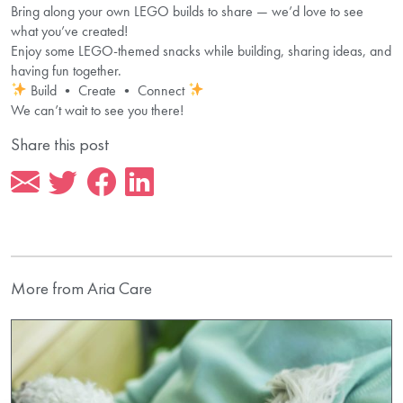
Bring along your own LEGO builds to share — we’d love to see
what you’ve created!
Enjoy some LEGO-themed snacks while building, sharing ideas, and
having fun together.
Build • Create • Connect
We can’t wait to see you there!
Share this post
More from Aria Care