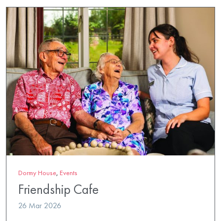
Dormy House
,
Events
Friendship Cafe
26 Mar 2026