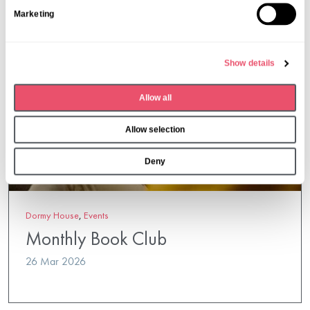
S
Marketing
e
l
e
Show details
c
t
Allow all
i
o
Allow selection
n
Deny
Dormy House
,
Events
Monthly Book Club
26 Mar 2026