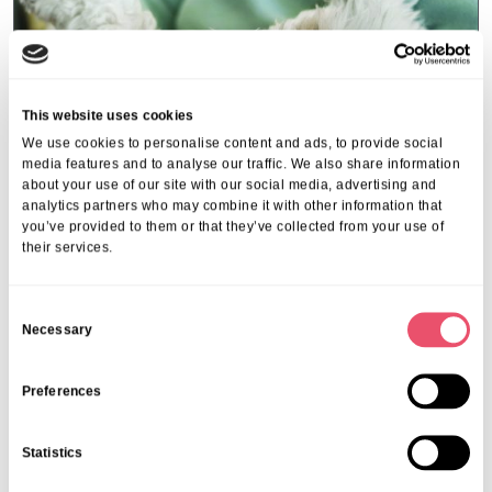
This website uses cookies
We use cookies to personalise content and ads, to provide social
media features and to analyse our traffic. We also share information
about your use of our site with our social media, advertising and
analytics partners who may combine it with other information that
you’ve provided to them or that they’ve collected from your use of
their services.
Events
,
Tall Trees
Canines and Caffeine – Coffee
C
Morning & Walk
Necessary
o
n
07 Apr 2026
s
Preferences
e
n
Statistics
t