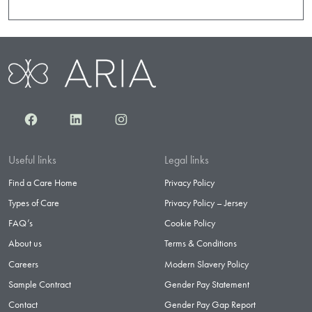
Facebook
LinkedIn
Instagram
Useful links
Legal links
Find a Care Home
Privacy Policy
Types of Care
Privacy Policy – Jersey
FAQ’s
Cookie Policy
About us
Terms & Conditions
Careers
Modern Slavery Policy
Sample Contract
Gender Pay Statement
Contact
Gender Pay Gap Report