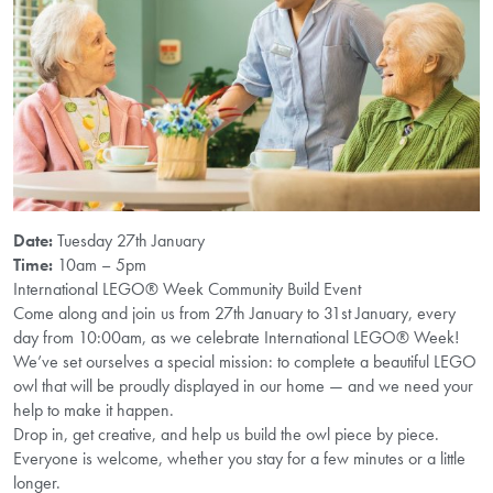
Date:
Tuesday 27th January
Time:
10am – 5pm
International LEGO® Week Community Build Event
Come along and join us from 27th January to 31st January, every
day from 10:00am, as we celebrate International LEGO® Week!
We’ve set ourselves a special mission: to complete a beautiful LEGO
owl that will be proudly displayed in our home — and we need your
help to make it happen.
Drop in, get creative, and help us build the owl piece by piece.
Everyone is welcome, whether you stay for a few minutes or a little
longer.