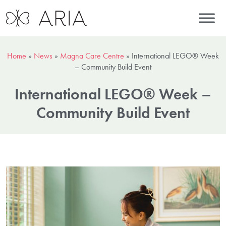
Home
»
News
»
Magna Care Centre
»
International LEGO® Week
– Community Build Event
International LEGO® Week –
Community Build Event