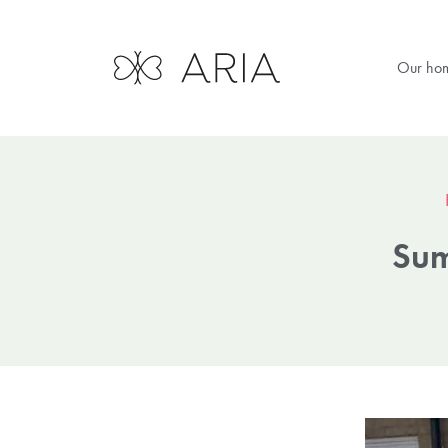
Our ho
Sum