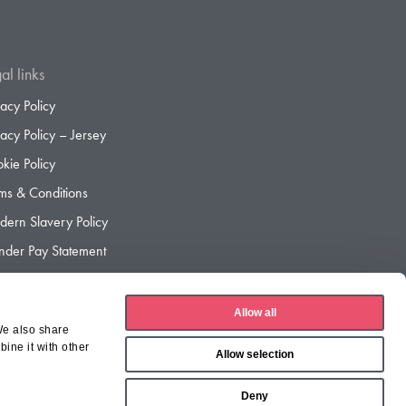
al links
vacy Policy
vacy Policy – Jersey
kie Policy
ms & Conditions
ern Slavery Policy
der Pay Statement
der Pay Gap Report
Allow all
We also share
ine it with other
Allow selection
Deny