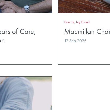
Events
,
Ivy Court
ears of Care,
Macmillan Char
on
12 Sep 2025