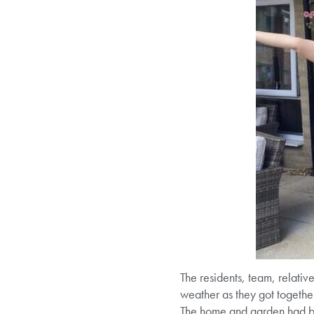
The residents, team, relativ
weather as they got together
The home and garden had be