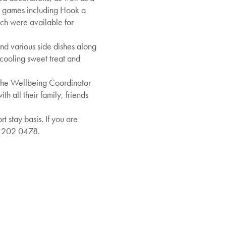
me games including Hook a
ich were available for
and various side dishes along
 cooling sweet treat and
 the Wellbeing Coordinator
 all their family, friends
 stay basis. If you are
8 202 0478.