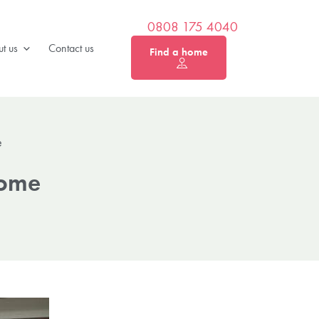
0808 175 4040
t us
Contact us
Find a home
e
Home