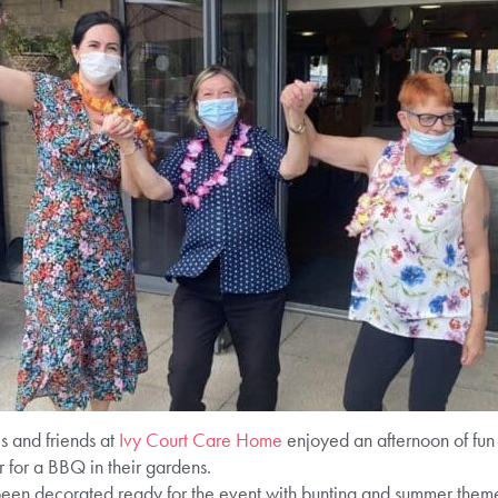
es and friends at
Ivy Court Care Home
enjoyed an afternoon of fun 
 for a BBQ in their gardens.
en decorated ready for the event with bunting and summer themed