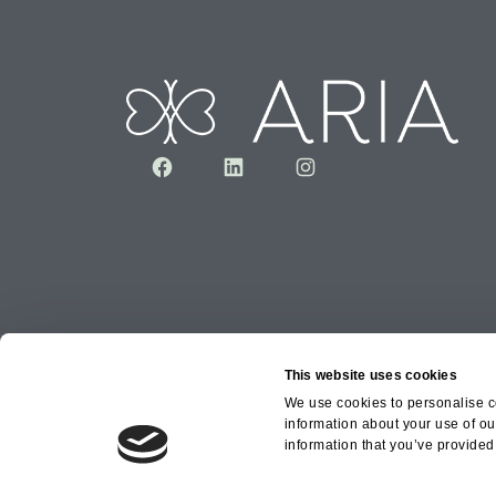
Facebook
LinkedIn
Instagram
This website uses cookies
We use cookies to personalise co
information about your use of ou
Copyright © 2026 Aria Healthcare Group Ltd an
information that you’ve provided 
Group Ltd