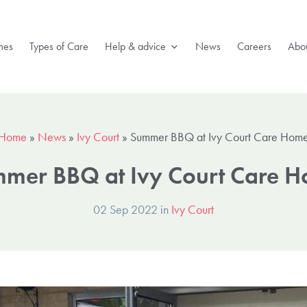
mes
Types of Care
Help & advice
News
Careers
Abou
Home
»
News
»
Ivy Court
»
Summer BBQ at Ivy Court Care Hom
mer BBQ at Ivy Court Care 
02 Sep 2022 in
Ivy Court