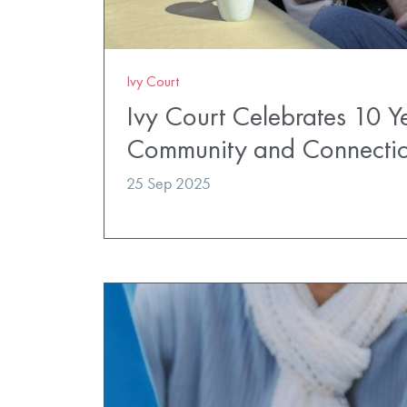
Ivy Court
Ivy Court Celebrates 10 Y
Community and Connecti
25 Sep 2025