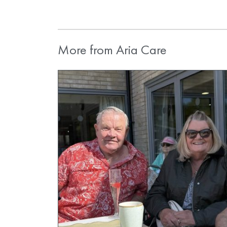
More from Aria Care