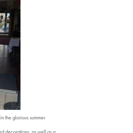
in the glorious summer
 decorations, as well as a