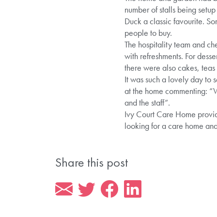
number of stalls being setu
Duck a classic favourite. So
people to buy.
The hospitality team and che
with refreshments. For dess
there were also cakes, teas 
It was such a lovely day to
at the home commenting: “We 
and the staff”.
Ivy Court Care Home provide
looking for a care home an
Share this post