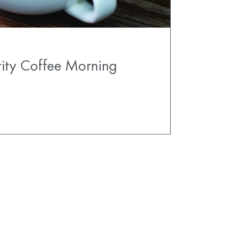
ity Coffee Morning