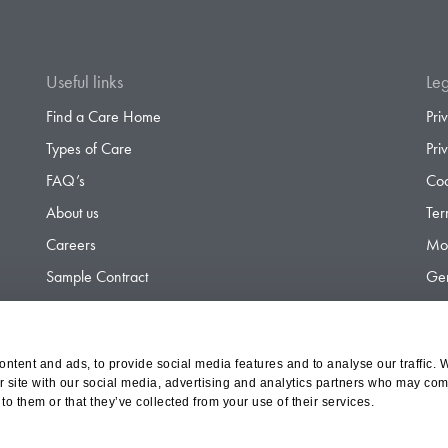
Useful links
Leg
Find a Care Home
Pri
Types of Care
Pri
FAQ’s
Coo
About us
Ter
Careers
Mod
Sample Contract
Gen
Contact
Gen
ntent and ads, to provide social media features and to analyse our traffic. 
r site with our social media, advertising and analytics partners who may comb
d Olympus Opco Ltd, a subsidiary of Aria Healthcare
to them or that they’ve collected from your use of their services.