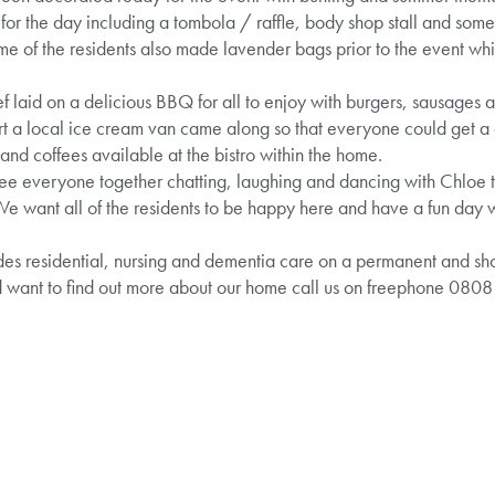
p for the day including a tombola / raffle, body shop stall and so
me of the residents also made lavender bags prior to the event wh
f laid on a delicious BBQ for all to enjoy with burgers, sausages 
ert a local ice cream van came along so that everyone could get a
and coffees available at the bistro within the home.
 see everyone together chatting, laughing and dancing with Chloe
want all of the residents to be happy here and have a fun day with
s residential, nursing and dementia care on a permanent and short
d want to find out more about our home call us on freephone 080