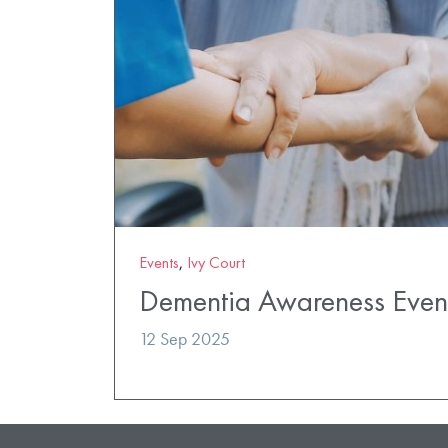
Events
,
Ivy Court
Dementia Awareness Even
12 Sep 2025