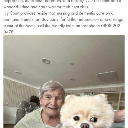
depression, loneliness, boredom, and anxiety. Our residents had a
wonderful time and can’t wait for their next visits.
Ivy Court provides residential, nursing and dementia care on a
permanent and short stay basis, for further information or to arrange
a tour of the home, call the friendly team on freephone 0808 202
0478.