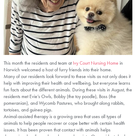
This month the residents and team at
Ivy Court Nursing Home
in
Norwich welcomed a host of furry friends into their home.
Many of our residents look forward to these visits as not only does it
help with improving their health and wellbeing, but everyone learns
fun facts about the different animals. During these visits in August, the
residents met Evie’s Owls, Bobby (the toy poodle), Boss (the
pomeranian), and Wycomb Pastures, who brought along rabbits,
tortoises, and guinea pigs.
Animal-assisted therapy is a growing area that uses all types of
animals to help people recover or cope better with certain health
issues. It has been proven that contact with animals helps