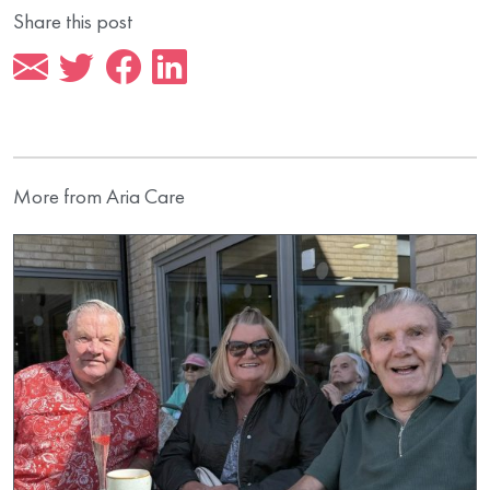
Share this post
More from Aria Care