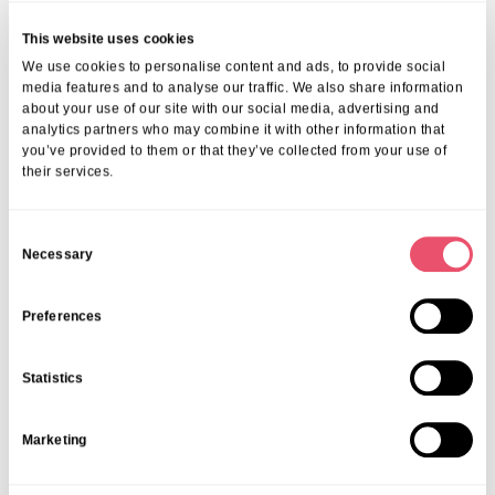
This website uses cookies
We use cookies to personalise content and ads, to provide social
media features and to analyse our traffic. We also share information
about your use of our site with our social media, advertising and
analytics partners who may combine it with other information that
you’ve provided to them or that they’ve collected from your use of
their services.
C
Necessary
o
n
s
Preferences
e
n
Statistics
t
S
Marketing
e
l