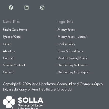
Facebook
LinkedIn
Instagram
Useful links
Legal links
Find a Care Home
Privacy Policy
Types of Care
Privacy Policy – Jersey
FAQ’s
Cookie Policy
About us
Terms & Conditions
Careers
Modern Slavery Policy
Sample Contract
Gender Pay Statement
Contact
Gender Pay Gap Report
Copyright © 2026 Aria Healthcare Group Ltd and Olympus Opco
Ltd, a subsidiary of Aria Healthcare Group Ltd