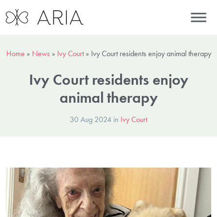
Home
»
News
»
Ivy Court
»
Ivy Court residents enjoy animal therapy
Ivy Court residents enjoy
animal therapy
30 Aug 2024 in
Ivy Court