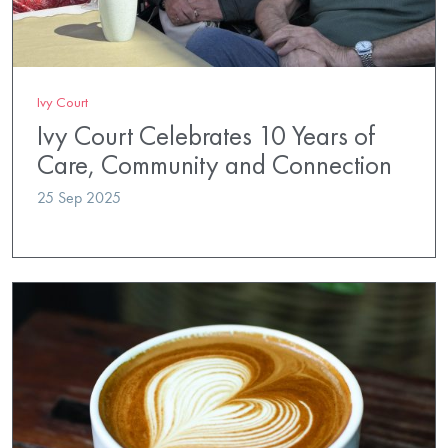
Ivy Court
Ivy Court Celebrates 10 Years of
Care, Community and Connection
25 Sep 2025