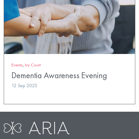
Events
,
Ivy Court
Dementia Awareness Evening
12 Sep 2025