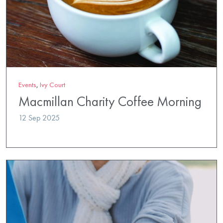
Events
,
Ivy Court
Macmillan Charity Coffee Morning
12 Sep 2025