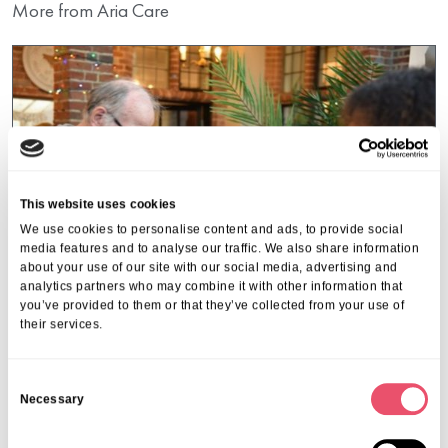
More from Aria Care
This website uses cookies
We use cookies to personalise content and ads, to provide social
media features and to analyse our traffic. We also share information
about your use of our site with our social media, advertising and
analytics partners who may combine it with other information that
you’ve provided to them or that they’ve collected from your use of
their services.
Huntercombe Hall
C
Necessary
The Magic of the Season at
o
n
Huntercombe Hall