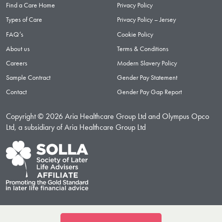
Find a Care Home
Privacy Policy
Types of Care
Privacy Policy – Jersey
FAQ’s
Cookie Policy
About us
Terms & Conditions
Careers
Modern Slavery Policy
Sample Contract
Gender Pay Statement
Contact
Gender Pay Gap Report
Copyright © 2026 Aria Healthcare Group Ltd and Olympus Opco
Ltd, a subsidiary of Aria Healthcare Group Ltd