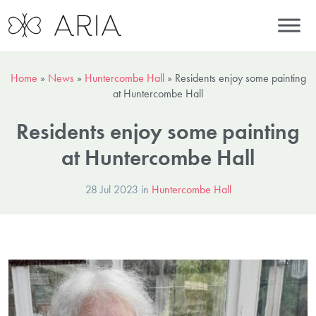
Home
»
News
»
Huntercombe Hall
»
Residents enjoy some painting
at Huntercombe Hall
Residents enjoy some painting
at Huntercombe Hall
28 Jul 2023 in
Huntercombe Hall