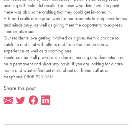
painting with colourful results. For those who didn’t want to paint
there was also some crafting that they could get involved in.
Arts and crafts are a great way for our residents to keep their hands
and minds busy, as well as giving them the opportunity to express
their creative side.
Our residents love getting involved as it gives them a chance to
catch up and chat with others and for some can be a new
experience as well as a soothing one.
Huntercombe Hall provides residential, nursing and dementia care
on a permanent and short stay basis. If you are looking for a care
home and want to find out more about our home call us on
freephone 0808 223 5515.
Share this post