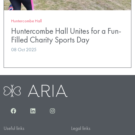
Huntercombe Hall
Huntercombe Hall Unites for a Fun-
Filled Charity Sports Day
08 Oct 2025
Facebook
LinkedIn
Instagram
Useful links
Legal links