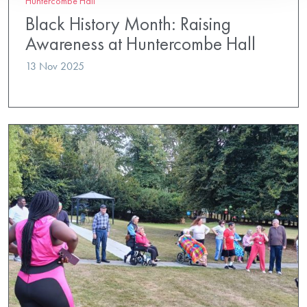
Huntercombe Hall
Black History Month: Raising
Awareness at Huntercombe Hall
13 Nov 2025