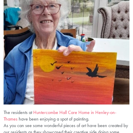
The residents at
Huntercombe Hall Care Home in Henley-on-
Thames
have been enjoying a spot of painting.
As you can see some wonderful pieces of art have been created by
our residents as they showcased their creative side doing some