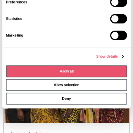
s
Preferences
30 Dec 2025
e
n
Statistics
t
S
Marketing
e
l
e
Show details
c
t
Allow all
i
o
Allow selection
n
Deny