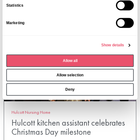
n
Statistics
t
S
Marketing
e
l
e
Show details
c
t
Allow all
i
o
Allow selection
n
Deny
Hulcott Nursing Home
Hulcott kitchen assistant celebrates
Christmas Day milestone