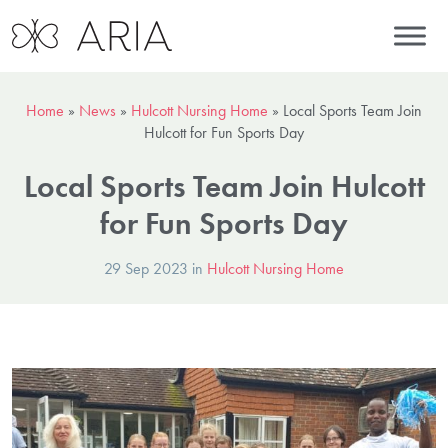
Home
»
News
»
Hulcott Nursing Home
»
Local Sports Team Join
Hulcott for Fun Sports Day
Local Sports Team Join Hulcott
for Fun Sports Day
29 Sep 2023 in
Hulcott Nursing Home