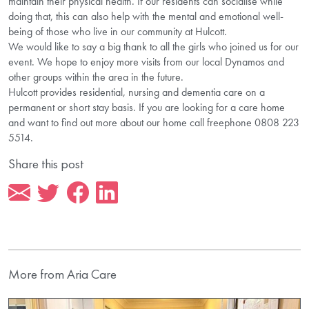
maintain their physical health. If our residents can socialise while
doing that, this can also help with the mental and emotional well-
being of those who live in our community at Hulcott.
We would like to say a big thank to all the girls who joined us for our
event. We hope to enjoy more visits from our local Dynamos and
other groups within the area in the future.
Hulcott provides residential, nursing and dementia care on a
permanent or short stay basis. If you are looking for a care home
and want to find out more about our home call freephone 0808 223
5514.
Share this post
More from Aria Care