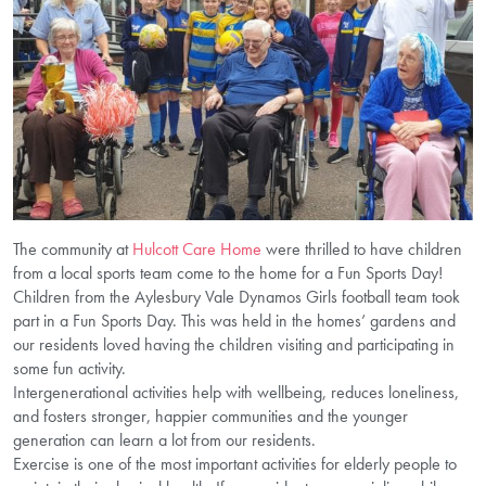
The community at
Hulcott Care Home
were thrilled to have children
from a local sports team come to the home for a Fun Sports Day!
Children from the Aylesbury Vale Dynamos Girls football team took
part in a Fun Sports Day. This was held in the homes’ gardens and
our residents loved having the children visiting and participating in
some fun activity.
Intergenerational activities help with wellbeing, reduces loneliness,
and fosters stronger, happier communities and the younger
generation can learn a lot from our residents.
Exercise is one of the most important activities for elderly people to