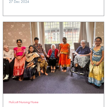
27 Dec 2024
Hulcott Nursing Home