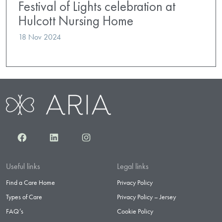
Festival of Lights celebration at
Hulcott Nursing Home
18 Nov 2024
Facebook
LinkedIn
Instagram
Useful links
Legal links
Find a Care Home
Privacy Policy
Types of Care
Privacy Policy – Jersey
FAQ’s
Cookie Policy