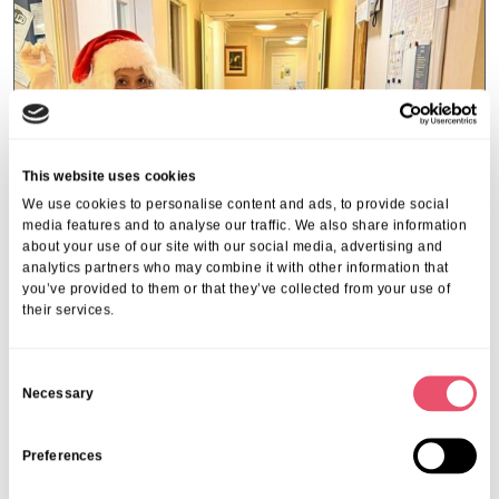
This website uses cookies
We use cookies to personalise content and ads, to provide social
media features and to analyse our traffic. We also share information
about your use of our site with our social media, advertising and
analytics partners who may combine it with other information that
you’ve provided to them or that they’ve collected from your use of
their services.
Hulcott Nursing Home
C
Hulcott’s special visit from Santa
Necessary
o
31 Dec 2024
n
s
Preferences
e