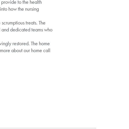
 provide to the health
 into how the nursing
scrumptious treats. The
ed and dedicated teams who
ovingly restored. The home
t more about our home call