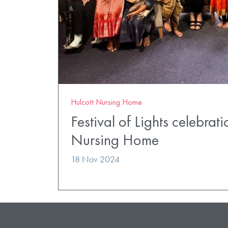
Hulcott Nursing Home
Festival of Lights celebrati
Nursing Home
18 Nov 2024