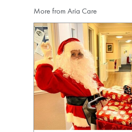
More from Aria Care