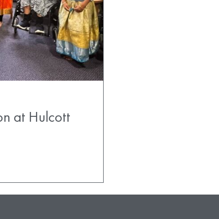
on at Hulcott