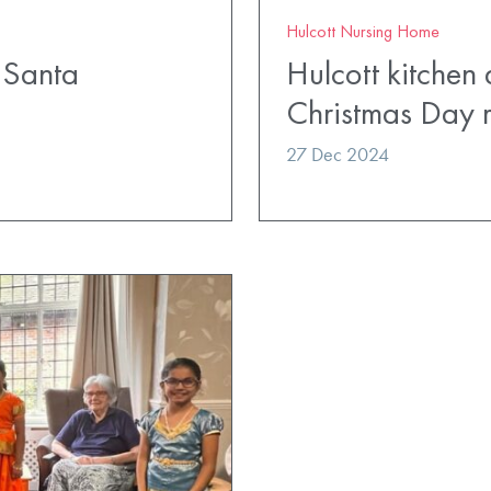
Hulcott Nursing Home
m Santa
Hulcott kitchen 
Christmas Day 
27 Dec 2024