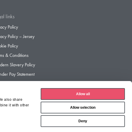
al links
vacy Policy
vacy Policy – Jersey
kie Policy
ms & Conditions
ern Slavery Policy
der Pay Statement
der Pay Gap Report
Allow all
We also share
ine it with other
Allow selection
Deny