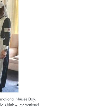
ternational Nurses Day.
’s birth – International