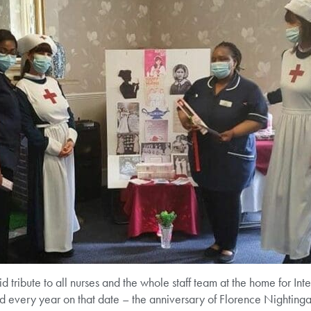
id tribute to all nurses and the whole staff team at the home for In
every year on that date – the anniversary of Florence Nightingale