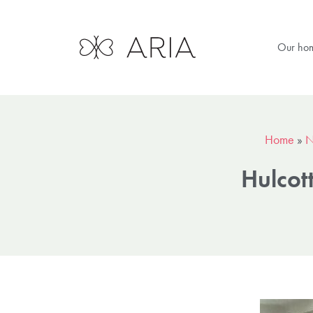
Our ho
Home
»
N
Hulcot