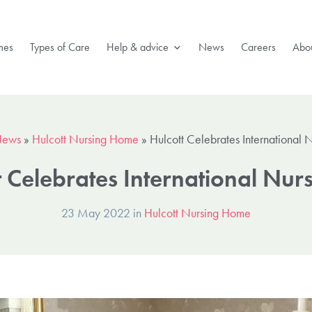
mes
Types of Care
Help & advice
News
Careers
Abou
ews
»
Hulcott Nursing Home
»
Hulcott Celebrates International 
t Celebrates International Nur
23 May 2022 in
Hulcott Nursing Home