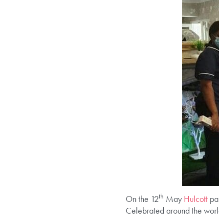
th
On the 12
May
Hulcott
pa
Celebrated around the world 