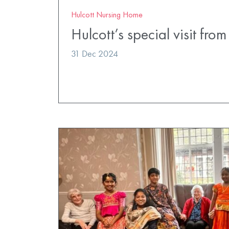
Hulcott Nursing Home
Hulcott’s special visit fro
31 Dec 2024