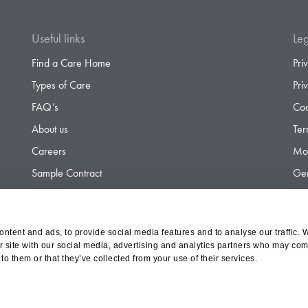
Useful links
Leg
Find a Care Home
Pri
Types of Care
Pri
FAQ’s
Coo
About us
Ter
Careers
Mod
Sample Contract
Gen
Contact
Gen
ntent and ads, to provide social media features and to analyse our traffic. 
r site with our social media, advertising and analytics partners who may comb
d Olympus Opco Ltd, a subsidiary of Aria Healthcare
to them or that they’ve collected from your use of their services.