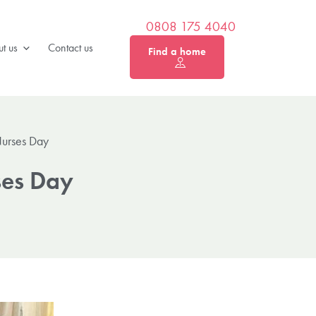
0808 175 4040
t us
Contact us
Find a home
Nurses Day
ses Day