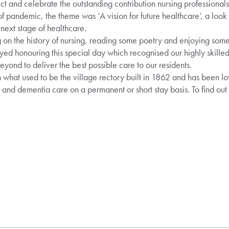
ect and celebrate the outstanding contribution nursing professionals
 of pandemic, the theme was ‘A vision for future healthcare’, a look
 next stage of healthcare.
 on the history of nursing, reading some poetry and enjoying some 
ed honouring this special day which recognised our highly skill
yond to deliver the best possible care to our residents.
 what used to be the village rectory built in 1862 and has been l
g and dementia care on a permanent or short stay basis. To find ou