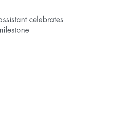
assistant celebrates
milestone