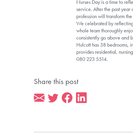
Nurses Day is a time to refl
service. After the past year
profession will transform the
We celebrated by reflecting
whole team thoroughly enjoy
consistently go above and be
Hulcott has 38 bedrooms, in
provides residential, nursin
080 223 5514.
Share this post