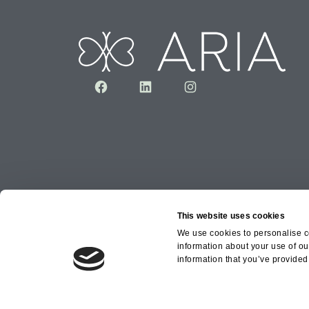
Facebook
LinkedIn
Instagram
This website uses cookies
We use cookies to personalise co
information about your use of ou
Copyright © 2026 Aria Healthcare Group Ltd an
information that you’ve provided 
Group Ltd