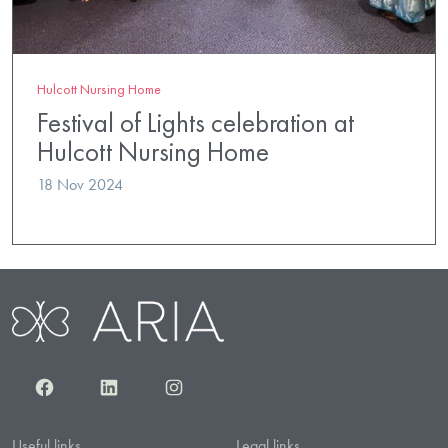
Hulcott Nursing Home
Festival of Lights celebration at
Hulcott Nursing Home
18 Nov 2024
Facebook
LinkedIn
Instagram
Useful links
Legal links