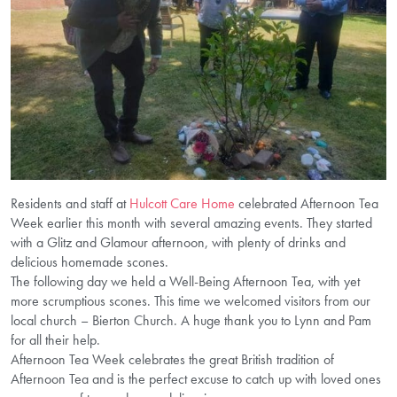
Residents and staff at
Hulcott Care Home
celebrated Afternoon Tea
Week earlier this month with several amazing events. They started
with a Glitz and Glamour afternoon, with plenty of drinks and
delicious homemade scones.
The following day we held a Well-Being Afternoon Tea, with yet
more scrumptious scones. This time we welcomed visitors from our
local church – Bierton Church. A huge thank you to Lynn and Pam
for all their help.
Afternoon Tea Week celebrates the great British tradition of
Afternoon Tea and is the perfect excuse to catch up with loved ones