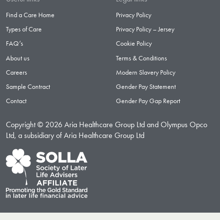
Find a Care Home
Privacy Policy
Types of Care
Privacy Policy – Jersey
FAQ’s
Cookie Policy
About us
Terms & Conditions
Careers
Modern Slavery Policy
Sample Contract
Gender Pay Statement
Contact
Gender Pay Gap Report
Copyright © 2026 Aria Healthcare Group Ltd and Olympus Opco
Ltd, a subsidiary of Aria Healthcare Group Ltd