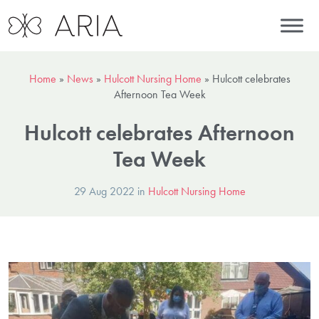
Home
»
News
»
Hulcott Nursing Home
»
Hulcott celebrates
Afternoon Tea Week
Hulcott celebrates Afternoon
Tea Week
29 Aug 2022 in
Hulcott Nursing Home