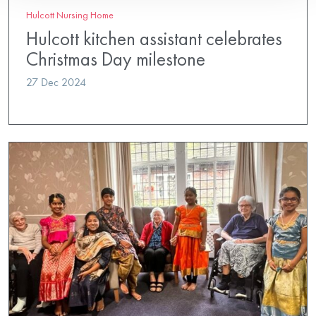
Hulcott Nursing Home
Hulcott kitchen assistant celebrates
Christmas Day milestone
27 Dec 2024