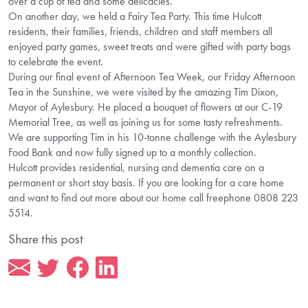
over a cup of tea and some delicacies.
On another day, we held a Fairy Tea Party. This time Hulcott
residents, their families, friends, children and staff members all
enjoyed party games, sweet treats and were gifted with party bags
to celebrate the event.
During our final event of Afternoon Tea Week, our Friday Afternoon
Tea in the Sunshine, we were visited by the amazing Tim Dixon,
Mayor of Aylesbury. He placed a bouquet of flowers at our C-19
Memorial Tree, as well as joining us for some tasty refreshments.
We are supporting Tim in his 10-tonne challenge with the Aylesbury
Food Bank and now fully signed up to a monthly collection.
Hulcott provides residential, nursing and dementia care on a
permanent or short stay basis. If you are looking for a care home
and want to find out more about our home call freephone 0808 223
5514.
Share this post