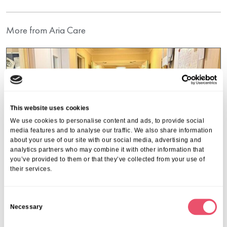
More from Aria Care
This website uses cookies
We use cookies to personalise content and ads, to provide social
media features and to analyse our traffic. We also share information
about your use of our site with our social media, advertising and
analytics partners who may combine it with other information that
you’ve provided to them or that they’ve collected from your use of
their services.
C
Necessary
o
Hulcott Nursing Home
n