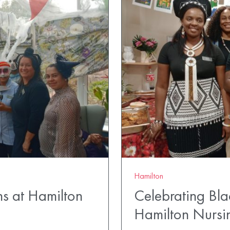
Hamilton
ns at Hamilton
Celebrating Bla
Hamilton Nurs