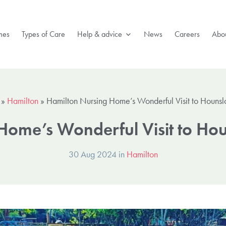
mes
Types of Care
Help & advice
News
Careers
Abou
»
Hamilton
»
Hamilton Nursing Home’s Wonderful Visit to Houns
Home’s Wonderful Visit to H
30 Aug 2024 in
Hamilton