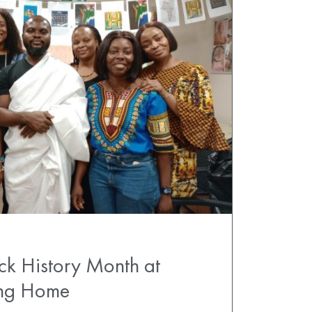
ck History Month at
ing Home