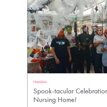
Hamilton
Spook-tacular Celebratio
Nursing Home!