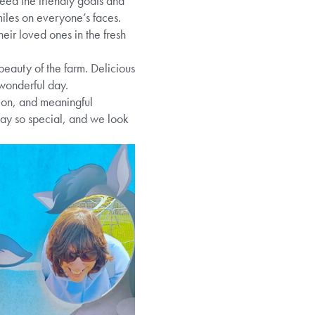
 feed the friendly goats and
iles on everyone’s faces.
eir loved ones in the fresh
beauty of the farm. Delicious
 wonderful day.
tion, and meaningful
day so special, and we look