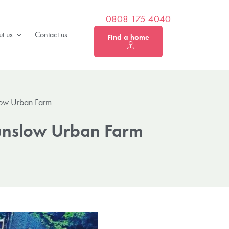
0808 175 4040
t us
Contact us
Find a home
low Urban Farm
ounslow Urban Farm