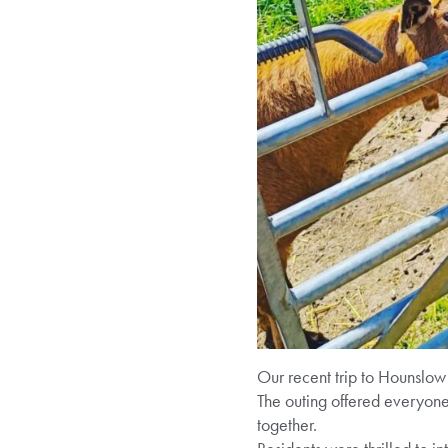
Our recent trip to Hounslow 
The outing offered everyone
together.