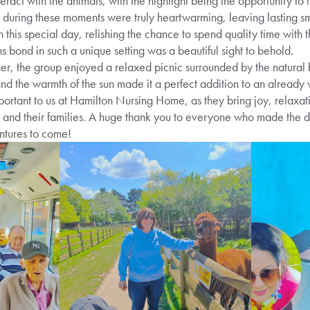
teract with the animals, with the highlight being the opportunity to
r during these moments were truly heartwarming, leaving lasting sm
this special day, relishing the chance to spend quality time with th
s bond in such a unique setting was a beautiful sight to behold.
er, the group enjoyed a relaxed picnic surrounded by the natural 
 and the warmth of the sun made it a perfect addition to an already
portant to us at Hamilton Nursing Home, as they bring joy, relaxa
s and their families. A huge thank you to everyone who made the 
tures to come!