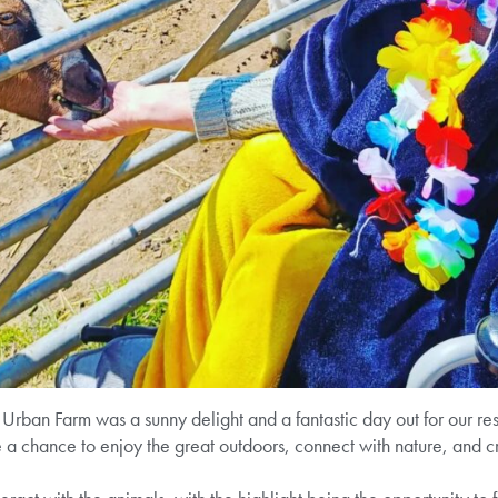
Urban Farm was a sunny delight and a fantastic day out for our resi
 a chance to enjoy the great outdoors, connect with nature, and 