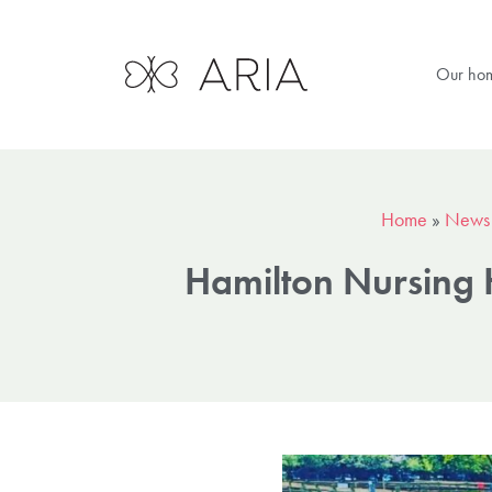
Our ho
Home
»
News
Hamilton Nursing 