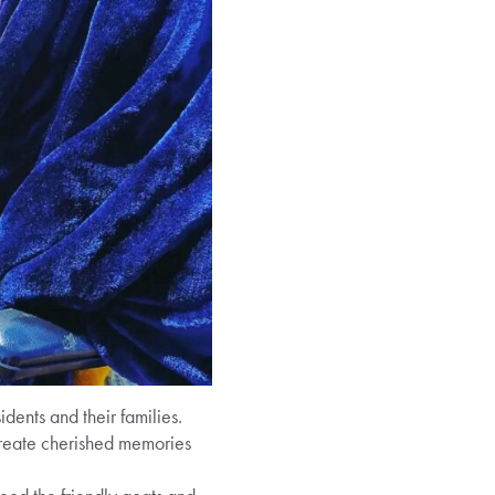
dents and their families.
create cherished memories