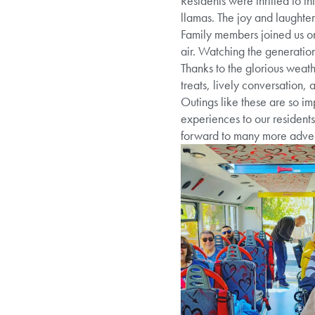
Residents were thrilled to in
llamas. The joy and laughte
Family members joined us on 
air. Watching the generation
Thanks to the glorious weath
treats, lively conversation,
Outings like these are so im
experiences to our resident
forward to many more adven