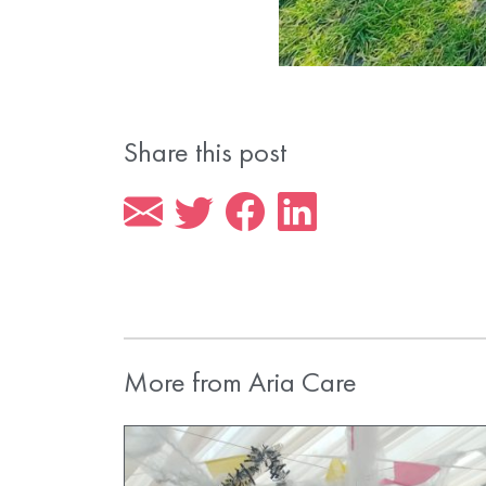
Share this post
More from Aria Care