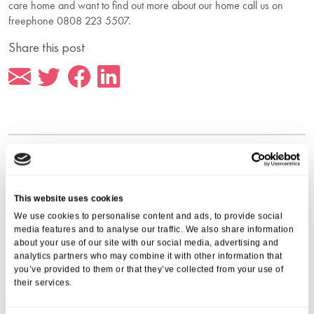
care home and want to find out more about our home call us on
freephone 0808 223 5507.
Share this post
More from Aria Care
This website uses cookies
We use cookies to personalise content and ads, to provide social
media features and to analyse our traffic. We also share information
about your use of our site with our social media, advertising and
analytics partners who may combine it with other information that
you’ve provided to them or that they’ve collected from your use of
their services.