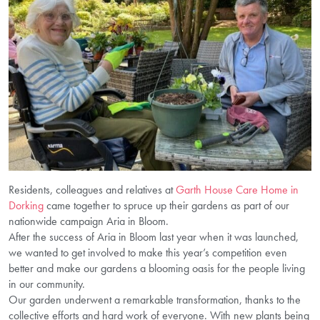
Residents, colleagues and relatives at
Garth House Care Home in
Dorking
came together to spruce up their gardens as part of our
nationwide campaign Aria in Bloom.
After the success of Aria in Bloom last year when it was launched,
we wanted to get involved to make this year’s competition even
better and make our gardens a blooming oasis for the people living
in our community.
Our garden underwent a remarkable transformation, thanks to the
collective efforts and hard work of everyone. With new plants being