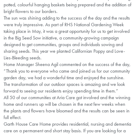
potted, colourful hanging baskets being prepared and the addition of
bright flowers to our borders.
The sun was shining adding to the success of the day and the results
were truly impressive. As part of RHS National Gardening Week
taking place in May, it was a great opportunity for us to get involved
in the Big Seed Sow initiative, a community-growing campaign
designed to get communities, groups and individuals sowing and
sharing seeds. This year we planted Californian Poppy and Love-
Lies-Bleeding seeds.
Home Manager Sheena Agil commented on the success of the day,
“Thank you to everyone who came and joined us for our community
garden day, we had a wonderful time and enjoyed the sunshine.
The transformation of our outdoor spaces is amazing and we look
forward to seeing our residents enjoy spending time in them.”
All 50 of our communities at Aria Care got involved and the winning
home and runners up will be chosen in the next few weeks when
the plants and flowers have bloomed and the results can be seen in
full effect.
Garth House Care Home provides residential, nursing and dementia
care on a permanent and short stay basis. If you are looking for a