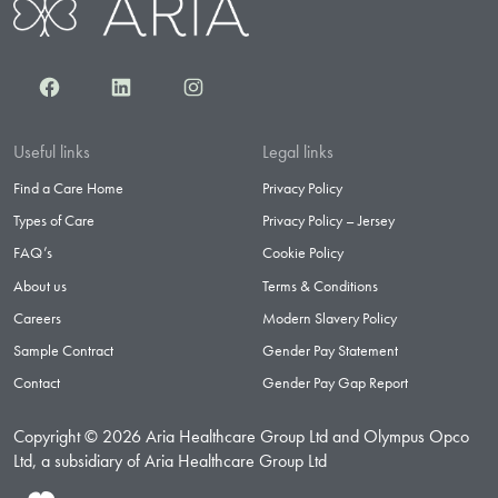
Facebook
LinkedIn
Instagram
Useful links
Legal links
Find a Care Home
Privacy Policy
Types of Care
Privacy Policy – Jersey
FAQ’s
Cookie Policy
About us
Terms & Conditions
Careers
Modern Slavery Policy
Sample Contract
Gender Pay Statement
Contact
Gender Pay Gap Report
Copyright © 2026 Aria Healthcare Group Ltd and Olympus Opco
Ltd, a subsidiary of Aria Healthcare Group Ltd