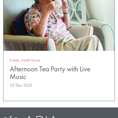
Events
,
Garth House
Afternoon Tea Party with Live
Music
05 Dec 2025