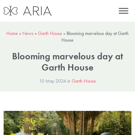
Home
»
News
»
Garth House
»
Blooming marvelous day at Garth
House
Blooming marvelous day at
Garth House
10 May 2024 in
Garth House