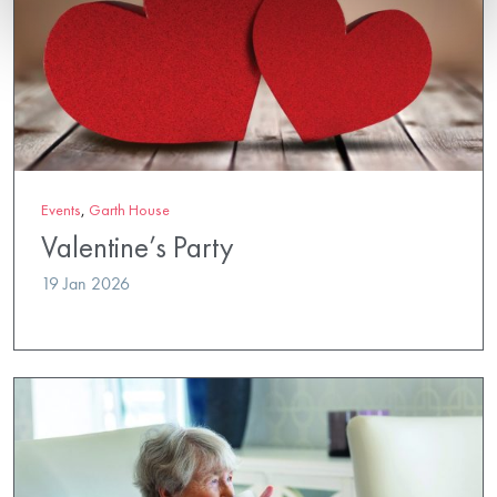
Events
,
Garth House
Valentine’s Party
19 Jan 2026