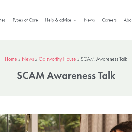
mes
Types of Care
Help & advice
News
Careers
Abou
Home
»
News
»
Galsworthy House
»
SCAM Awareness Talk
SCAM Awareness Talk