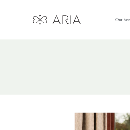
Our ho