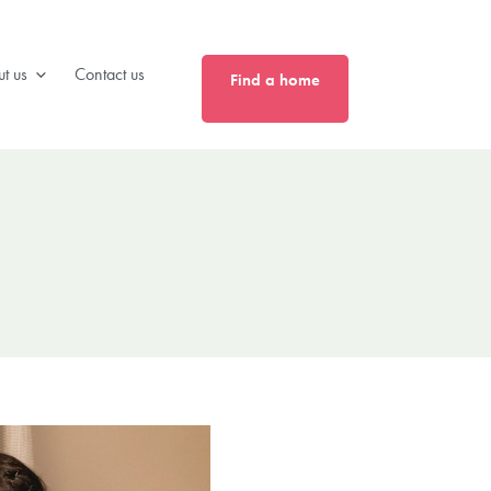
0808 175 4040
t us
Contact us
Find a home