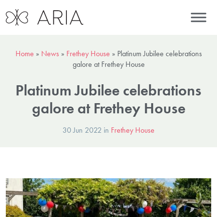
Home
»
News
»
Frethey House
»
Platinum Jubilee celebrations
galore at Frethey House
Platinum Jubilee celebrations
galore at Frethey House
30 Jun 2022 in
Frethey House