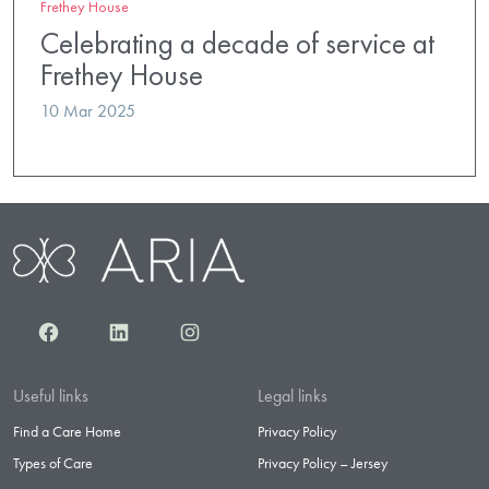
Frethey House
Celebrating a decade of service at
Frethey House
10 Mar 2025
Facebook
LinkedIn
Instagram
Useful links
Legal links
Find a Care Home
Privacy Policy
Types of Care
Privacy Policy – Jersey