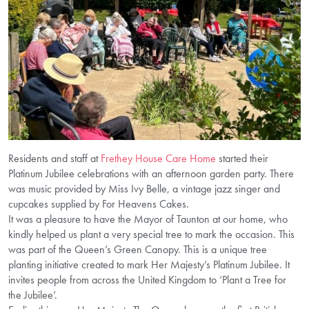
Residents and staff at
Frethey House Care Home
started their
Platinum Jubilee celebrations with an afternoon garden party. There
was music provided by Miss Ivy Belle, a vintage jazz singer and
cupcakes supplied by For Heavens Cakes.
It was a pleasure to have the Mayor of Taunton at our home, who
kindly helped us plant a very special tree to mark the occasion. This
was part of the Queen’s Green Canopy. This is a unique tree
planting initiative created to mark Her Majesty’s Platinum Jubilee. It
invites people from across the United Kingdom to ‘Plant a Tree for
the Jubilee’.