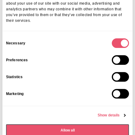
More from Aria Care
about your use of our site with our social media, advertising and
analytics partners who may combine it with other information that
you’ve provided to them or that they’ve collected from your use of
their services.
C
Necessary
o
n
s
Preferences
e
n
Statistics
t
S
Marketing
e
l
e
Show details
Event Index
,
Events
,
Frethey House
c
Frethey House Local Community
t
Allow all
i