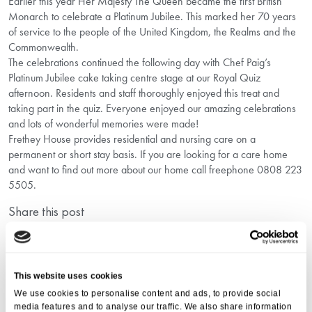
Earlier this year Her Majesty The Queen became the first British
Monarch to celebrate a Platinum Jubilee. This marked her 70 years
of service to the people of the United Kingdom, the Realms and the
Commonwealth.
The celebrations continued the following day with Chef Paig’s
Platinum Jubilee cake taking centre stage at our Royal Quiz
afternoon. Residents and staff thoroughly enjoyed this treat and
taking part in the quiz. Everyone enjoyed our amazing celebrations
and lots of wonderful memories were made!
Frethey House provides residential and nursing care on a
permanent or short stay basis. If you are looking for a care home
and want to find out more about our home call freephone 0808 223
5505.
Share this post
This website uses cookies
We use cookies to personalise content and ads, to provide social
media features and to analyse our traffic. We also share information