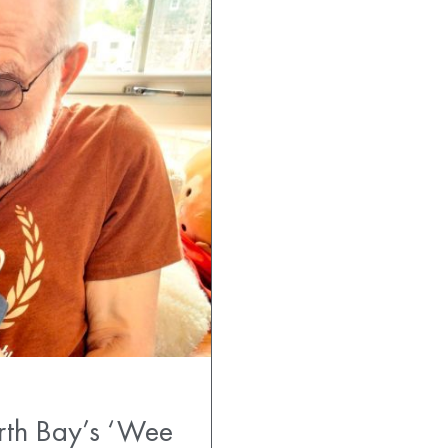
rth Bay’s ‘Wee