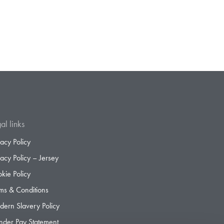
al links
vacy Policy
vacy Policy – Jersey
kie Policy
ms & Conditions
ern Slavery Policy
der Pay Statement