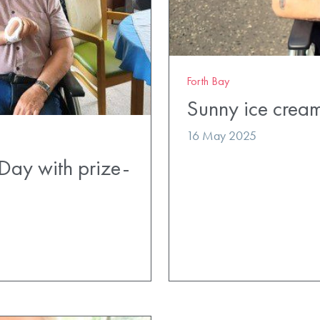
Forth Bay
Sunny ice cream
16 May 2025
Day with prize-