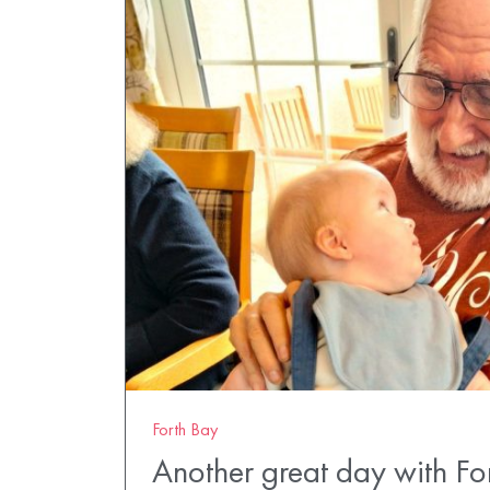
Forth Bay
Another great day with Fo