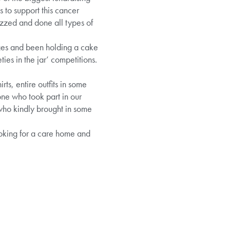
 to support this cancer
izzed and done all types of
dges and been holding a cake
es in the jar’ competitions.
rts, entire outfits in some
ne who took part in our
who kindly brought in some
ooking for a care home and