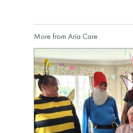
More from Aria Care