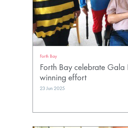
Forth Bay
Forth Bay celebrate Gala 
winning effort
23 Jun 2025