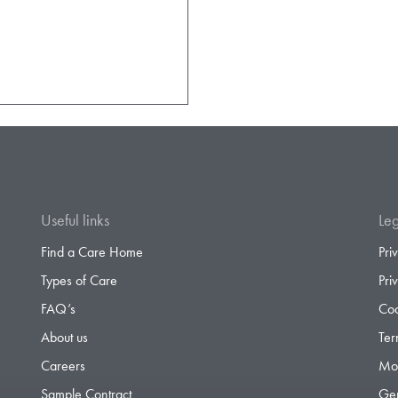
Useful links
Leg
Find a Care Home
Pri
Types of Care
Pri
FAQ’s
Coo
About us
Ter
Careers
Mod
Sample Contract
Gen