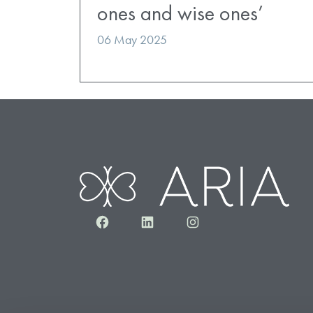
ones and wise ones’
06 May 2025
Facebook
LinkedIn
Instagram