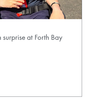
 surprise at Forth Bay