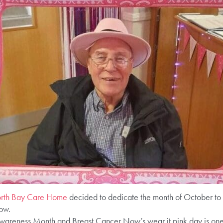
orth Bay Care Home
decided to dedicate the month of October to 
ow.
areness Month and Breast Cancer Now’s wear it pink day is one o