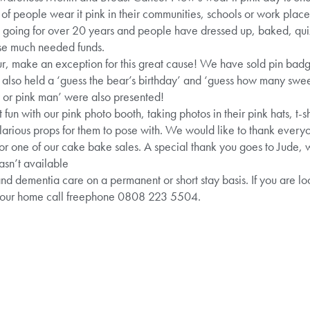
of people wear it pink in their communities, schools or work places
een going for over 20 years and people have dressed up, baked, qu
ise much needed funds.
lour, make an exception for this great cause! We have sold pin ba
also held a ‘guess the bear’s birthday’ and ‘guess how many sweeti
dy or pink man’ were also presented!
fun with our pink photo booth, taking photos in their pink hats, t-shi
arious props for them to pose with. We would like to thank everyo
for one of our cake bake sales. A special thank you goes to Jude, 
asn’t available
and dementia care on a permanent or short stay basis. If you are l
t our home call freephone 0808 223 5504.