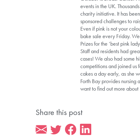
events in the UK. Thousands 
charity initiative. It has b
sponsored challenges to ra
Even if pink is not your co
bake sale every Friday. We 
Prizes for the ‘best pink la
Staff and residents had great 
cases! We also had some hil
competitions and joined us 
cakes a day early, as she w
Forth Bay provides nursing 
want to find out more abou
Share this post