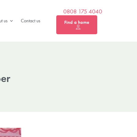
0808 175 4040
t us
Contact us
Find a home
ber