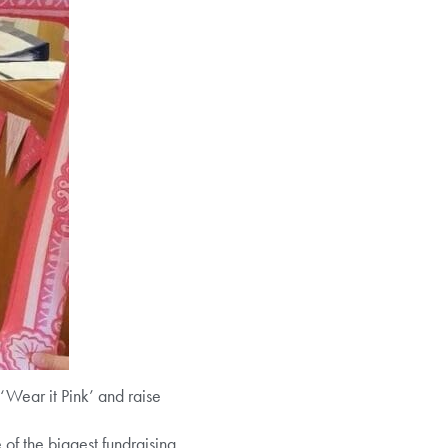
‘Wear it Pink’ and raise
f the biggest fundraising