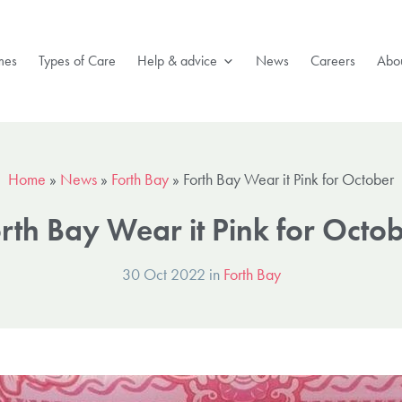
mes
Types of Care
Help & advice
News
Careers
Abou
Home
»
News
»
Forth Bay
»
Forth Bay Wear it Pink for October
rth Bay Wear it Pink for Octo
30 Oct 2022 in
Forth Bay