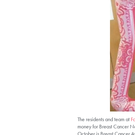
The residents and team at
F
money for Breast Cancer N
October is Breast Cancer Aw