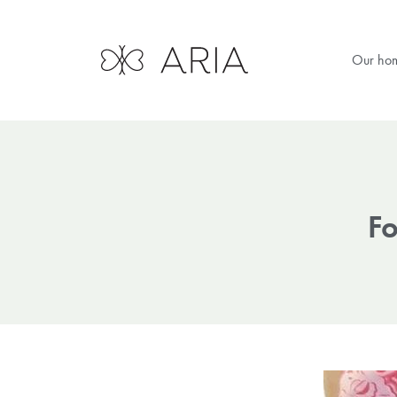
Our ho
Fo