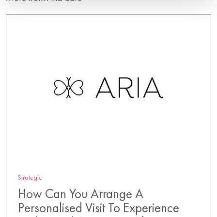
Strategic
How Can You Arrange A
Personalised Visit To Experience