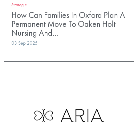
Strategic
How Can Families In Oxford Plan A
Permanent Move To Oaken Holt
Nursing And…
03 Sep 2025