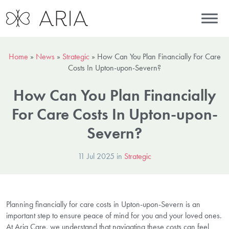
Home
»
News
»
Strategic
»
How Can You Plan Financially For Care
Costs In Upton-upon-Severn?
How Can You Plan Financially
For Care Costs In Upton-upon-
Severn?
11 Jul 2025 in
Strategic
Planning financially for care costs in Upton-upon-Severn is an
important step to ensure peace of mind for you and your loved ones.
At Aria Care, we understand that navigating these costs can feel