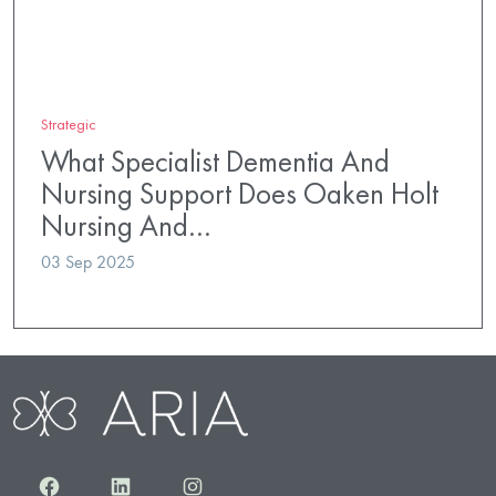
Strategic
What Specialist Dementia And
Nursing Support Does Oaken Holt
Nursing And…
03 Sep 2025
Facebook
LinkedIn
Instagram