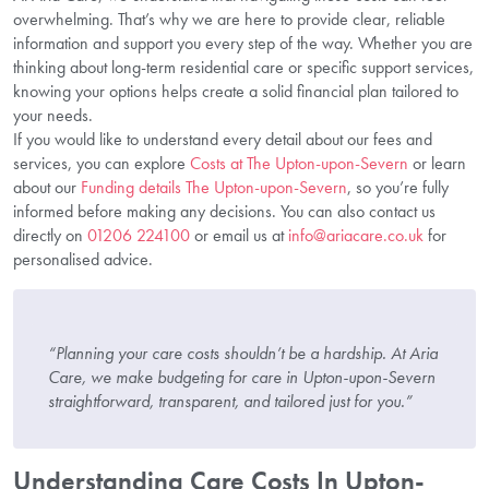
overwhelming. That’s why we are here to provide clear, reliable
information and support you every step of the way. Whether you are
thinking about long-term residential care or specific support services,
knowing your options helps create a solid financial plan tailored to
your needs.
If you would like to understand every detail about our fees and
services, you can explore
Costs at The Upton-upon-Severn
or learn
about our
Funding details The Upton-upon-Severn
, so you’re fully
informed before making any decisions. You can also contact us
directly on
01206 224100
or email us at
info@ariacare.co.uk
for
personalised advice.
“Planning your care costs shouldn’t be a hardship. At Aria
Care, we make budgeting for care in Upton-upon-Severn
straightforward, transparent, and tailored just for you.”
Understanding Care Costs In Upton-