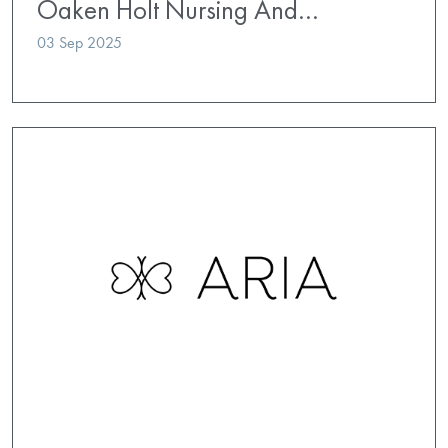
Oaken Holt Nursing And…
03 Sep 2025