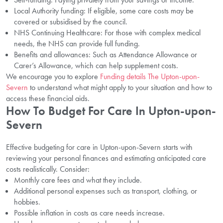
Local Authority funding: If eligible, some care costs may be
covered or subsidised by the council.
NHS Continuing Healthcare: For those with complex medical
needs, the NHS can provide full funding.
Benefits and allowances: Such as Attendance Allowance or
Carer’s Allowance, which can help supplement costs.
We encourage you to explore
Funding details The Upton-upon-
Severn
to understand what might apply to your situation and how to
access these financial aids.
How To Budget For Care In Upton-upon-
Severn
Effective budgeting for care in Upton-upon-Severn starts with
reviewing your personal finances and estimating anticipated care
costs realistically. Consider:
Monthly care fees and what they include.
Additional personal expenses such as transport, clothing, or
hobbies.
Possible inflation in costs as care needs increase.