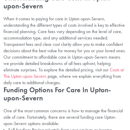
upon-Severn
When it comes to paying for care in Upton-upon-Severn,
understanding the different types of costs involved is key to effective
financial planning. Care fees vary depending on the level of care,
accommodation type, and any additional services needed.
Transparent fees and clear cost clarity allow you to make confident
decisions about the best value for money for you or your loved ones.
Our commitment to affordable care in Upton-upon-Severn means
we provide detailed breakdowns of all fees upfront, helping
eliminate surprises. To explore the detailed pricing, visit our
Costs at
The Upton-upon-Severn
page, where we explain everything from
daily care to additional charges.
Funding Options For Care In Upton-
upon-Severn
One of the most common concerns is how to manage the financial
side of care. Fortunately, there are several funding care Upton-
upon-Severn options available:
Self-funding: Paying privately from your savings or income.