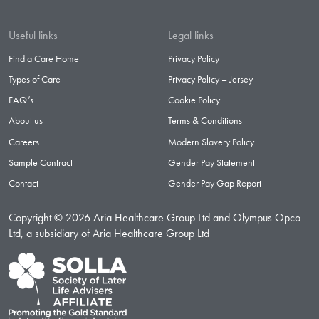
Useful links
Legal links
Find a Care Home
Privacy Policy
Types of Care
Privacy Policy – Jersey
FAQ’s
Cookie Policy
About us
Terms & Conditions
Careers
Modern Slavery Policy
Sample Contract
Gender Pay Statement
Contact
Gender Pay Gap Report
Copyright © 2026 Aria Healthcare Group Ltd and Olympus Opco
Ltd, a subsidiary of Aria Healthcare Group Ltd