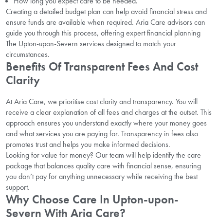
How long you expect care to be needed.
Creating a detailed budget plan can help avoid financial stress and
ensure funds are available when required. Aria Care advisors can
guide you through this process, offering expert financial planning
The Upton-upon-Severn services designed to match your
circumstances.
Benefits Of Transparent Fees And Cost
Clarity
At Aria Care, we prioritise cost clarity and transparency. You will
receive a clear explanation of all fees and charges at the outset. This
approach ensures you understand exactly where your money goes
and what services you are paying for. Transparency in fees also
promotes trust and helps you make informed decisions.
Looking for value for money? Our team will help identify the care
package that balances quality care with financial sense, ensuring
you don’t pay for anything unnecessary while receiving the best
support.
Why Choose Care In Upton-upon-
Severn With Aria Care?