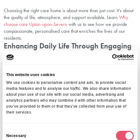
Choosing the right care home is about more than just cost. It’s about
the quality of life, atmosphere, and support available. Learn
Why
choose care Upton-upon-Severn
with us to see how we provide
compassionate, personalised care that enriches the lives of our
residents.
Enhancing Daily Life Through Engaging
Activities
A key part of our care is promoting wellbeing through stimulating
activities. Discover how our
Explore activities Upton-upon-Severn
This website uses cookies
programme supports seniors’ happiness and social engagement,
We use cookies to personalise content and ads, to provide social
making every day fulfilling and joyful.
media features and to analyse our traffic. We also share information
Plan Your Visit And See Life At The
about your use of our site with our social media, advertising and
analytics partners who may combine it with other information that
Upton-upon-Severn
you’ve provided to them or that they’ve collected from your use of
their services.
Seeing care in action can make all the difference. We invite families
and potential residents to
Plan your visit Upton-upon-Severn
with us.
C
Visiting allows you to experience our welcoming environment first-
Necessary
o
hand, meet our dedicated team, and ask any financial or care-