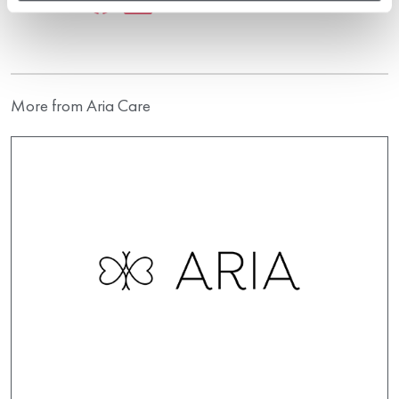
More from Aria Care