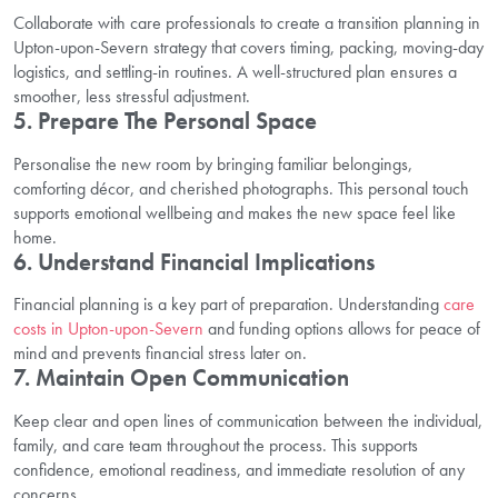
Collaborate with care professionals to create a transition planning in
Upton-upon-Severn strategy that covers timing, packing, moving-day
logistics, and settling-in routines. A well-structured plan ensures a
smoother, less stressful adjustment.
5. Prepare The Personal Space
Personalise the new room by bringing familiar belongings,
comforting décor, and cherished photographs. This personal touch
supports emotional wellbeing and makes the new space feel like
home.
6. Understand Financial Implications
Financial planning is a key part of preparation. Understanding
care
costs in Upton-upon-Severn
and funding options allows for peace of
mind and prevents financial stress later on.
7. Maintain Open Communication
Keep clear and open lines of communication between the individual,
family, and care team throughout the process. This supports
confidence, emotional readiness, and immediate resolution of any
concerns.