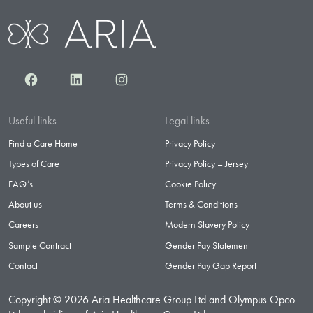
Facebook
LinkedIn
Instagram
Useful links
Legal links
Find a Care Home
Privacy Policy
Types of Care
Privacy Policy – Jersey
FAQ’s
Cookie Policy
About us
Terms & Conditions
Careers
Modern Slavery Policy
Sample Contract
Gender Pay Statement
Contact
Gender Pay Gap Report
Copyright © 2026 Aria Healthcare Group Ltd and Olympus Opco