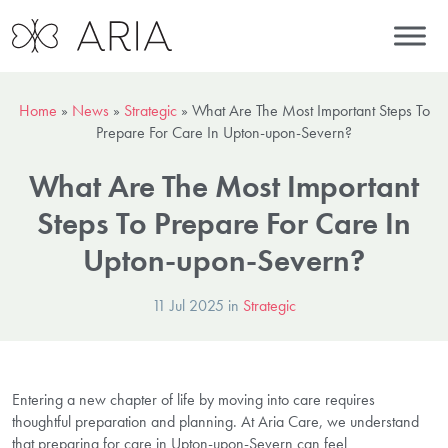
Home
»
News
»
Strategic
»
What Are The Most Important Steps To
Prepare For Care In Upton-upon-Severn?
What Are The Most Important
Steps To Prepare For Care In
Upton-upon-Severn?
11 Jul 2025 in
Strategic
Entering a new chapter of life by moving into care requires
thoughtful preparation and planning. At Aria Care, we understand
that preparing for care in Upton-upon-Severn can feel