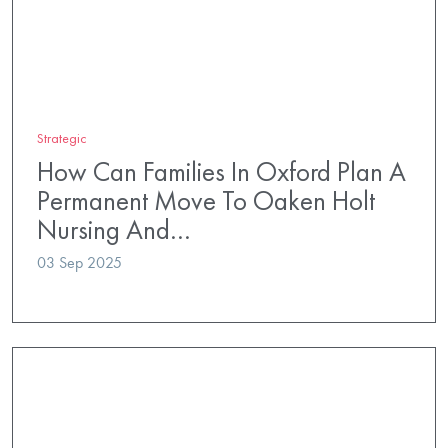
Strategic
How Can Families In Oxford Plan A
Permanent Move To Oaken Holt
Nursing And…
03 Sep 2025