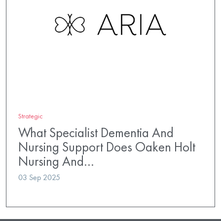
Strategic
What Specialist Dementia And
Nursing Support Does Oaken Holt
Nursing And…
03 Sep 2025