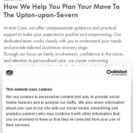
How We Help You Plan Your Move To
The Upton-upon-Severn
At Aria Care, we offer compassionate guidance and practical
support to make your experience positive and empowering. Our
dedicated team works closely with you to understand your needs
and provide tailored assistance at every stage.
Through our focus on family involvement, confidence in the move,
and attention to personalised care, we create welcoming
environments where residents feel safe, respected, and engaged.
Discover how exciting activities can improve wellbeing and
happiness on our
Explore activities in Upton-upon-Severn
page.
Emotional Readiness And Supportive
This website uses cookies
Transition
We use cookies to personalise content and ads, to provide social
media features and to analyse our traffic. We also share information
Moving to a care home in Upton-upon-Severn is more than a
about your use of our site with our social media, advertising and
analytics partners who may combine it with other information that
physical relocation — it’s an emotional journey. Working on
you’ve provided to them or that they’ve collected from your use of
emotional readiness in Upton-upon-Severn helps to ease anxieties
their services.
and foster a positive, forward-looking mindset.