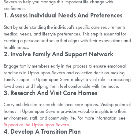
Severn to help you manage this important life change with
confidence.
1. Assess Individual Needs And Preferences
Start by understanding the individual’s specific care requirements,
medical needs, and lifestyle preferences. This step is essential for
creating a personalised setup that aligns with their expectations and
health needs.
2. Involve Family And Support Network
Engage family members early in the process to ensure emotional
readiness in Upton-upon-Severn and collective decision-making.
Family support in Upton-upon-Severn plays a vital role in reassuring
loved ones and helping them feel comfortable with the move.
3. Research And Visit Care Homes
Carry out detailed research into local care options. Visiting potential
homes in Upton-upon-Severn provides valuable insights into their
environment, staff, and community life. For more information, see
Support at The Upton-upon-Severn
.
4. Develop A Transition Plan