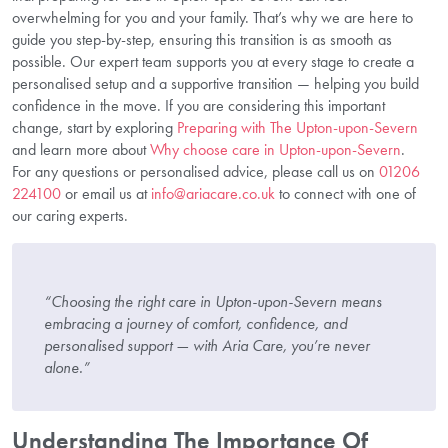
overwhelming for you and your family. That’s why we are here to
guide you step-by-step, ensuring this transition is as smooth as
possible. Our expert team supports you at every stage to create a
personalised setup and a supportive transition — helping you build
confidence in the move. If you are considering this important
change, start by exploring
Preparing with The Upton-upon-Severn
and learn more about
Why choose care in Upton-upon-Severn
.
For any questions or personalised advice, please call us on
01206
224100
or email us at
info@ariacare.co.uk
to connect with one of
our caring experts.
“Choosing the right care in Upton-upon-Severn means
embracing a journey of comfort, confidence, and
personalised support — with Aria Care, you’re never
alone.”
Understanding The Importance Of