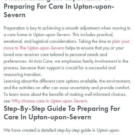
Preparing For Care In Upton-upon-
Severn
Preparation is key to achieving a smooth adjustment when moving to
a care home in Upton-upon-Severn. This includes practical,
emotional, and logistical considerations. Taking the time to
plan your
move to The Upton-upon-Severn
helps to ensure that you or your
loved one receives care tailored to personal needs and
preferences. At Aria Care, we emphasise family involvement in the
process, because their support is crucial for a successful and
reassuring transition.
Learning about the different care options available, the environment,
and the activities on offer can ease uncertainty and provide comfort.
To learn more about the benefits of making well-informed choices,
see
Why choose care in Upton-upon-Severn
.
Step-By-Step Guide To Preparing For
Care In Upton-upon-Severn
We have created a detailed step-by-step guide in Upton-upon-