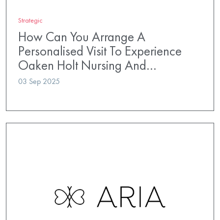
Strategic
How Can You Arrange A
Personalised Visit To Experience
Oaken Holt Nursing And…
03 Sep 2025