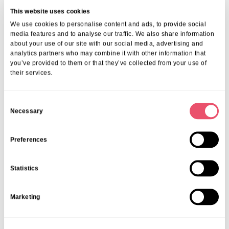
This website uses cookies
We offer comprehensive support, including 24/7 nursing care,
We use cookies to personalise content and ads, to provide social
medical monitoring, therapy and rehabilitation, dementia support,
media features and to analyse our traffic. We also share information
and wellbeing programmes, all delivered in a secure, welcoming,
about your use of our site with our social media, advertising and
and personalised setting.
analytics partners who may combine it with other information that
2. Can you support individuals with dementia
you’ve provided to them or that they’ve collected from your use of
or complex conditions?
their services.
Yes. Our teams are fully trained in dementia care, complex health
management, and person-centred planning, ensuring residents
C
Necessary
receive tailored support based on their unique needs.
o
3. Is rehabilitation available?
n
s
Preferences
Absolutely. We offer physical, occupational, and speech therapy
e
both onsite and through trusted local partners, helping residents
n
regain confidence and independence.
Statistics
t
4. How can I arrange a visit or find out more
about healthcare options?
S
Marketing
e
Simply contact us on
01206 224100
or email
info@ariacare.co.uk
.
l
Our advisors will happily answer your questions and help you
e