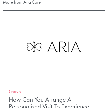
More from Aria Care
Strategic
How Can You Arrange A
Personalised Visit To Experience