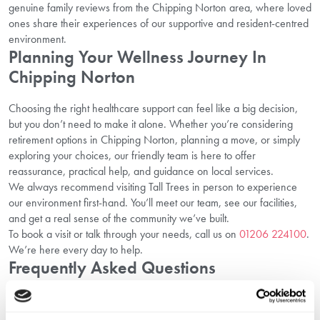
genuine family reviews from the Chipping Norton area, where loved
ones share their experiences of our supportive and resident-centred
environment.
Planning Your Wellness Journey In
Chipping Norton
Choosing the right healthcare support can feel like a big decision,
but you don’t need to make it alone. Whether you’re considering
retirement options in Chipping Norton, planning a move, or simply
exploring your choices, our friendly team is here to offer
reassurance, practical help, and guidance on local services.
We always recommend visiting Tall Trees in person to experience
our environment first-hand. You’ll meet our team, see our facilities,
and get a real sense of the community we’ve built.
To book a visit or talk through your needs, call us on
01206 224100
.
We’re here every day to help.
Frequently Asked Questions
1. What healthcare services are provided at
Tall Trees in Chipping Norton?