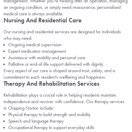
management. Whether you’re healing after an operation, managing
an ongoing condition, or simply need reassurance, personalised
medical care is always available.
Nursing And Residential Care
Our nursing and residential services are designed for individuals
who may need:
Ongoing medical supervision
Expert medication management
Assistance with mobility and personal care
Palliative or end-of-life support delivered with dignity
Every aspect of our care is shaped around trust, safety, and a
commitment to each resident’s wellbeing and happiness.
Therapy And Rehabilitation Services
Rehabilitation plays a crucial role in helping residents maintain
independence and recover with confidence. Our therapy services
in Chipping Norton include:
Physical therapy to build strength and mobility
Speech and language therapy
Occupational therapy to support everyday skills