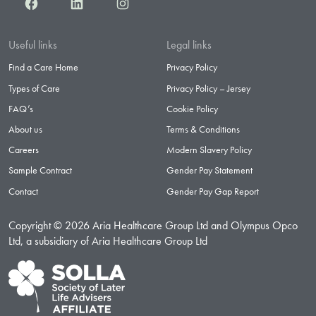
Facebook
LinkedIn
Instagram
Useful links
Legal links
Find a Care Home
Privacy Policy
Types of Care
Privacy Policy – Jersey
FAQ’s
Cookie Policy
About us
Terms & Conditions
Careers
Modern Slavery Policy
Sample Contract
Gender Pay Statement
Contact
Gender Pay Gap Report
Copyright © 2026 Aria Healthcare Group Ltd and Olympus Opco
Ltd, a subsidiary of Aria Healthcare Group Ltd