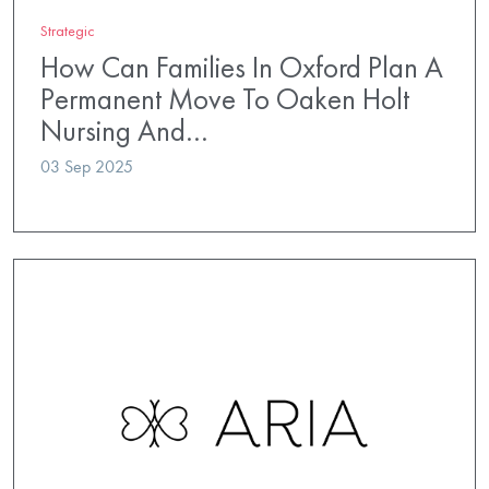
Strategic
How Can Families In Oxford Plan A
Permanent Move To Oaken Holt
Nursing And…
03 Sep 2025