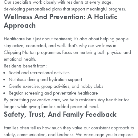
Our specialists work closely with residents at every stage,
developing personalised plans that support meaningful progress.
Wellness And Prevention: A Holistic
Approach
Healthcare isn’t just about treatment; it’s also about helping people
stay active, connected, and well. That’s why our wellness in
Chipping Norton programmes focus on nurturing both physical and
emotional health.
Residents benefit from:
Social and recreational activities
Nutritious dining and hydration support
Gentle exercise, group activities, and hobby clubs
Regular screening and preventative healthcare
By prioritising preventive care, we help residents stay healthier for
longer while giving families added peace of mind.
Safety, Trust, And Family Feedback
Families often tell us how much they value our consistent approach to
safety, communication, and kindness. We encourage you to explore