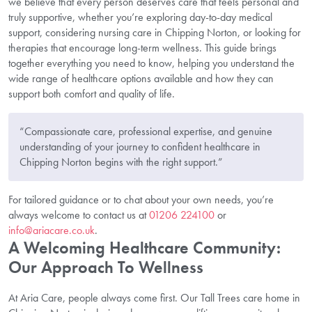
we believe that every person deserves care that feels personal and
truly supportive, whether you’re exploring day-to-day medical
support, considering nursing care in Chipping Norton, or looking for
therapies that encourage long-term wellness. This guide brings
together everything you need to know, helping you understand the
wide range of healthcare options available and how they can
support both comfort and quality of life.
“Compassionate care, professional expertise, and genuine
understanding of your journey to confident healthcare in
Chipping Norton begins with the right support.”
For tailored guidance or to chat about your own needs, you’re
always welcome to contact us at
01206 224100
or
info@ariacare.co.uk
.
A Welcoming Healthcare Community:
Our Approach To Wellness
At Aria Care, people always come first. Our Tall Trees care home in