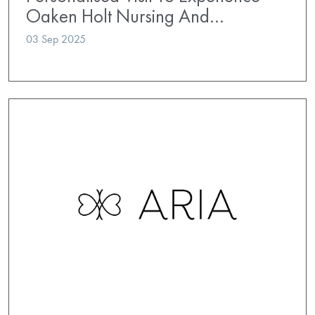
Oaken Holt Nursing And…
03 Sep 2025