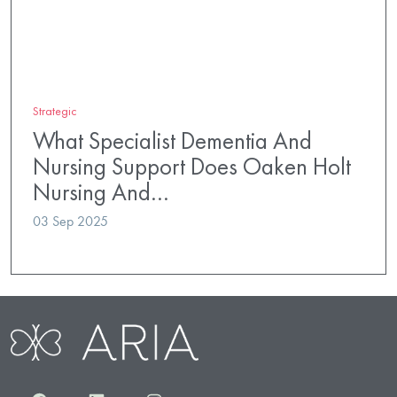
Strategic
What Specialist Dementia And
Nursing Support Does Oaken Holt
Nursing And…
03 Sep 2025