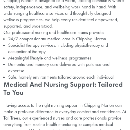
Chipping Norton is designed as a warm, uplifting community where
safety, independence, and wellbeing work hand in hand. With
wide-ranging healthcare services and thoughtfully designed
wellness programmes, we help every resident feel empowered,
supported, and understood.
Our professional nursing and healthcare teams provide:
24/7 compassionate medical care in Chipping Norton
Specialist therapy services, including physiotherapy and
occupational therapy
Meaningful lifestyle and wellness programmes
Dementia and memory care delivered with patience and
expertise
Safe, homely environments tailored around each individual
Medical And Nursing Support: Tailored
To You
Having access to the right nursing support in Chipping Norton can
make a profound difference to everyday comfort and confidence. At
Tall Trees, our experienced nurses and care professionals provide
everything from routine health monitoring to complex medical