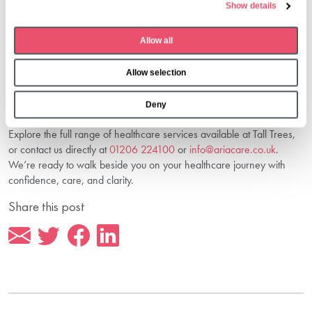
explore your next steps.
Show details
c
Connect With Us For Support And
t
Guidance
Allow all
i
o
If you’re seeking compassionate, reliable medical care in Chipping
Allow selection
n
Norton, Aria Care is here to guide you. Our dedication to safety,
respect, and meaningful connection ensures that every resident and
Deny
every family feels supported from the moment they reach out.
Explore the full range of healthcare services available at Tall Trees,
or contact us directly at
01206 224100
or
info@ariacare.co.uk
.
We’re ready to walk beside you on your healthcare journey with
confidence, care, and clarity.
Share this post