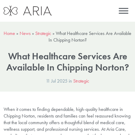
Home
»
News
»
Strategic
»
What Healthcare Services Are Available
In Chipping Norton?
What Healthcare Services Are
Available In Chipping Norton?
11 Jul 2025 in
Strategic
When it comes to finding dependable, high-quality healthcare in
Chipping Norton, residents and families can feel reassured knowing
that the local community offers a thoughtful blend of medical care,
wellness support, and professional nursing services. At Aria Care,