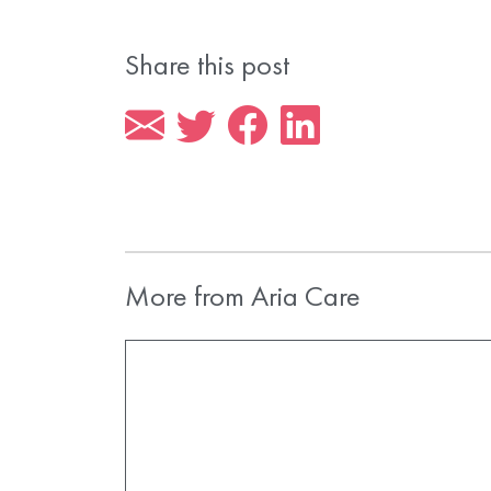
Share this post
More from Aria Care