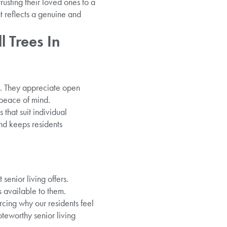
usting their loved ones to a
t reflects a genuine and
l Trees In
t. They appreciate open
 peace of mind.
 that suit individual
and keeps residents
 senior living offers.
s available to them.
cing why our residents feel
oteworthy senior living