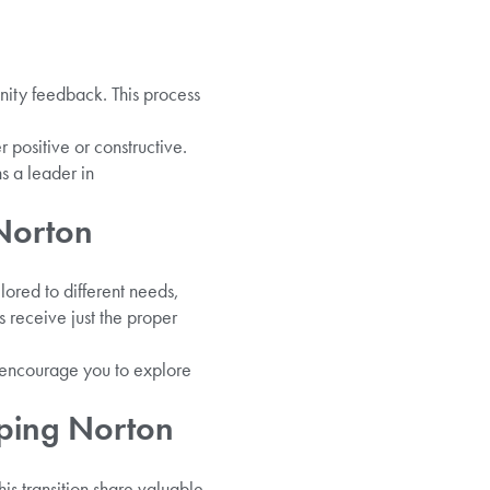
nity feedback. This process
 positive or constructive.
s a leader in
Norton
lored to different needs,
s receive just the proper
e encourage you to explore
pping Norton
is transition share valuable