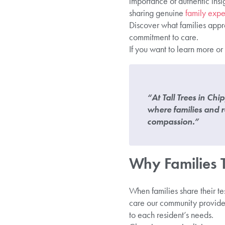
importance of authentic insi
sharing genuine
family expe
Discover what families appre
commitment to care.
If you want to learn more or
“At Tall Trees in Ch
where families and r
compassion.”
Why Families Tr
When families share their te
care our community provide
to each resident’s needs.