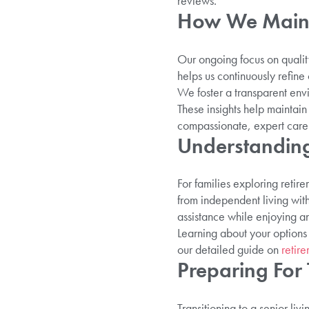
reviews.
How We Mainta
Our ongoing focus on qualit
helps us continuously refin
We foster a transparent envi
These insights help maintain
compassionate, expert care
Understanding
For families exploring retire
from independent living with 
assistance while enjoying an 
Learning about your options
our detailed guide on
retir
Preparing For
Transitioning to a senior li