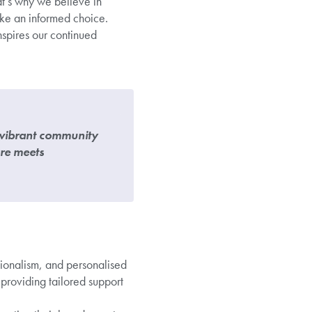
at’s why we believe in
ake an informed choice.
nspires our continued
a vibrant community
are meets
ssionalism, and personalised
roviding tailored support