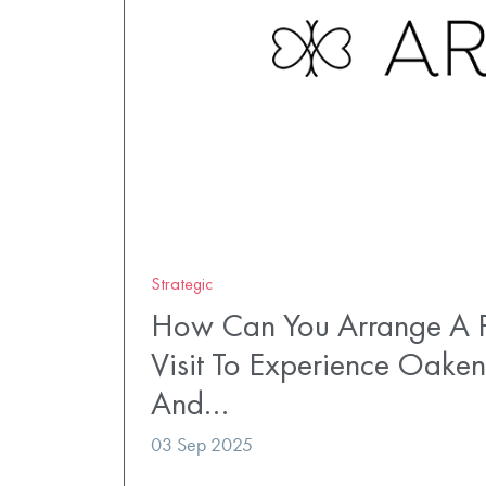
Strategic
How Can You Arrange A P
Visit To Experience Oaken
And…
03 Sep 2025