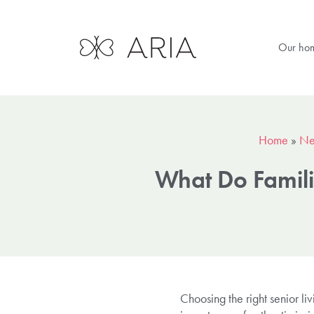
Our ho
Home
»
Ne
What Do Famili
Choosing the right senior li