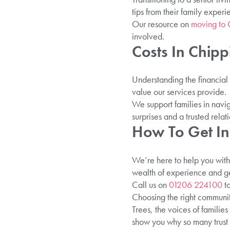
tips from their family exper
Our resource on
moving to 
involved.
Costs In Chipp
Understanding the financial 
value our services provide.
We support families in navig
surprises and a trusted relati
How To Get In
We’re here to help you with 
wealth of experience and ge
Call us on
01206 224100
to
Choosing the right community
Trees, the voices of familie
show you why so many trust 