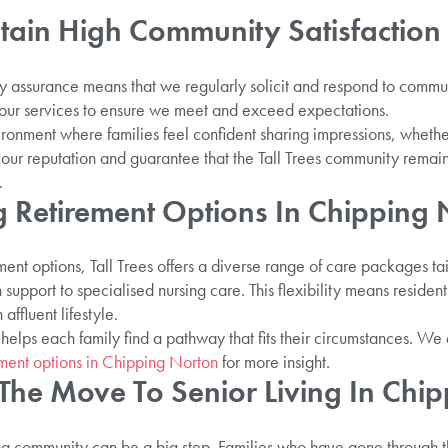
in High Community Satisfaction
y assurance means that we regularly solicit and respond to commu
e our services to ensure we meet and exceed expectations.
ronment where families feel confident sharing impressions, whether
 our reputation and guarantee that the Tall Trees community remain
.
 Retirement Options In Chipping 
ment options, Tall Trees offers a diverse range of care packages tai
support to specialised nursing care. This flexibility means resident
affluent lifestyle.
 helps each family find a pathway that fits their circumstances. W
ement options in Chipping Norton
for more insight.
 The Move To Senior Living In Chi
ving community can be a big step. Families who have gone through th