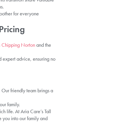
s.
oother for everyone
Pricing
in Chipping Norton
and the
nd expert advice, ensuring no
. Our friendly team brings a
ur family.
h life. At Aria Care’s Tall
e you into our family and