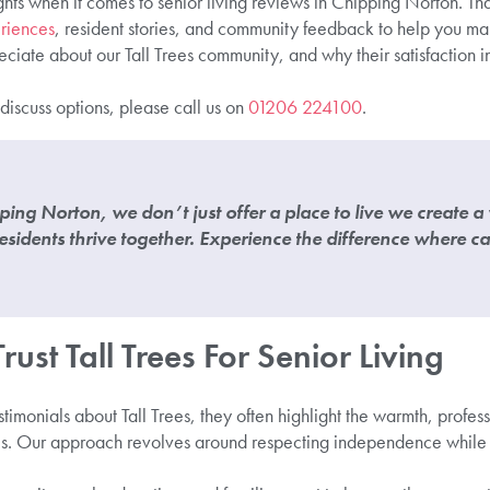
ghts when it comes to senior living reviews in Chipping Norton. Th
riences
, resident stories, and community feedback to help you m
ciate about our Tall Trees community, and why their satisfaction i
 discuss options, please call us on
01206 224100
.
ipping Norton, we don’t just offer a place to live we create 
esidents thrive together. Experience the difference where c
ust Tall Trees For Senior Living
stimonials about Tall Trees, they often highlight the warmth, profe
s. Our approach revolves around respecting independence while p