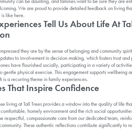
munity can be daunting, and families want to be sure they are entr
elcoming. We are proud to provide detailed feedback on living tha
is like here.
periences Tell Us About Life At Tal
ton
impressed they are by the sense of belonging and community spiri
pdates to involvement in decision-making, which fosters trust and
nes have flourished socially, participating in a variety of activities
s to gentle physical exercise. This engagement supports wellbeing 
is a recurring theme in family experiences.
es That Inspire Confidence
e living at Tall Trees provides a window into the quality of life that
e comfortable, homely environment and the rich social opportunitie
he respectful, compassionate care from our dedicated team, reinfor
community. These authentic reflections contribute significantly to n