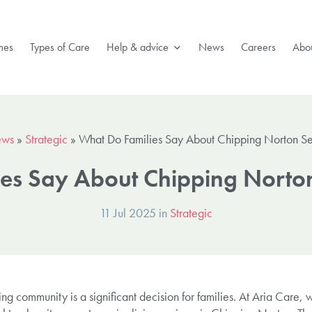
mes
Types of Care
Help & advice
News
Careers
Abou
ws
»
Strategic
»
What Do Families Say About Chipping Norton Sen
es Say About Chipping Norton
11 Jul 2025 in
Strategic
ving community is a significant decision for families. At Aria Care,