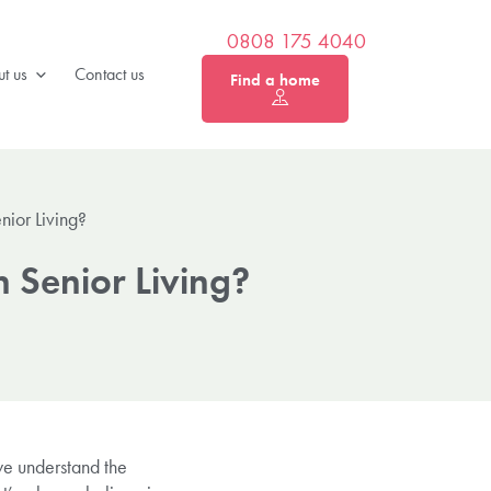
0808 175 4040
t us
Contact us
Find a home
ior Living?
 Senior Living?
 we understand the