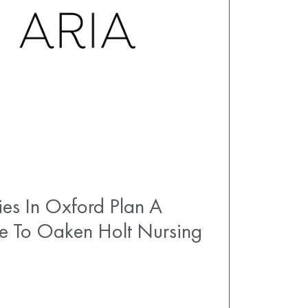
es In Oxford Plan A
e To Oaken Holt Nursing