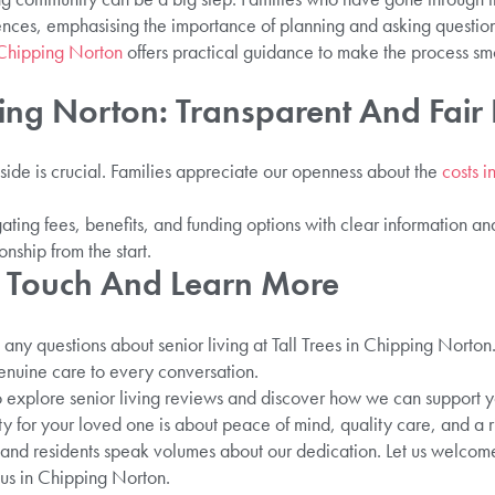
iences, emphasising the importance of planning and asking question
Chipping Norton
offers practical guidance to make the process sm
ing Norton: Transparent And Fair 
side is crucial. Families appreciate our openness about the
costs 
ating fees, benefits, and funding options with clear information a
onship from the start.
 Touch And Learn More
any questions about senior living at Tall Trees in Chipping Norton
nuine care to every conversation.
 explore senior living reviews and discover how we can support yo
 for your loved one is about peace of mind, quality care, and a ric
s and residents speak volumes about our dedication. Let us welcom
us in Chipping Norton.