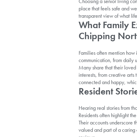
Choosing a senior living com
place that feels safe and w
transparent view of what life 
What Family Ex
Chipping Nor
Families often mention how 
communication, from daily u
Many share that their loved o
interests, from creative art
connected and happy, which 
Resident Stori
Hearing real stories from thos
Residents often highlight th
Their accounts underscore t
valued and part of a caring 