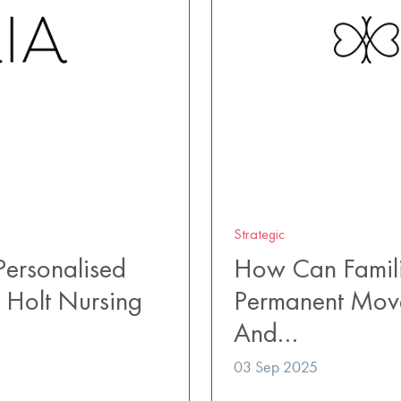
Strategic
ersonalised
How Can Famili
 Holt Nursing
Permanent Mov
And…
03 Sep 2025