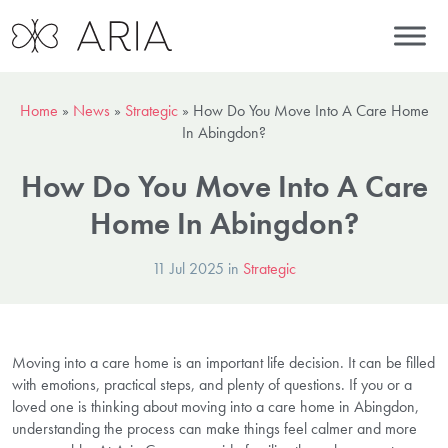
Home
»
News
»
Strategic
»
How Do You Move Into A Care Home
In Abingdon?
How Do You Move Into A Care
Home In Abingdon?
11 Jul 2025 in
Strategic
Moving into a care home is an important life decision. It can be filled
with emotions, practical steps, and plenty of questions. If you or a
loved one is thinking about moving into a care home in Abingdon,
understanding the process can make things feel calmer and more