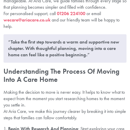
manageable. At Aria Care, we guide families through every stage so
that planning becomes simpler and filled with confidence.
For personalised support, call
01206 224100
or email
wecare@ariacare.co.uk
and our friendly team will be happy to
help.
“Take the first step towards a warm and supportive new
chapter. With thoughtful planning, moving into a care
home can feel like a positive beginning.”
Understanding The Process Of Moving
Into A Care Home
Making the decision to move is never easy. It helps to know what to
expect from the moment you start researching homes to the moment
you settle in.
At Aria Care, we make this journey clearer by breaking it into simple
steps that families can follow comfortably.
Begin With Research And Planning
: Start exploring your care