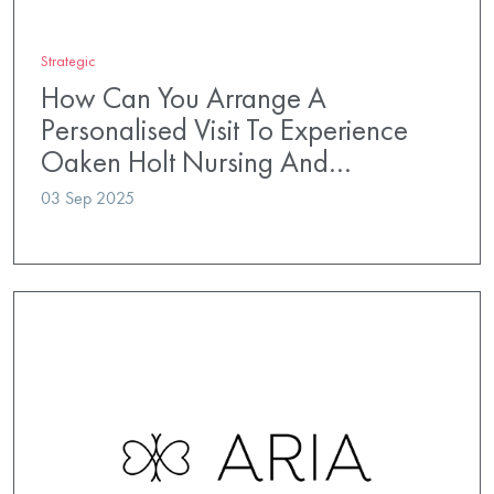
Strategic
How Can You Arrange A
Personalised Visit To Experience
Oaken Holt Nursing And…
03 Sep 2025