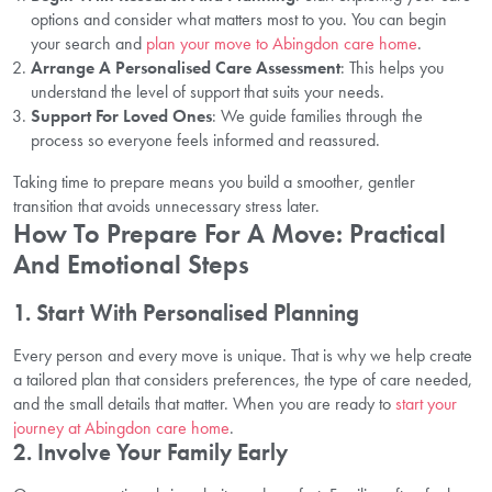
options and consider what matters most to you. You can begin
your search and
plan your move to Abingdon care home
.
Arrange A Personalised Care Assessment
: This helps you
understand the level of support that suits your needs.
Support For Loved Ones
: We guide families through the
process so everyone feels informed and reassured.
Taking time to prepare means you build a smoother, gentler
transition that avoids unnecessary stress later.
How To Prepare For A Move: Practical
And Emotional Steps
1. Start With Personalised Planning
Every person and every move is unique. That is why we help create
a tailored plan that considers preferences, the type of care needed,
and the small details that matter. When you are ready to
start your
journey at Abingdon care home
.
2. Involve Your Family Early