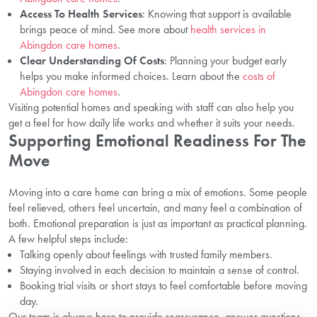
Access To Health Services
: Knowing that support is available
brings peace of mind. See more about
health services in
Abingdon care homes
.
Clear Understanding Of Costs
: Planning your budget early
helps you make informed choices. Learn about the
costs of
Abingdon care homes
.
Visiting potential homes and speaking with staff can also help you
get a feel for how daily life works and whether it suits your needs.
Supporting Emotional Readiness For The
Move
Moving into a care home can bring a mix of emotions. Some people
feel relieved, others feel uncertain, and many feel a combination of
both. Emotional preparation is just as important as practical planning.
A few helpful steps include:
Talking openly about feelings with trusted family members.
Staying involved in each decision to maintain a sense of control.
Booking trial visits or short stays to feel comfortable before moving
day.
Our team is always here to provide reassurance, answer questions,