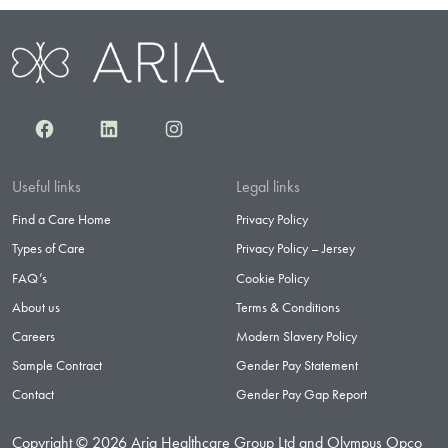
Facebook
LinkedIn
Instagram
Useful links
Legal links
Find a Care Home
Privacy Policy
Types of Care
Privacy Policy – Jersey
FAQ’s
Cookie Policy
About us
Terms & Conditions
Careers
Modern Slavery Policy
Sample Contract
Gender Pay Statement
Contact
Gender Pay Gap Report
Copyright © 2026 Aria Healthcare Group Ltd and Olympus Opco