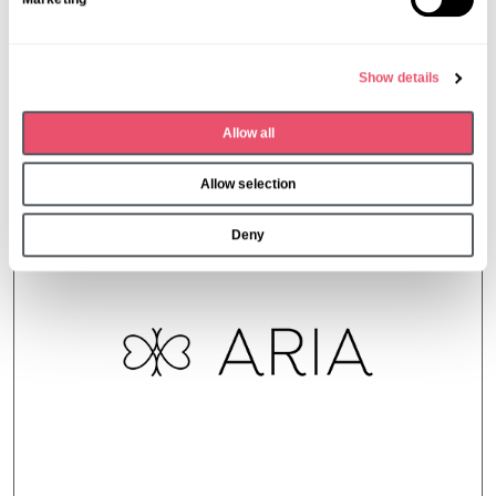
e
l
e
Show details
c
t
Allow all
i
More from Aria Care
o
Allow selection
n
Deny