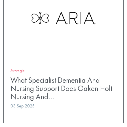
Strategic
What Specialist Dementia And
Nursing Support Does Oaken Holt
Nursing And…
03 Sep 2025