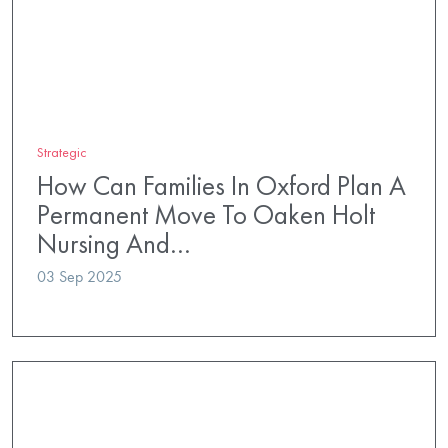
Strategic
How Can Families In Oxford Plan A
Permanent Move To Oaken Holt
Nursing And…
03 Sep 2025