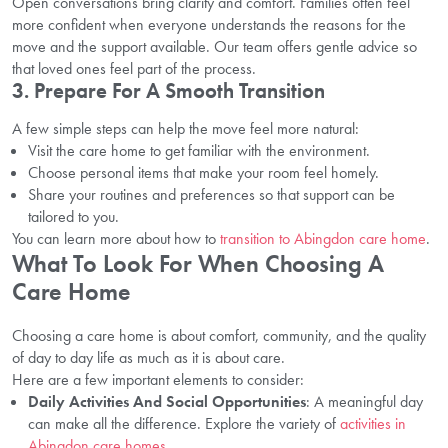
Open conversations bring clarity and comfort. Families often feel
more confident when everyone understands the reasons for the
move and the support available. Our team offers gentle advice so
that loved ones feel part of the process.
3. Prepare For A Smooth Transition
A few simple steps can help the move feel more natural:
Visit the care home to get familiar with the environment.
Choose personal items that make your room feel homely.
Share your routines and preferences so that support can be
tailored to you.
You can learn more about how to
transition to Abingdon care home
.
What To Look For When Choosing A
Care Home
Choosing a care home is about comfort, community, and the quality
of day to day life as much as it is about care.
Here are a few important elements to consider:
Daily Activities And Social Opportunities
: A meaningful day
can make all the difference. Explore the variety of
activities in
Abingdon care homes
.