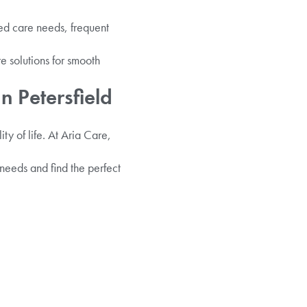
sed care needs, frequent
e solutions for smooth
n Petersfield
ty of life. At Aria Care,
 needs and find the perfect