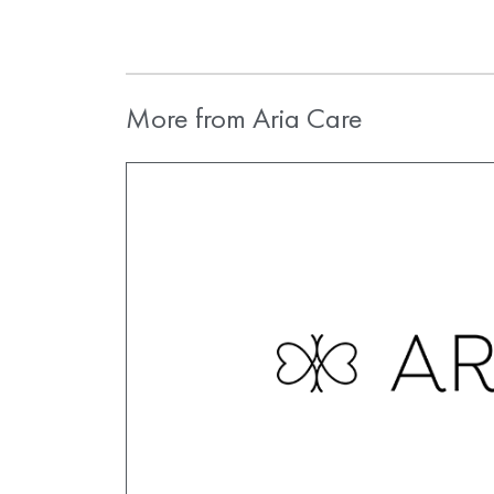
More from Aria Care