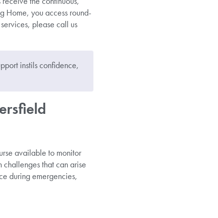
s receive the continuous,
ng Home, you access round-
services, please call us
pport instils confidence,
rsfield
nurse available to monitor
 challenges that can arise
ance during emergencies,