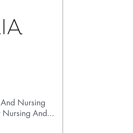
 And Nursing
t Nursing And…