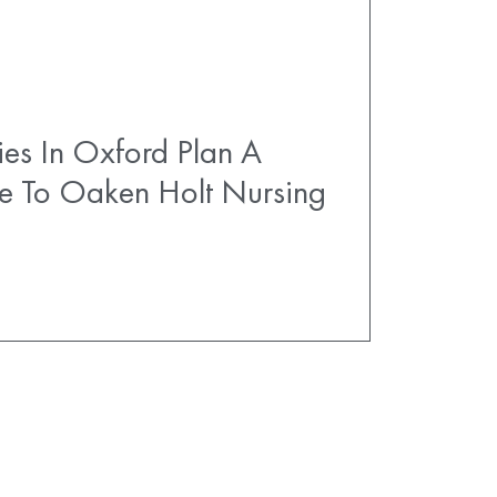
es In Oxford Plan A
e To Oaken Holt Nursing