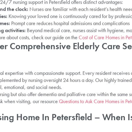
/7 nursing support in Petersfield offers distinct advantages:
nd the clock:
Nurses are familiar with each resident’s health ne
ies:
Knowing your loved one is continuously cared for by professi
omes:
Prompt care reduces hospital admissions and complications
g activities:
Beyond medical care, nurses assist with hygiene, mo
ore about costs, check our guide on the
Cost of Care Homes in Pete
r Comprehensive Elderly Care Ser
l expertise with compassionate support. Every resident receives
lemented by nursing oversight 24 hours a day. Our highly trained
al, emotional, and social needs.
rsing but also offer dementia and palliative care within the same s
k when visiting, our resource
Questions to Ask Care Homes in Pete
sing Home In Petersfield – When I