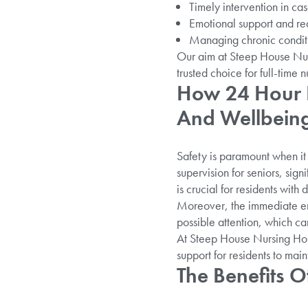
Timely intervention in case
Emotional support and re
Managing chronic conditio
Our aim at Steep House Nur
trusted choice for full-time n
How 24 Hour N
And Wellbein
Safety is paramount when it 
supervision for seniors, sign
is crucial for residents with
Moreover, the immediate eme
possible attention, which ca
At Steep House Nursing Home
support for residents to main
The Benefits 