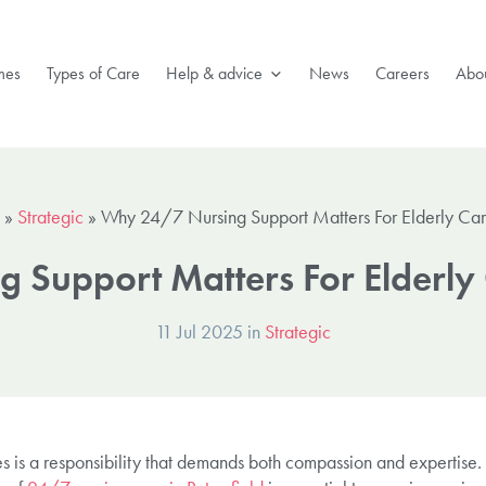
mes
Types of Care
Help & advice
News
Careers
Abou
»
Strategic
»
Why 24/7 Nursing Support Matters For Elderly Care 
Support Matters For Elderly C
11 Jul 2025 in
Strategic
es is a responsibility that demands both compassion and expertise.