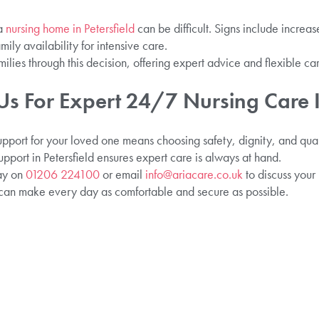
 a
nursing home in Petersfield
can be difficult. Signs include increa
amily availability for intensive care.
ilies through this decision, offering expert advice and flexible car
s For Expert 24/7 Nursing Care I
upport for your loved one means choosing safety, dignity, and quali
pport in Petersfield ensures expert care is always at hand.
day on
01206 224100
or email
info@ariacare.co.uk
to discuss your
 can make every day as comfortable and secure as possible.