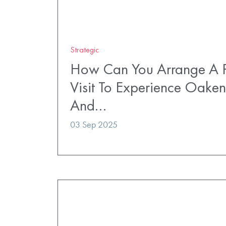
Strategic
How Can You Arrange A P
Visit To Experience Oaken
And…
03 Sep 2025