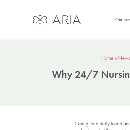
Our ho
Home
»
News
Why 24/7 Nursing 
Caring for elderly loved on