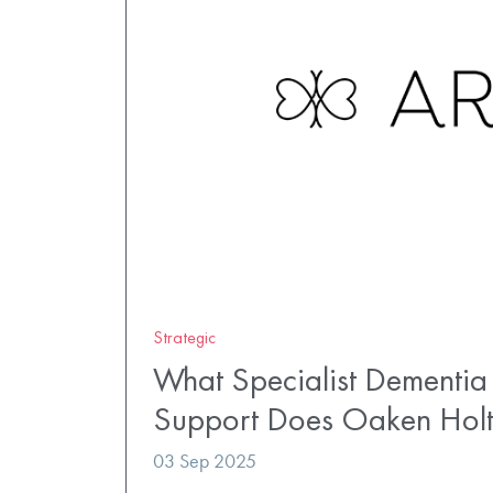
Strategic
What Specialist Dementia
Support Does Oaken Hol
03 Sep 2025