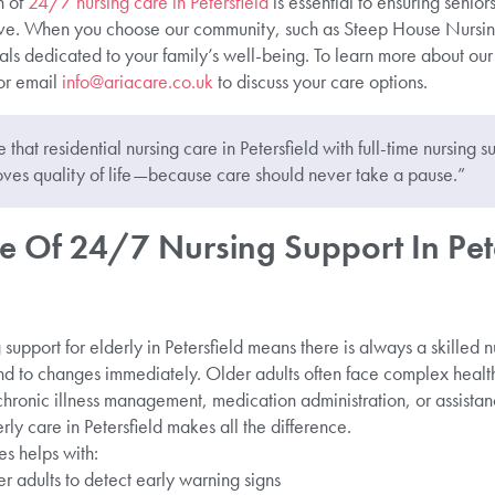
n of
24/7 nursing care in Petersfield
is essential to ensuring senior
erve. When you choose our community, such as Steep House Nursi
als dedicated to your family’s well-being. To learn more about our 
r email
info@ariacare.co.uk
to discuss your care options.
that residential nursing care in Petersfield with full-time nursing su
ves quality of life—because care should never take a pause.”
e Of 24/7 Nursing Support In Pete
 support for elderly in Petersfield means there is always a skilled 
nd to changes immediately. Older adults often face complex health
 chronic illness management, medication administration, or assist
ly care in Petersfield makes all the difference.
es helps with:
r adults to detect early warning signs