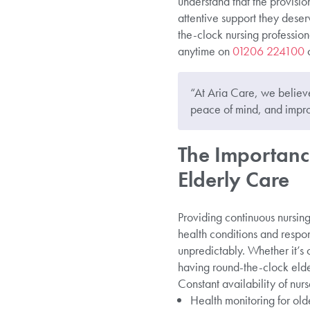
understand that the provisio
attentive support they des
the-clock nursing profession
anytime on
01206 224100
o
“At Aria Care, we believe 
peace of mind, and impro
The Importanc
Elderly Care
Providing continuous nursing
health conditions and respo
unpredictably. Whether it’s
having round-the-clock elder
Constant availability of nurs
Health monitoring for olde