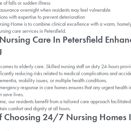
 of falls or sudden illness
assurance overnight when residents may feel vulnerable
ns with expertise to prevent deterioration
sing Home is to combine clinical excellence with a warm, homel
ursing care services in Petersfield.
ursing Care In Petersfield Enhan
g
comes to elderly care. Skilled nursing staff on duty 24-hours prov
ificantly reducing risks related to medical complications and accide
 dementia, mobility issues, or multiple health conditions.
rgency response in care homes ensures that any urgent health inc
n save lives.
, our residents benefit from a tailored care approach facilitated
tain comfort and dignity at all hours.
Of Choosing 24/7 Nursing Homes In