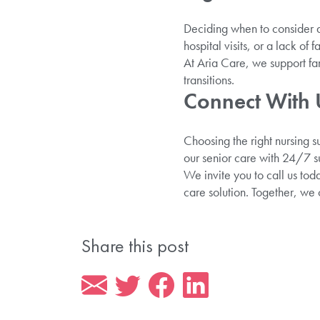
Deciding when to consider
hospital visits, or a lack of f
At Aria Care, we support fam
transitions.
Connect With U
Choosing the right nursing s
our senior care with 24/7 su
We invite you to call us to
care solution. Together, we
Share this post