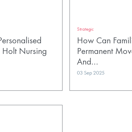
Strategic
ersonalised
How Can Famili
 Holt Nursing
Permanent Mov
And…
03 Sep 2025