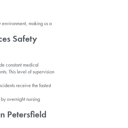
y environment, making us a
ces Safety
ide constant medical
nts. This level of supervision
idents receive the fastest
 by overnight nursing
 Petersfield