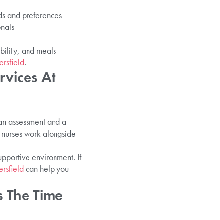
eds and preferences
onals
bility, and meals
rsfield
.
vices At
 an assessment and a
 nurses work alongside
upportive environment. If
rsfield
can help you
s The Time