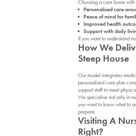
Choosing a care home with 24
Personalised care arou
Peace of mind for famil
Improved health outc
Support with daily livin
If you want to understand m
How We Delive
Steep House
Our model integrates medica
personalised care plan comp
support staff to meet physic
We specialise not only in nu
you want to know what to as
prepare.
Visiting A Nur
Right?