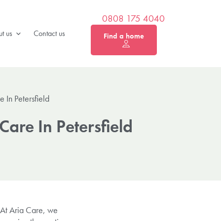
0808 175 4040
t us
Contact us
Find a home
In Petersfield
are In Petersfield
 At Aria Care, we