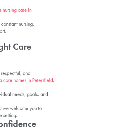
s nursing care in
 constant nursing.
ort.
ght Care
respectful, and
 care homes in Petersfield
,
vidual needs, goals, and
and we welcome you to
 setting.
Confidence