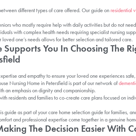
sh between different types of care offered. Our guide on
residential v
seniors who mostly require help with daily activities but do not need
ividuals with complex health needs requiring specialist nursing supp
 loved one’s needs allows for better selection and tailored care.
 Supports You In Choosing The Ri
field
pertise and empathy to ensure your loved one experiences safe, 
use Nursing Home in Petersfield is part of our network of
dementia
with an emphasis on dignity and companionship.
th residents and families to co-create care plans focused on indi
s guide as part of your care home selection guide for families, 
comfort and professional expertise come together in a genuine home
Making The Decision Easier With 