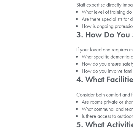
Staff expertise directly impa
What level of training do
Are there specialists for 
How is ongoing professi
3. How Do You 
If your loved one requires 
What specific dementia 
How do you ensure safety
How do you involve famil
4. What Facilit
Consider both comfort and fu
Are rooms private or shar
What communal and recre
Is there access to outdoo
5. What Activit