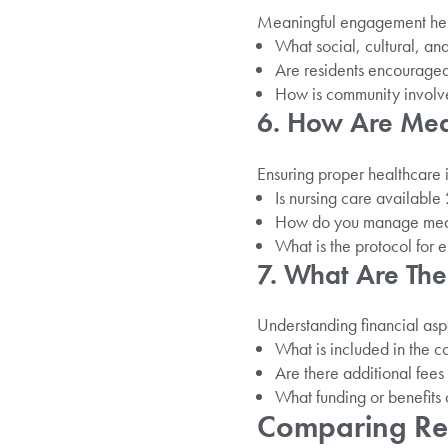
Meaningful engagement hel
What social, cultural, and
Are residents encouraged
How is community involv
6. How Are Me
Ensuring proper healthcare i
Is nursing care availabl
How do you manage medi
What is the protocol for 
7. What Are The
Understanding financial aspe
What is included in the co
Are there additional fees 
What funding or benefits 
Comparing Resi