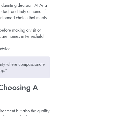
 daunting decision. At Aria
ted, and truly at home. If
 informed choice that meets
before making a visit or
care homes in Petersfield,
advice.
unity where compassionate
ep.”
 Choosing A
ironment but also the quality