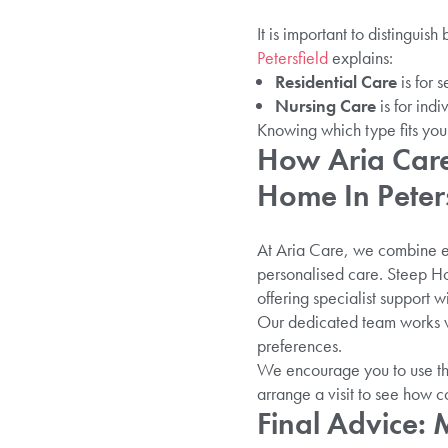
It is important to distingui
Petersfield
explains:
Residential Care
is for 
Nursing Care
is for ind
Knowing which type fits your
How Aria Care
Home In Peters
At Aria Care, we combine ex
personalised care. Steep Ho
offering specialist support 
Our dedicated team works wi
preferences.
We encourage you to use thi
arrange a visit to see how 
Final Advice: 