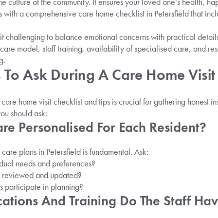
e culture of the community. It ensures your loved one’s health, ha
ns with a comprehensive care home checklist in Petersfield that incl
d it challenging to balance emotional concerns with practical det
 care model, staff training, availability of specialised care, and r
g.
To Ask During A Care Home Visit I
are home visit checklist and tips is crucial for gathering honest in
you should ask:
are Personalised For Each Resident?
are plans in Petersfield is fundamental. Ask:
idual needs and preferences?
s reviewed and updated?
s participate in planning?
cations And Training Do The Staff Ha