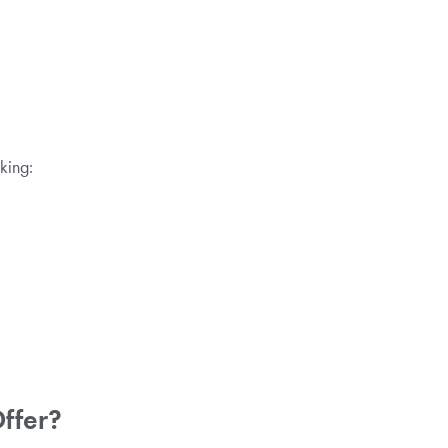
king:
Offer?