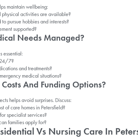
ps maintain wellbeing:
 physical activities are available?
 to pursue hobbies and interests?
ement supported?
dical Needs Managed?
s essential:
e 24/7?
cations and treatments?
emergency medical situations?
 Costs And Funding Options?
cts helps avoid surprises. Discuss:
st of care homes in Petersfield?
for specialist services?
can families apply for?
dential Vs Nursing Care In Peters