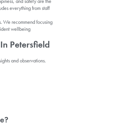
ppiness, and safety are the
udes everything from staff
ails. We recommend focusing
esident wellbeing
n Petersfield
sights and observations.
ve?