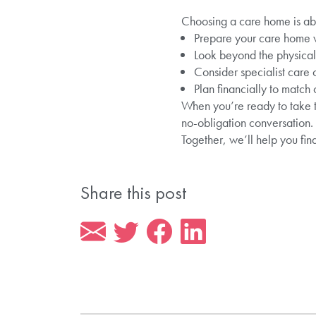
Choosing a care home is abou
Prepare your care home vis
Look beyond the physical f
Consider specialist care
Plan financially to match
When you’re ready to take t
no-obligation conversation.
Together, we’ll help you fin
Share this post