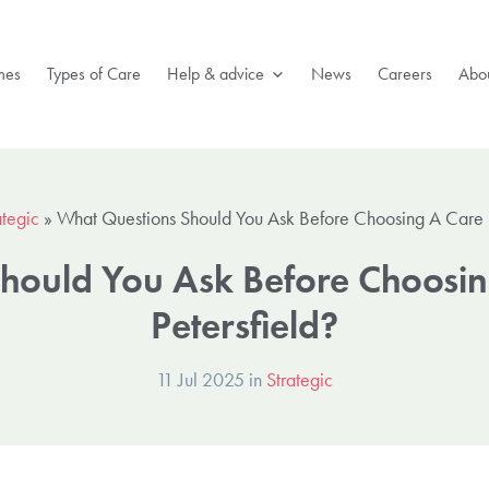
mes
Types of Care
Help & advice
News
Careers
Abou
ategic
»
What Questions Should You Ask Before Choosing A Care 
hould You Ask Before Choosi
Petersfield?
11 Jul 2025 in
Strategic