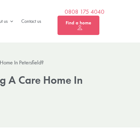
0808 175 4040
t us
Contact us
Find a home
Home In Petersfield?
ng A Care Home In