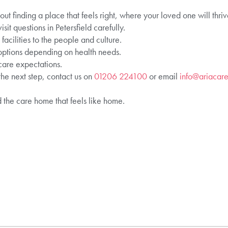
t finding a place that feels right, where your loved one will thr
it questions in Petersfield carefully.
acilities to the people and culture.
 options depending on health needs.
 care expectations.
he next step, contact us on
01206 224100
or email
info@ariacare
d the care home that feels like home.