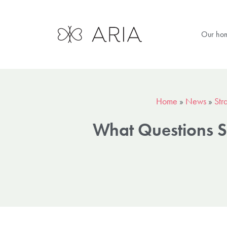
Our ho
Home
»
News
»
Str
What Questions S