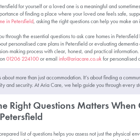
rsfield for yourself or a loved one is a meaningful and sometimes
ortance of finding a place where your loved one feels safe, suppor
e in Petersfield
, asking the right questions can help you make an
ou through the essential questions to ask care homes in Petersfield 
ut personalised care plans in Petersfield or evaluating dementia 
ion-making process with clear, honest, and practical information.
 on
01206 224100
or email
info@ariacare.co.uk
for personalised 
 about more than just accommodation. It’s about finding a comm
ty and security. At Aria Care, we help guide you through every st
e Right Questions Matters When
etersfield
repared list of questions helps you assess not just the physical env