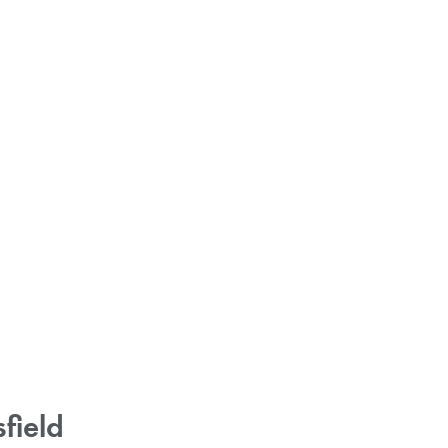
field