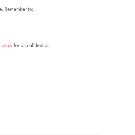
ive. Remember to:
.co.uk
for a confidential,