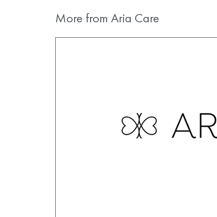
More from Aria Care