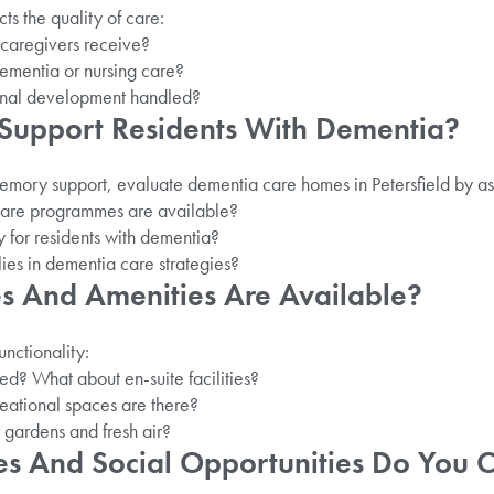
cts the quality of care:
 caregivers receive?
dementia or nursing care?
onal development handled?
Support Residents With Dementia?
memory support, evaluate dementia care homes in Petersfield by as
care programmes are available?
 for residents with dementia?
ies in dementia care strategies?
ies And Amenities Are Available?
nctionality:
ed? What about en-suite facilities?
ational spaces are there?
r gardens and fresh air?
ies And Social Opportunities Do You 