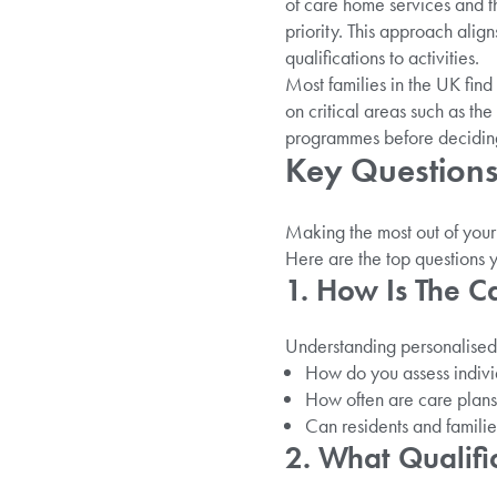
of care home services and th
priority. This approach alig
qualifications to activities.
Most families in the UK fin
on critical areas such as the
programmes before decidin
Key Questions 
Making the most out of your c
Here are the top questions 
1. How Is The C
Understanding personalised c
How do you assess indiv
How often are care plan
Can residents and familie
2. What Qualifi