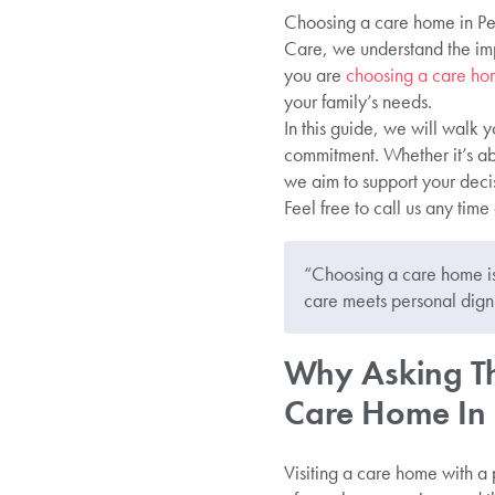
Choosing a care home in Pete
Care, we understand the imp
you are
choosing a care hom
your family’s needs.
In this guide, we will walk y
commitment. Whether it’s abo
we aim to support your decis
Feel free to call us any time
“Choosing a care home is
care meets personal digni
Why Asking Th
Care Home In P
Visiting a care home with a p