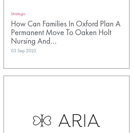
Strategic
How Can Families In Oxford Plan A
Permanent Move To Oaken Holt
Nursing And…
03 Sep 2025