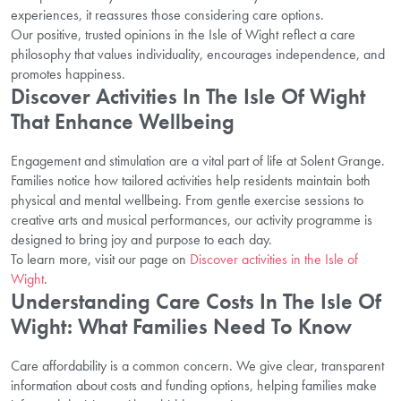
experiences, it reassures those considering care options.
Our positive, trusted opinions in the Isle of Wight reflect a care
philosophy that values individuality, encourages independence, and
promotes happiness.
Discover Activities In The Isle Of Wight
That Enhance Wellbeing
Engagement and stimulation are a vital part of life at Solent Grange.
Families notice how tailored activities help residents maintain both
physical and mental wellbeing. From gentle exercise sessions to
creative arts and musical performances, our activity programme is
designed to bring joy and purpose to each day.
To learn more, visit our page on
Discover activities in the Isle of
Wight
.
Understanding Care Costs In The Isle Of
Wight: What Families Need To Know
Care affordability is a common concern. We give clear, transparent
information about costs and funding options, helping families make