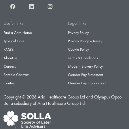
Facebook
LinkedIn
Instagram
Useful links
Legal links
Find a Care Home
Privacy Policy
Types of Care
Privacy Policy – Jersey
FAQ’s
Cookie Policy
About us
Terms & Conditions
Careers
Modern Slavery Policy
Sample Contract
Gender Pay Statement
Contact
Gender Pay Gap Report
Copyright © 2026 Aria Healthcare Group Ltd and Olympus Opco
Ltd, a subsidiary of Aria Healthcare Group Ltd