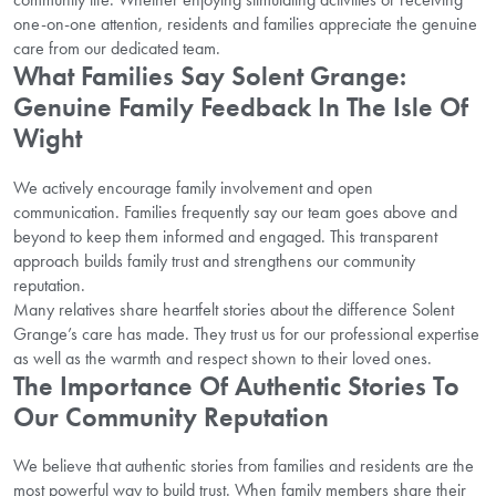
one-on-one attention, residents and families appreciate the genuine
care from our dedicated team.
What Families Say Solent Grange:
Genuine Family Feedback In The Isle Of
Wight
We actively encourage family involvement and open
communication. Families frequently say our team goes above and
beyond to keep them informed and engaged. This transparent
approach builds family trust and strengthens our community
reputation.
Many relatives share heartfelt stories about the difference Solent
Grange’s care has made. They trust us for our professional expertise
as well as the warmth and respect shown to their loved ones.
The Importance Of Authentic Stories To
Our Community Reputation
We believe that authentic stories from families and residents are the
most powerful way to build trust. When family members share their