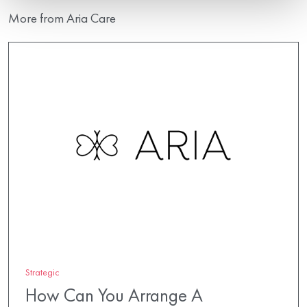
More from Aria Care
Strategic
How Can You Arrange A