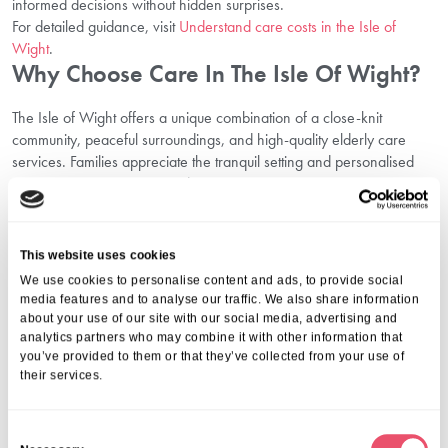
informed decisions without hidden surprises.
For detailed guidance, visit
Understand care costs in the Isle of
Wight
.
Why Choose Care In The Isle Of Wight?
The Isle of Wight offers a unique combination of a close-knit
community, peaceful surroundings, and high-quality elderly care
services. Families appreciate the tranquil setting and personalised
attention given to every resident.
Find out more about what makes this location so special by visiting
Why choose care in the Isle of Wight
.
Testimonials Solent Grange Reflecting
This website uses cookies
Family Satisfaction
We use cookies to personalise content and ads, to provide social
media features and to analyse our traffic. We also share information
about your use of our site with our social media, advertising and
Reading positive testimonials in the Isle of Wight gives confidence to
analytics partners who may combine it with other information that
families researching care homes. These stories focus on
you’ve provided to them or that they’ve collected from your use of
compassion, professionalism, and the positive changes quality care
their services.
brings.
Time and again, families praise our team’s dedication and the
nurturing, homely environment that makes Solent Grange unlike any
C