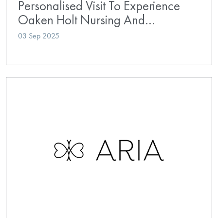
Personalised Visit To Experience
Oaken Holt Nursing And…
03 Sep 2025