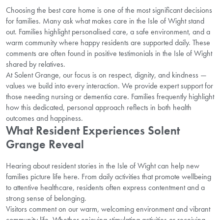
Choosing the best care home is one of the most significant decisions
for families. Many ask what makes care in the Isle of Wight stand
out. Families highlight personalised care, a safe environment, and a
warm community where happy residents are supported daily. These
comments are often found in positive testimonials in the Isle of Wight
shared by relatives.
At Solent Grange, our focus is on respect, dignity, and kindness —
values we build into every interaction. We provide expert support for
those needing nursing or dementia care. Families frequently highlight
how this dedicated, personal approach reflects in both health
outcomes and happiness.
What Resident Experiences Solent
Grange Reveal
Hearing about resident stories in the Isle of Wight can help new
families picture life here. From daily activities that promote wellbeing
to attentive healthcare, residents often express contentment and a
strong sense of belonging.
Visitors comment on our warm, welcoming environment and vibrant
community life. Whether enjoying stimulating activities or receiving