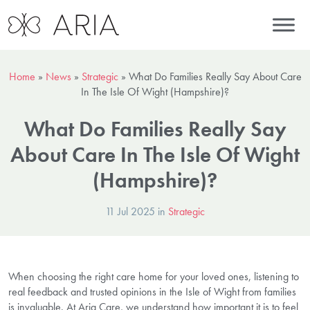
Home
»
News
»
Strategic
»
What Do Families Really Say About Care
In The Isle Of Wight (Hampshire)?
What Do Families Really Say
About Care In The Isle Of Wight
(Hampshire)?
11 Jul 2025 in
Strategic
When choosing the right care home for your loved ones, listening to
real feedback and trusted opinions in the Isle of Wight from families
is invaluable. At Aria Care, we understand how important it is to feel