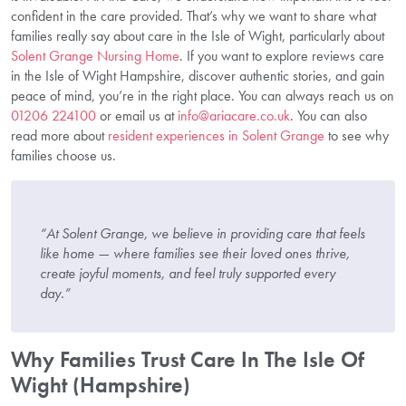
confident in the care provided. That’s why we want to share what
families really say about care in the Isle of Wight, particularly about
Solent Grange Nursing Home
. If you want to explore reviews care
in the Isle of Wight Hampshire, discover authentic stories, and gain
peace of mind, you’re in the right place. You can always reach us on
01206 224100
or email us at
info@ariacare.co.uk
. You can also
read more about
resident experiences in Solent Grange
to see why
families choose us.
“At Solent Grange, we believe in providing care that feels
like home — where families see their loved ones thrive,
create joyful moments, and feel truly supported every
day.”
Why Families Trust Care In The Isle Of
Wight (Hampshire)