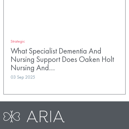
Strategic
What Specialist Dementia And
Nursing Support Does Oaken Holt
Nursing And…
03 Sep 2025