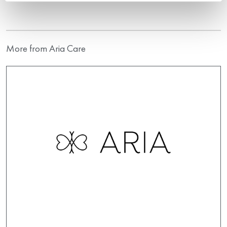
More from Aria Care