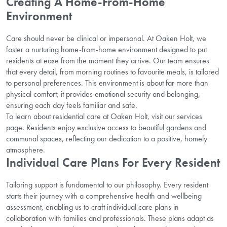
Creating A Home-From-Home
Environment
Care should never be clinical or impersonal. At Oaken Holt, we
foster a nurturing home-from-home environment designed to put
residents at ease from the moment they arrive. Our team ensures
that every detail, from morning routines to favourite meals, is tailored
to personal preferences. This environment is about far more than
physical comfort; it provides emotional security and belonging,
ensuring each day feels familiar and safe.
To learn about residential care at Oaken Holt, visit our services
page. Residents enjoy exclusive access to beautiful gardens and
communal spaces, reflecting our dedication to a positive, homely
atmosphere.
Individual Care Plans For Every Resident
Tailoring support is fundamental to our philosophy. Every resident
starts their journey with a comprehensive health and wellbeing
assessment, enabling us to craft individual care plans in
collaboration with families and professionals. These plans adapt as