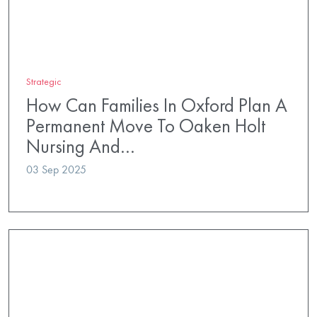
Strategic
How Can Families In Oxford Plan A
Permanent Move To Oaken Holt
Nursing And…
03 Sep 2025