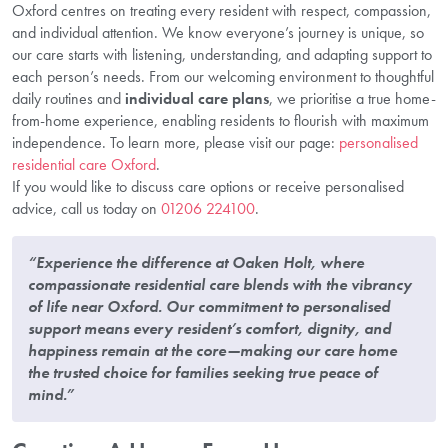
Oxford centres on treating every resident with respect, compassion,
and individual attention. We know everyone’s journey is unique, so
our care starts with listening, understanding, and adapting support to
each person’s needs. From our welcoming environment to thoughtful
daily routines and
individual care plans
, we prioritise a true home-
from-home experience, enabling residents to flourish with maximum
independence. To learn more, please visit our page:
personalised
residential care Oxford
.
If you would like to discuss care options or receive personalised
advice, call us today on
01206 224100
.
“Experience the difference at Oaken Holt, where
compassionate residential care blends with the vibrancy
of life near Oxford. Our commitment to personalised
support means every resident’s comfort, dignity, and
happiness remain at the core—making our care home
the trusted choice for families seeking true peace of
mind.”