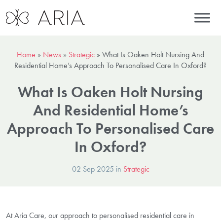
Home
»
News
»
Strategic
»
What Is Oaken Holt Nursing And
Residential Home’s Approach To Personalised Care In Oxford?
What Is Oaken Holt Nursing
And Residential Home’s
Approach To Personalised Care
In Oxford?
02 Sep 2025 in
Strategic
At Aria Care, our approach to personalised residential care in