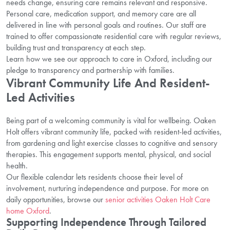
needs change, ensuring care remains relevant and responsive.
Personal care, medication support, and memory care are all
delivered in line with personal goals and routines. Our staff are
trained to offer compassionate residential care with regular reviews,
building trust and transparency at each step.
Learn how we see our approach to care in Oxford, including our
pledge to transparency and partnership with families.
Vibrant Community Life And Resident-
Led Activities
Being part of a welcoming community is vital for wellbeing. Oaken
Holt offers vibrant community life, packed with resident-led activities,
from gardening and light exercise classes to cognitive and sensory
therapies. This engagement supports mental, physical, and social
health.
Our flexible calendar lets residents choose their level of
involvement, nurturing independence and purpose. For more on
daily opportunities, browse our
senior activities Oaken Holt Care
home Oxford
.
Supporting Independence Through Tailored