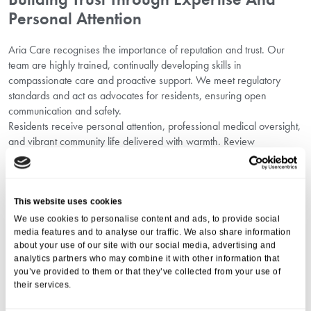
Personal Attention
Aria Care recognises the importance of reputation and trust. Our
team are highly trained, continually developing skills in
compassionate care and proactive support. We meet regulatory
standards and act as advocates for residents, ensuring open
communication and safety.
Residents receive personal attention, professional medical oversight,
and vibrant community life delivered with warmth. Review
testimonials and independent reviews that showcase our
commitment as a supportive Oxford care home.
Why Families Choose Oaken Holt For
This website uses cookies
Personalised Residential Care Near
We use cookies to personalise content and ads, to provide social
Oxford
media features and to analyse our traffic. We also share information
about your use of our site with our social media, advertising and
Families select Oaken Holt Nursing and Residential Home for our
analytics partners who may combine it with other information that
unwavering commitment to personalised residential care near
you’ve provided to them or that they’ve collected from your use of
their services.
Oxford, our compassionate staff, and wonderful surroundings.
Residents enjoy an engaging lifestyle, tailored support, and the