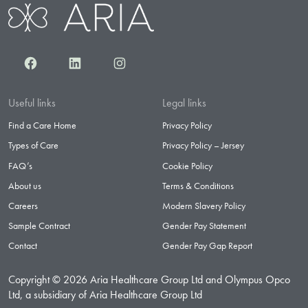
Facebook
LinkedIn
Instagram
Useful links
Legal links
Find a Care Home
Privacy Policy
Types of Care
Privacy Policy – Jersey
FAQ’s
Cookie Policy
About us
Terms & Conditions
Careers
Modern Slavery Policy
Sample Contract
Gender Pay Statement
Contact
Gender Pay Gap Report
Copyright © 2026 Aria Healthcare Group Ltd and Olympus Opco
Ltd, a subsidiary of Aria Healthcare Group Ltd