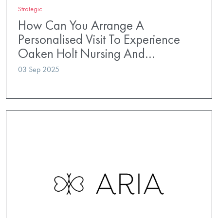
Strategic
How Can You Arrange A
Personalised Visit To Experience
Oaken Holt Nursing And…
03 Sep 2025