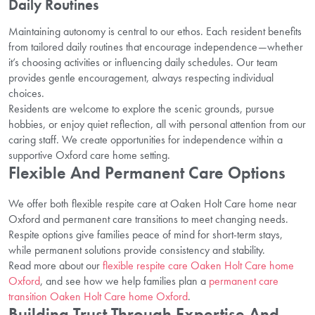
Daily Routines
Maintaining autonomy is central to our ethos. Each resident benefits
from tailored daily routines that encourage independence—whether
it’s choosing activities or influencing daily schedules. Our team
provides gentle encouragement, always respecting individual
choices.
Residents are welcome to explore the scenic grounds, pursue
hobbies, or enjoy quiet reflection, all with personal attention from our
caring staff. We create opportunities for independence within a
supportive Oxford care home setting.
Flexible And Permanent Care Options
We offer both flexible respite care at Oaken Holt Care home near
Oxford and permanent care transitions to meet changing needs.
Respite options give families peace of mind for short-term stays,
while permanent solutions provide consistency and stability.
Read more about our
flexible respite care Oaken Holt Care home
Oxford
, and see how we help families plan a
permanent care
transition Oaken Holt Care home Oxford
.
Building Trust Through Expertise And