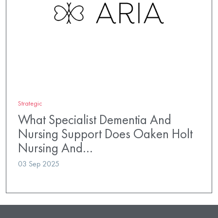
Strategic
What Specialist Dementia And
Nursing Support Does Oaken Holt
Nursing And…
03 Sep 2025