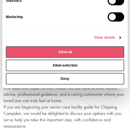
Statistics
Here are some simple but effective pieces of advice we
t
recommend:
S
Balance formal information such as inspection reports with your
Marketing
e
instinctive impression of the home.
l
Pay attention to whether the team values input from families.
e
Open communication does not end once your loved one moves
Show details
in—partnership is key to long-term reassurance.
c
The right choice blends high-quality care, trusted information, and
t
Allow all
emotional reassurance.
i
Conclusion: Find Comfort And
o
Allow selection
Confidence In Chipping Campden
n
Deny
Choosing the right care home can be a difficult journey—but it’s also
one filled with hope. At Mill House, we are here to offer honest
advice, professional guidance, and a caring community where your
loved one can truly feel at home.
If you are beginning your senior care facility guide for Chipping
Campden, we would be delighted to discuss your options with you.
Let us help you take this important step, with confidence and
reassurance.