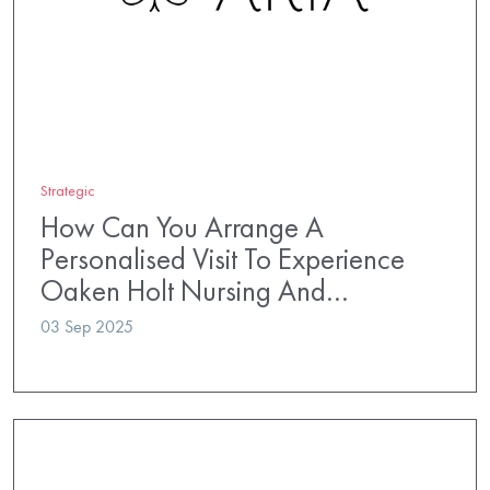
Strategic
How Can You Arrange A
Personalised Visit To Experience
Oaken Holt Nursing And…
03 Sep 2025