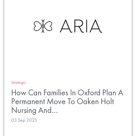
Strategic
How Can Families In Oxford Plan A
Permanent Move To Oaken Holt
Nursing And…
03 Sep 2025