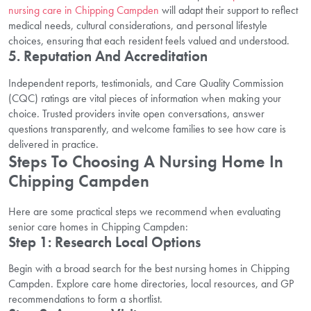
nursing care in Chipping Campden
will adapt their support to reflect
medical needs, cultural considerations, and personal lifestyle
choices, ensuring that each resident feels valued and understood.
5. Reputation And Accreditation
Independent reports, testimonials, and Care Quality Commission
(CQC) ratings are vital pieces of information when making your
choice. Trusted providers invite open conversations, answer
questions transparently, and welcome families to see how care is
delivered in practice.
Steps To Choosing A Nursing Home In
Chipping Campden
Here are some practical steps we recommend when evaluating
senior care homes in Chipping Campden:
Step 1: Research Local Options
Begin with a broad search for the best nursing homes in Chipping
Campden. Explore care home directories, local resources, and GP
recommendations to form a shortlist.