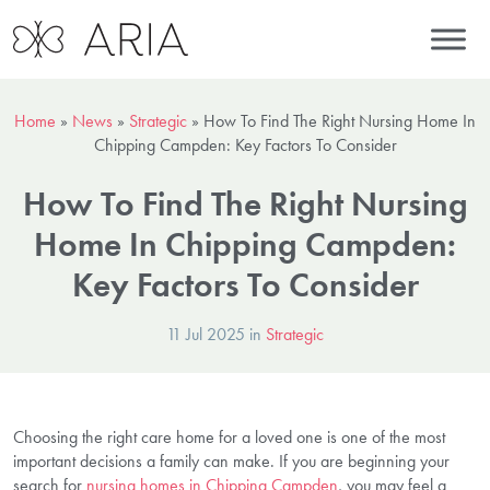
Home
»
News
»
Strategic
»
How To Find The Right Nursing Home In
Chipping Campden: Key Factors To Consider
How To Find The Right Nursing
Home In Chipping Campden:
Key Factors To Consider
11 Jul 2025 in
Strategic
Choosing the right care home for a loved one is one of the most
important decisions a family can make. If you are beginning your
search for
nursing homes in Chipping Campden
, you may feel a