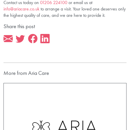
Contact us today on
01206 224100
or email us at
info@ariacare.co.uk
to arrange a visit. Your loved one deserves only
the highest quality of care, and we are here to provide it.
Share this post
More from Aria Care