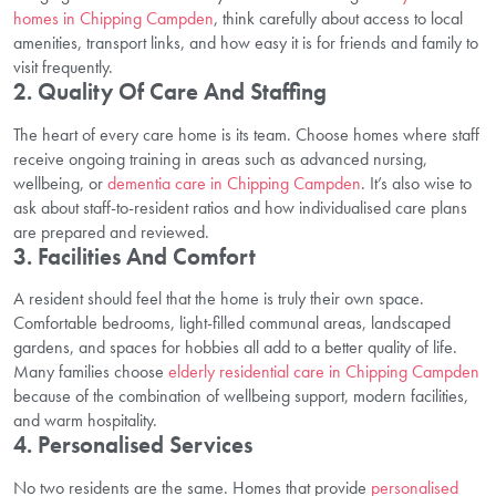
homes in Chipping Campden
, think carefully about access to local
amenities, transport links, and how easy it is for friends and family to
visit frequently.
2. Quality Of Care And Staffing
The heart of every care home is its team. Choose homes where staff
receive ongoing training in areas such as advanced nursing,
wellbeing, or
dementia care in Chipping Campden
. It’s also wise to
ask about staff-to-resident ratios and how individualised care plans
are prepared and reviewed.
3. Facilities And Comfort
A resident should feel that the home is truly their own space.
Comfortable bedrooms, light-filled communal areas, landscaped
gardens, and spaces for hobbies all add to a better quality of life.
Many families choose
elderly residential care in Chipping Campden
because of the combination of wellbeing support, modern facilities,
and warm hospitality.
4. Personalised Services
No two residents are the same. Homes that provide
personalised