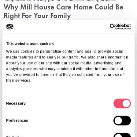
Why Mill House Care Home Could Be
Right For Your Family
Here at Mill House, we are proud to deliver compassionate,
professional, and reliable care. Our approach to
residential nursing
care in Chipping Campden
ensures every resident receives the right
This website uses cookies
balance of independence, comfort, and support.
We use cookies to personalise content and ads, to provide social
Our services include:
media features and to analyse our traffic. We also share information
Comprehensive nursing care tailored to individual needs
about your use of our site with our social media, advertising and
Dedicated dementia care specialists
analytics partners who may combine it with other information that
you’ve provided to them or that they’ve collected from your use of
A holistic, activity-based approach to mental and social wellbeing
their services.
Warm and welcoming living spaces that create a true sense of
home
These qualities make us one of the most trusted senior care homes in
C
Chipping Campden, where families feel confident placing their trust.
Necessary
o
Family Advice On Nursing Home
n
Selection
s
Preferences
e
Over the years, we have supported many families in their search.
n