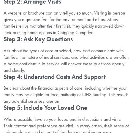
Step 2: Arrange Visits
A website or brochure can only tell you so much. Visiting in person
gives you a genuine feel for the environment and ethos. Many
families tell us that after their first visit, they quickly narrowed down
their nursing home options in Chipping Campden.
Step 3: Ask Key Questions
Ask about the types of care provided, how staff communicate with
families, the nature of meal services, and what activities are on offer.
A home confident in its service will answer these questions openly
and clearly.
Step 4: Understand Costs And Support
Be clear about the financial aspects of care, including whether your
family may be eligible for local authority or NHS funding. This avoids
any potential surprises later on.
Step 5: Include Your Loved One
Where possible, involve your loved one in discussions and visits.
Their comfort and preference are vital. In many cases, their sense of
independence is a key part of the decision-making process.