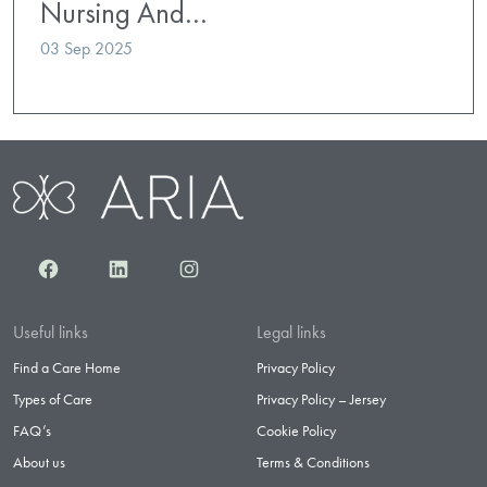
Nursing And…
03 Sep 2025
Facebook
LinkedIn
Instagram
Useful links
Legal links
Find a Care Home
Privacy Policy
Types of Care
Privacy Policy – Jersey
FAQ’s
Cookie Policy
About us
Terms & Conditions