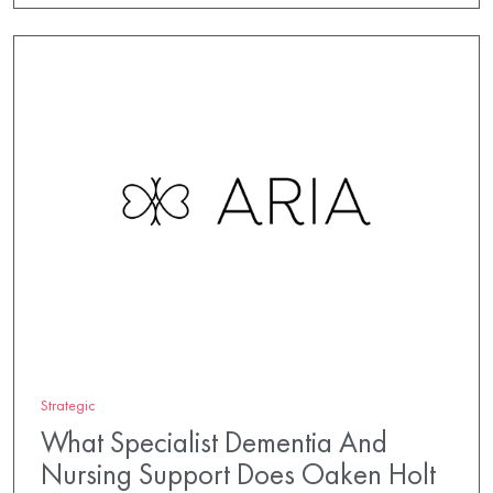
Strategic
What Specialist Dementia And
Nursing Support Does Oaken Holt