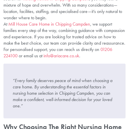
mixture of hope and overwhelm. With so many considerations—
location, facilities, staffing, and specialised care—it’s only natural to
wonder where to begin.
At
Mill House Care Home in Chipping Campden
, we support
families every step of the way, combining guidance with compassion
and experience. If you are looking for trusted advice on how to
make the best choice, our team can provide clarity and reassurance.
For personalised support, you can reach us directly on
01206
224100
or email us at
info@ariacare.co.uk
.
“Every family deserves peace of mind when choosing a
care home. By understanding the essential factors in
nursing home selection in Chipping Campden, you can
make a confident, well-informed decision for your loved
one.”
Why Choosing The Right Nursing Home