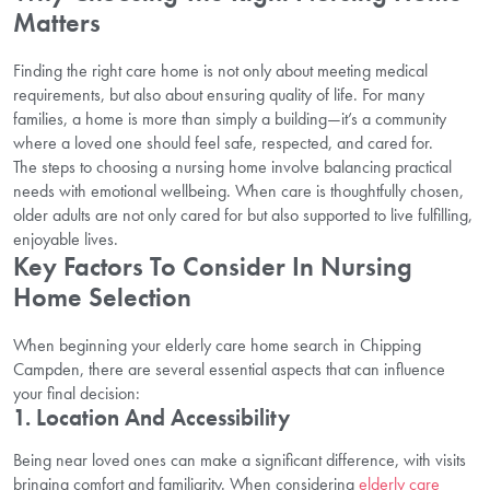
Matters
Finding the right care home is not only about meeting medical
requirements, but also about ensuring quality of life. For many
families, a home is more than simply a building—it’s a community
where a loved one should feel safe, respected, and cared for.
The steps to choosing a nursing home involve balancing practical
needs with emotional wellbeing. When care is thoughtfully chosen,
older adults are not only cared for but also supported to live fulfilling,
enjoyable lives.
Key Factors To Consider In Nursing
Home Selection
When beginning your elderly care home search in Chipping
Campden, there are several essential aspects that can influence
your final decision:
1. Location And Accessibility
Being near loved ones can make a significant difference, with visits
bringing comfort and familiarity. When considering
elderly care