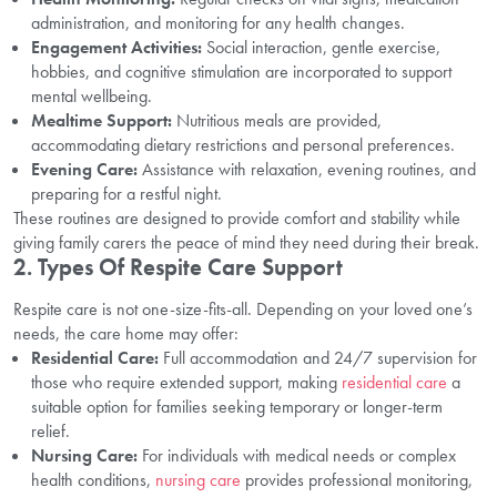
administration, and monitoring for any health changes.
Engagement Activities:
Social interaction, gentle exercise,
hobbies, and cognitive stimulation are incorporated to support
mental wellbeing.
Mealtime Support:
Nutritious meals are provided,
accommodating dietary restrictions and personal preferences.
Evening Care:
Assistance with relaxation, evening routines, and
preparing for a restful night.
These routines are designed to provide comfort and stability while
giving family carers the peace of mind they need during their break.
2.
Types Of Respite Care Support
Respite care is not one-size-fits-all. Depending on your loved one’s
needs, the care home may offer:
Residential Care:
Full accommodation and 24/7 supervision for
those who require extended support, making
residential care
a
suitable option for families seeking temporary or longer-term
relief.
Nursing Care:
For individuals with medical needs or complex
health conditions,
nursing care
provides professional monitoring,