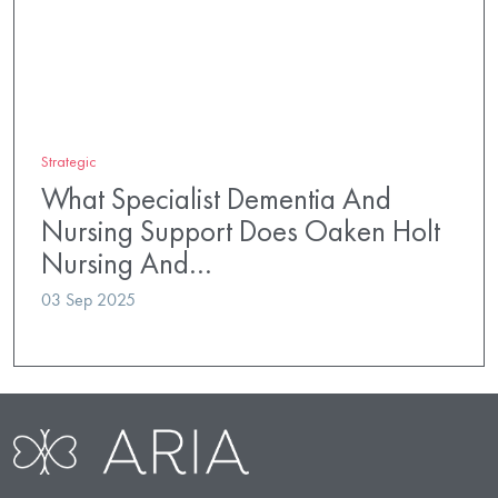
Strategic
What Specialist Dementia And
Nursing Support Does Oaken Holt
Nursing And…
03 Sep 2025