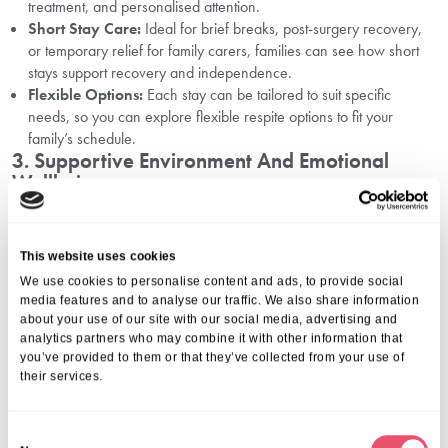
treatment, and personalised attention.
Short Stay Care:
Ideal for brief breaks, post-surgery recovery,
or temporary relief for family carers, families can see how short
stays support recovery and independence.
Flexible Options:
Each stay can be tailored to suit specific
needs, so you can explore flexible respite options to fit your
family’s schedule.
3. Supportive Environment And Emotional
Wellbeing
Respite care focuses on emotional wellbeing as much as physical
support. Staff create a warm, welcoming environment to ensure
This website uses cookies
residents feel valued and engaged. Social activities, companionship,
We use cookies to personalise content and ads, to provide social
and mental stimulation are incorporated into daily routines, helping
media features and to analyse our traffic. We also share information
your loved one continue to thrive during their stay.
about your use of our site with our social media, advertising and
Families can remain closely connected, with planned visits and
analytics partners who may combine it with other information that
regular updates to stay informed. This ensures a smooth, reassuring
you’ve provided to them or that they’ve collected from your use of
experience for both the resident and their family.
their services.
Making The Most Of Respite Care
C
Using respite care effectively can benefit both carers and their loved