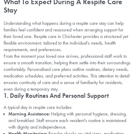
What To Expect During A Respite Care
Stay
Understanding what happens during a respite care stay can help
families feel confident and reassured when arranging support for
their loved one. Respite care in Chichester provides a structured yet
flexible environment, tailored to the individual’s needs, health
requirements, and preferences.
From the moment your loved one arrives, professional staff work to
ensure a smooth transition, helping them settle into their surroundings
comfortably. Personalised care plans outline routines, dietary needs,
medication schedules, and preferred activities. This attention to detail
ensures continuity of care and a sense of familiarity for residents,
even during a temporary stay.
1. Daily Routines And Personal Support
A typical day in respite care includes:
Morning Assistance:
Helping with personal hygiene, dressing,
and breakfast. Staff ensure each resident’s routine is maintained
with dignity and independence.
Health Monitoring:
Regular checks on vital signs, medication