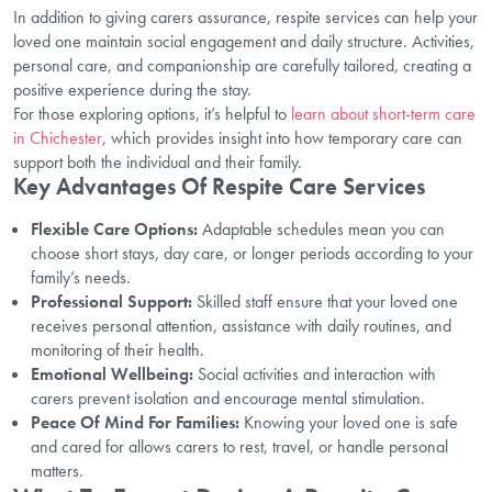
In addition to giving carers assurance, respite services can help your
loved one maintain social engagement and daily structure. Activities,
personal care, and companionship are carefully tailored, creating a
positive experience during the stay.
For those exploring options, it’s helpful to
learn about short-term care
in Chichester
, which provides insight into how temporary care can
support both the individual and their family.
Key Advantages Of Respite Care Services
Flexible Care Options:
Adaptable schedules mean you can
choose short stays, day care, or longer periods according to your
family’s needs.
Professional Support:
Skilled staff ensure that your loved one
receives personal attention, assistance with daily routines, and
monitoring of their health.
Emotional Wellbeing:
Social activities and interaction with
carers prevent isolation and encourage mental stimulation.
Peace Of Mind For Families:
Knowing your loved one is safe
and cared for allows carers to rest, travel, or handle personal
matters.