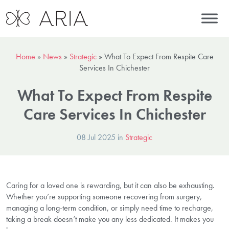
Home
»
News
»
Strategic
»
What To Expect From Respite Care
Services In Chichester
What To Expect From Respite
Care Services In Chichester
08 Jul 2025 in
Strategic
Caring for a loved one is rewarding, but it can also be exhausting.
Whether you’re supporting someone recovering from surgery,
managing a long-term condition, or simply need time to recharge,
taking a break doesn’t make you any less dedicated. It makes you