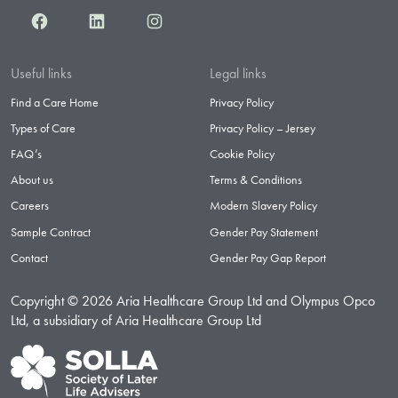
Facebook
LinkedIn
Instagram
Useful links
Legal links
Find a Care Home
Privacy Policy
Types of Care
Privacy Policy – Jersey
FAQ’s
Cookie Policy
About us
Terms & Conditions
Careers
Modern Slavery Policy
Sample Contract
Gender Pay Statement
Contact
Gender Pay Gap Report
Copyright © 2026 Aria Healthcare Group Ltd and Olympus Opco
Ltd, a subsidiary of Aria Healthcare Group Ltd