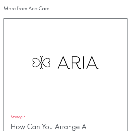
More from Aria Care
Strategic
How Can You Arrange A