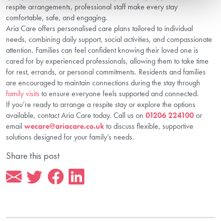
respite arrangements, professional staff make every stay
comfortable, safe, and engaging.
Aria Care offers personalised care plans tailored to individual
needs, combining daily support, social activities, and compassionate
attention. Families can feel confident knowing their loved one is
cared for by experienced professionals, allowing them to take time
for rest, errands, or personal commitments. Residents and families
are encouraged to maintain connections during the stay through
family visits
to ensure everyone feels supported and connected.
If you’re ready to arrange a respite stay or explore the options
available, contact Aria Care today. Call us on
01206 224100
or
email
wecare@ariacare.co.uk
to discuss flexible, supportive
solutions designed for your family’s needs.
Share this post