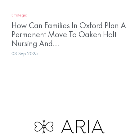
Strategic
How Can Families In Oxford Plan A
Permanent Move To Oaken Holt
Nursing And…
03 Sep 2025