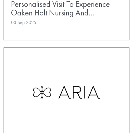
Personalised Visit To Experience
Oaken Holt Nursing And…
03 Sep 2025