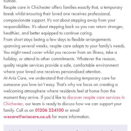
human.
Respite care in Chichester offers families exactly that, a temporary
break whilst ensuring their loved one receives professional,
compassionate support. It’s not about stepping away from your
responsibilities. It’s about stepping back so you can return stronger,
healthier, and better equipped to continue caring.
From short stays lasting a few days to flexible arrangements
spanning several weeks, respite care adapts to your family’s needs.
You might need cover whilst you recover from an illness, take a
holiday, or attend to other commitments. Whatever the reason,
quality respite services provide a safe, comfortable environment
where your loved one receives personalised attention.
At Aria Care, we understand that choosing temporary care for
someone you love isn’t easy. That’s why we focus on creating a
welcoming atmosphere where residents feel at home from the
moment they arrive. If you’d like to
discover respite care services in
Chichester
, our team is ready to discuss how we can support your
family. Call us on
01206 224100
or email
wecare@ariacare.co.uk
for more information.