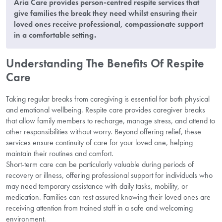
Aria Care provides person-centred respite services that
give families the break they need whilst ensuring their
loved ones receive professional, compassionate support
in a comfortable setting.
Understanding The Benefits Of Respite
Care
Taking regular breaks from caregiving is essential for both physical
and emotional wellbeing. Respite care provides caregiver breaks
that allow family members to recharge, manage stress, and attend to
other responsibilities without worry. Beyond offering relief, these
services ensure continuity of care for your loved one, helping
maintain their routines and comfort.
Short-term care can be particularly valuable during periods of
recovery or illness, offering professional support for individuals who
may need temporary assistance with daily tasks, mobility, or
medication. Families can rest assured knowing their loved ones are
receiving attention from trained staff in a safe and welcoming
environment.