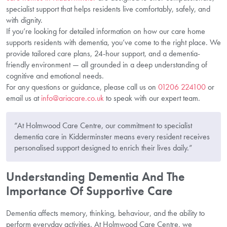
specialist support that helps residents live comfortably, safely, and
with dignity.
If you’re looking for detailed information on how our care home
supports residents with dementia, you’ve come to the right place. We
provide tailored care plans, 24-hour support, and a dementia-
friendly environment — all grounded in a deep understanding of
cognitive and emotional needs.
For any questions or guidance, please call us on
01206 224100
or
email us at
info@ariacare.co.uk
to speak with our expert team.
“At Holmwood Care Centre, our commitment to specialist
dementia care in Kidderminster means every resident receives
personalised support designed to enrich their lives daily.”
Understanding Dementia And The
Importance Of Supportive Care
Dementia affects memory, thinking, behaviour, and the ability to
perform everyday activities. At Holmwood Care Centre, we