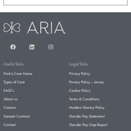
Facebook
LinkedIn
Instagram
Useful links
Legal links
Find a Care Home
Privacy Policy
Types of Care
Privacy Policy – Jersey
FAQ’s
Cookie Policy
About us
Terms & Conditions
Careers
Modern Slavery Policy
Sample Contract
Gender Pay Statement
Contact
Gender Pay Gap Report