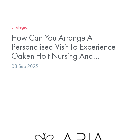
Strategic
How Can You Arrange A
Personalised Visit To Experience
Oaken Holt Nursing And…
03 Sep 2025