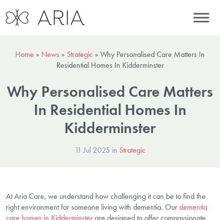
Home
»
News
»
Strategic
»
Why Personalised Care Matters In
Residential Homes In Kidderminster
Why Personalised Care Matters
In Residential Homes In
Kidderminster
11 Jul 2025 in
Strategic
At Aria Care, we understand how challenging it can be to find the
right environment for someone living with dementia. Our
dementia
care homes in Kidderminster
are designed to offer compassionate,