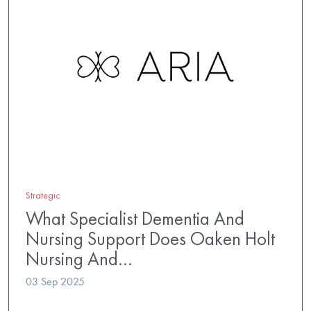
Strategic
What Specialist Dementia And
Nursing Support Does Oaken Holt
Nursing And…
03 Sep 2025