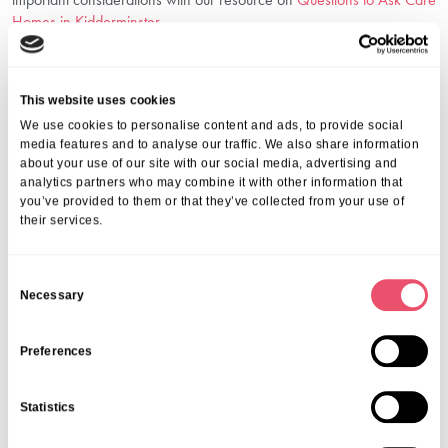
Homes in Kidderminster
.
Why Choose Holmwood Care Centre For
Dementia Care Support In
Kidderminster?
This website uses cookies
We use cookies to personalise content and ads, to provide social
Choosing Holmwood means trusting a community that puts your
media features and to analyse our traffic. We also share information
about your use of our site with our social media, advertising and
loved one first. We combine expert care with an ethos of kindness,
analytics partners who may combine it with other information that
safety and dignity. Our dedicated team understands the emotional
you’ve provided to them or that they’ve collected from your use of
complexities of dementia and works tirelessly to improve each
their services.
resident’s wellbeing.
We invite you to visit us, talk to our caring staff, and see firsthand the
supportive environment we create.
C
Contact Us Today
Necessary
o
n
For more information about our dementia care support in
s
Preferences
Kidderminster, call us on
01206 224100
or email us at
e
info@ariacare.co.uk
. Let us help you find the right care solution with
n
Statistics
compassion and expertise.
t
S