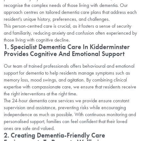
recognise the complex needs of those living with dementia. Our
approach centres on tailored dementia care plans that address each
resident’s unique history, preferences, and challenges.
This person-centred care is crucial, as it fosters a sense of security
and familiarity, reducing anxiety and confusion often experienced by
those living with cognitive decline.
1. Specialist Dementia Care In Kidderminster
Provides Cognitive And Emotional Support
Our team of trained professionals offers behavioural and emotional
support for dementia to help residents manage symptoms such as
memory loss, mood swings, and agitation. By combining clinical
expertise with compassionate care, we ensure that residents receive
the right interventions at the right time.
The 24-hour dementia care services we provide ensure constant
supervision and assistance, preventing risks while encouraging
independence as much as possible. With continuous monitoring and
personalised support, families can feel confident that their loved
ones are safe and valued.
2. Creating Dementia-Friendly Care