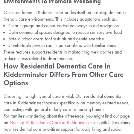
Environments To Promote Wellbeing
Our care home in Kidderminster prides itself on creating dementia-
friendly care environments. This includes adaptations such as:
Clear signage and colour-coded pathways to aid navigation
Calm communal spaces designed to reduce sensory overload
Safe outdoor areas for fresh air and gentle exercise
Comfortable private rooms personalised with familiar items
These features support residents in maintaining their abilities and
reduce stress related to disorientation.
How Residential Dementia Care In
Kidderminster Differs From Other Care
Options
Choosing the right type of care is vital. Our residential dementia
care in Kidderminster focuses specifically on memory-related needs,
contrasting with general elderly care or nursing homes.
For families wondering about the difference, you might find our page
on
Nursing Vs Residential Care in Kidderminster
insightful. It explains
how residential care prioritises support for daily living and social