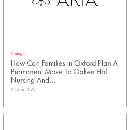
Strategic
How Can Families In Oxford Plan A
Permanent Move To Oaken Holt
Nursing And…
03 Sep 2025