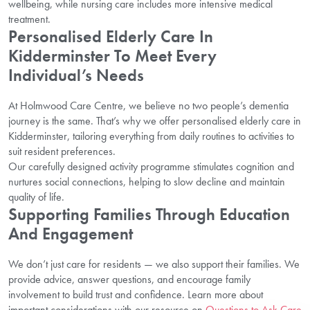
wellbeing, while nursing care includes more intensive medical
treatment.
Personalised Elderly Care In
Kidderminster To Meet Every
Individual’s Needs
At Holmwood Care Centre, we believe no two people’s dementia
journey is the same. That’s why we offer personalised elderly care in
Kidderminster, tailoring everything from daily routines to activities to
suit resident preferences.
Our carefully designed activity programme stimulates cognition and
nurtures social connections, helping to slow decline and maintain
quality of life.
Supporting Families Through Education
And Engagement
We don’t just care for residents — we also support their families. We
provide advice, answer questions, and encourage family
involvement to build trust and confidence. Learn more about
important considerations with our resource on
Questions to Ask Care