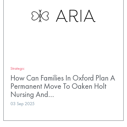
Strategic
How Can Families In Oxford Plan A
Permanent Move To Oaken Holt
Nursing And…
03 Sep 2025