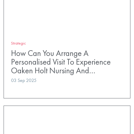
Strategic
How Can You Arrange A
Personalised Visit To Experience
Oaken Holt Nursing And…
03 Sep 2025