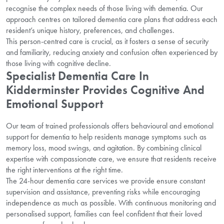
recognise the complex needs of those living with dementia. Our
approach centres on tailored dementia care plans that address each
resident’s unique history, preferences, and challenges.
This person-centred care is crucial, as it fosters a sense of security
and familiarity, reducing anxiety and confusion often experienced by
those living with cognitive decline.
Specialist Dementia Care In
Kidderminster Provides Cognitive And
Emotional Support
Our team of trained professionals offers behavioural and emotional
support for dementia to help residents manage symptoms such as
memory loss, mood swings, and agitation. By combining clinical
expertise with compassionate care, we ensure that residents receive
the right interventions at the right time.
The 24-hour dementia care services we provide ensure constant
supervision and assistance, preventing risks while encouraging
independence as much as possible. With continuous monitoring and
personalised support, families can feel confident that their loved