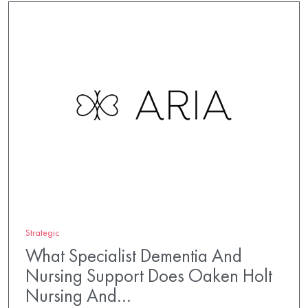
Strategic
What Specialist Dementia And
Nursing Support Does Oaken Holt
Nursing And…