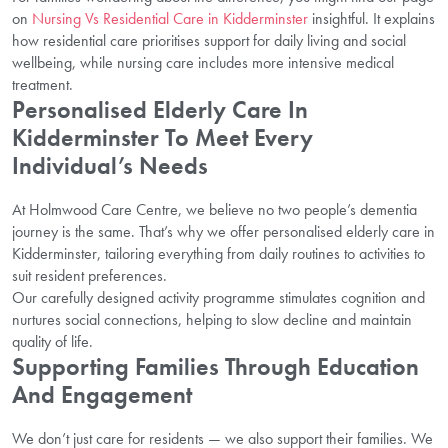
on
Nursing Vs Residential Care in Kidderminster
insightful. It explains
how residential care prioritises support for daily living and social
wellbeing, while nursing care includes more intensive medical
treatment.
Personalised Elderly Care In
Kidderminster To Meet Every
Individual’s Needs
At Holmwood Care Centre, we believe no two people’s dementia
journey is the same. That’s why we offer personalised elderly care in
Kidderminster, tailoring everything from daily routines to activities to
suit resident preferences.
Our carefully designed activity programme stimulates cognition and
nurtures social connections, helping to slow decline and maintain
quality of life.
Supporting Families Through Education
And Engagement
We don’t just care for residents — we also support their families. We