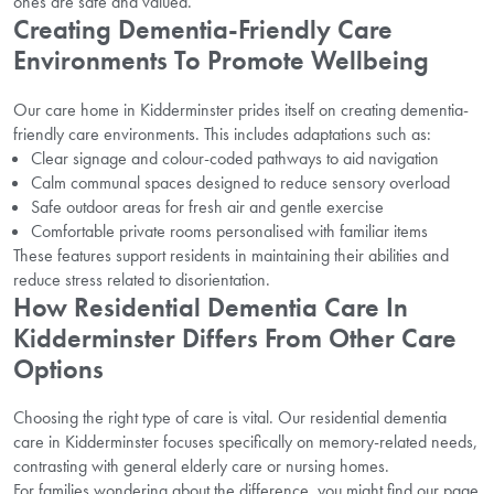
ones are safe and valued.
Creating Dementia-Friendly Care
Environments To Promote Wellbeing
Our care home in Kidderminster prides itself on creating dementia-
friendly care environments. This includes adaptations such as:
Clear signage and colour-coded pathways to aid navigation
Calm communal spaces designed to reduce sensory overload
Safe outdoor areas for fresh air and gentle exercise
Comfortable private rooms personalised with familiar items
These features support residents in maintaining their abilities and
reduce stress related to disorientation.
How Residential Dementia Care In
Kidderminster Differs From Other Care
Options
Choosing the right type of care is vital. Our residential dementia
care in Kidderminster focuses specifically on memory-related needs,
contrasting with general elderly care or nursing homes.
For families wondering about the difference, you might find our page