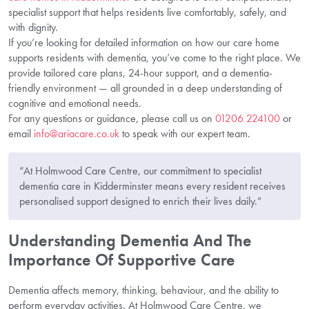
specialist support that helps residents live comfortably, safely, and
with dignity.
If you’re looking for detailed information on how our care home
supports residents with dementia, you’ve come to the right place. We
provide tailored care plans, 24-hour support, and a dementia-
friendly environment — all grounded in a deep understanding of
cognitive and emotional needs.
For any questions or guidance, please call us on
01206 224100
or
email
info@ariacare.co.uk
to speak with our expert team.
“At Holmwood Care Centre, our commitment to specialist
dementia care in Kidderminster means every resident receives
personalised support designed to enrich their lives daily.”
Understanding Dementia And The
Importance Of Supportive Care
Dementia affects memory, thinking, behaviour, and the ability to
perform everyday activities. At Holmwood Care Centre, we