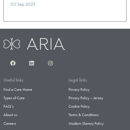
03 Sep 2025
Facebook
LinkedIn
Instagram
Useful links
Legal links
Find a Care Home
Privacy Policy
Types of Care
Privacy Policy – Jersey
FAQ’s
Cookie Policy
About us
Terms & Conditions
Careers
Modern Slavery Policy