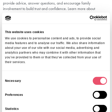
provide advice, answer questions, and encourage family
involvement to build trust and confidence. Learn more about
important considerations with our resource on
Questions to Ask Care
Homes in Kidderminster
.
Why Choose Holmwood Care Centre For
Dementia Care Support In
This website uses cookies
Kidderminster?
We use cookies to personalise content and ads, to provide social
media features and to analyse our traffic. We also share information
about your use of our site with our social media, advertising and
Choosing Holmwood means trusting a community that puts your
analytics partners who may combine it with other information that
loved one first. We combine expert care with an ethos of kindness,
you’ve provided to them or that they’ve collected from your use of
safety and dignity. Our dedicated team understands the emotional
their services.
complexities of dementia and works tirelessly to improve each
resident’s wellbeing.
C
We invite you to visit us, talk to our caring staff, and see firsthand the
Necessary
o
supportive environment we create.
Contact Us Today
n
s
Preferences
For more information about our dementia care support in
e
Kidderminster, call us on
01206 224100
or email
n
Statistics