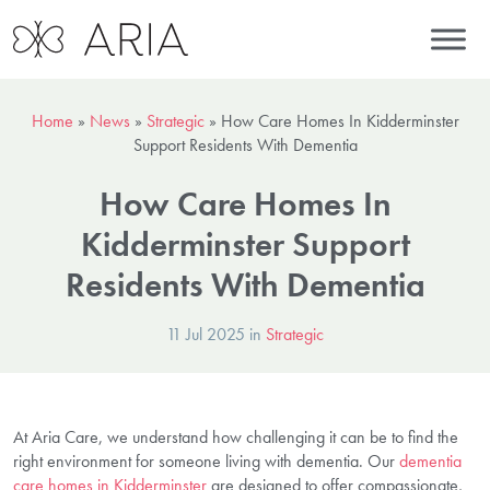
Home
»
News
»
Strategic
»
How Care Homes In Kidderminster
Support Residents With Dementia
How Care Homes In
Kidderminster Support
Residents With Dementia
11 Jul 2025 in
Strategic
At Aria Care, we understand how challenging it can be to find the
right environment for someone living with dementia. Our
dementia
care homes in Kidderminster
are designed to offer compassionate,