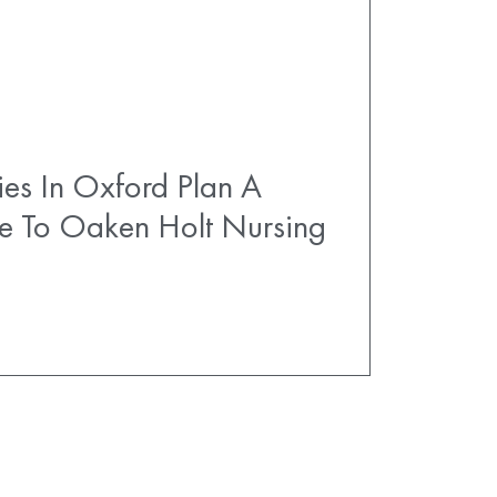
es In Oxford Plan A
e To Oaken Holt Nursing