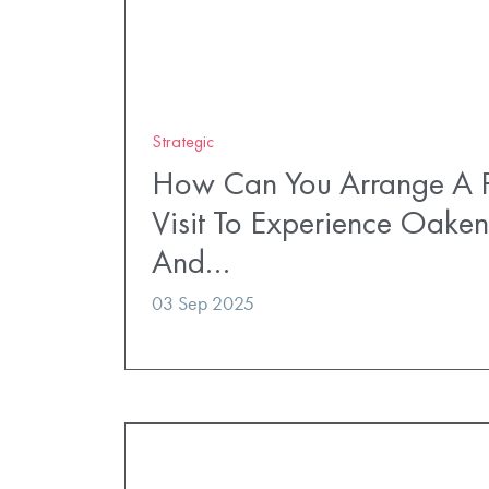
Strategic
How Can You Arrange A P
Visit To Experience Oaken
And…
03 Sep 2025