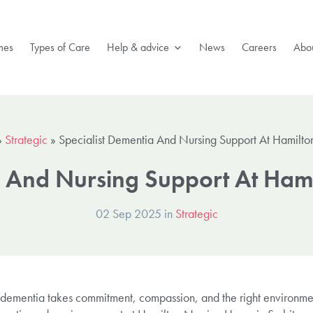
mes
Types of Care
Help & advice
News
Careers
Abou
»
Strategic
»
Specialist Dementia And Nursing Support At Hamilt
a And Nursing Support At Ha
02 Sep 2025 in
Strategic
 dementia takes commitment, compassion, and the right environme