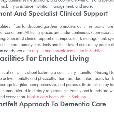
mobility assistance, nutrition management, and more.
ent And Specialist Clinical Support
cilities—from landscaped gardens to modern activities rooms—are f
er conditions. All living spaces are under continuous supervision, 
ing. Specialist clinical support encompasses risk management, sy
out the care journey. Residents and their loved ones enjoy peace 
erm needs, we offer
respite and convalescent care in Surbiton
.
acilities For Enriched Living
inical skills; it is about fostering a community. Hamilton Nursing H
p active mentally and physically. There are dedicated rooms for di
ourage laughter, companionship, and purpose. Residents enjoy fr
h menus tailored to dietary requirements. Family and friends are w
and connection.
book a care home visit in Surbiton
.
artfelt Approach To Dementia Care