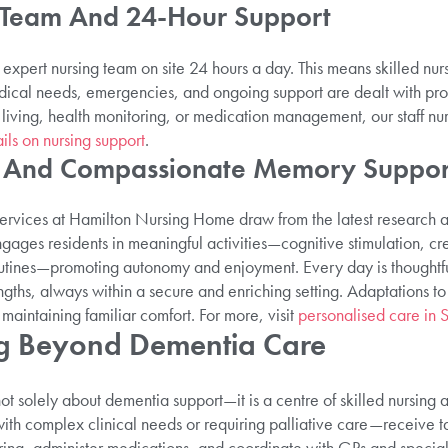
 Team And 24-Hour Support
expert nursing team on site 24 hours a day. This means skilled nurs
dical needs, emergencies, and ongoing support are dealt with pr
 living, health monitoring, or medication management, our staff nur
ils on nursing support
.
d And Compassionate Memory Suppor
ervices at Hamilton Nursing Home draw from the latest research a
ges residents in meaningful activities—cognitive stimulation, cre
utines—promoting autonomy and enjoyment. Every day is thoughtful
gths, always within a secure and enriching setting. Adaptations t
maintaining familiar comfort. For more, visit
personalised care in S
ng Beyond Dementia Care
 solely about dementia support—it is a centre of skilled nursing an
th complex clinical needs or requiring palliative care—receive ta
ring, administer medications, and coordinate with GPs and special