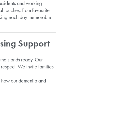
residents and working
l touches, from favourite
making each day memorable
sing Support
Home stands ready. Our
respect. We invite families
r how our dementia and