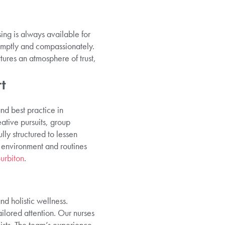
ing is always available for
omptly and compassionately.
tures an atmosphere of trust,
t
nd best practice in
ative pursuits, group
ly structured to lessen
o environment and routines
urbiton
.
d holistic wellness.
ilored attention. Our nurses
ists. The team’s experience