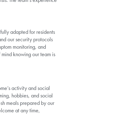
ully adapted for residents
and our security protocols
mptom monitoring, and
of mind knowing our team is
ome’s activity and social
ning, hobbies, and social
esh meals prepared by our
elcome at any time,