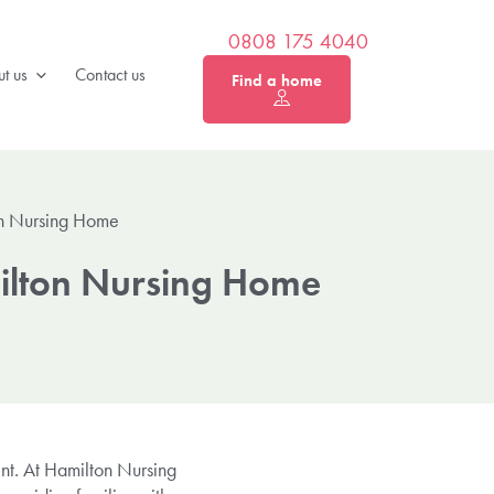
0808 175 4040
t us
Contact us
Find a home
on Nursing Home
milton Nursing Home
nt. At Hamilton Nursing