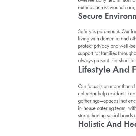
extends across wound care, 
Secure Environm
Safety is paramount. Our fa
living with dementia and oth
protect privacy and well-be
support for families through
always present. For short-t
Lifestyle And F
Our focus is on more than cl
calendar help residents kee
gatherings—spaces that enc
in-house catering team, wit
strengthening social bonds 
Holistic And He