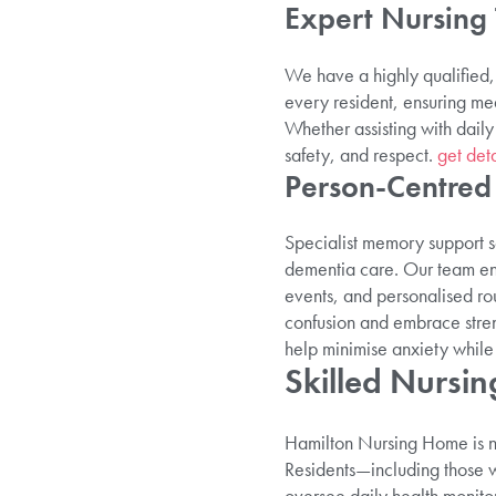
Expert Nursing
We have a highly qualified, 
every resident, ensuring me
Whether assisting with daily
safety, and respect.
get deta
Person-Centre
Specialist memory support s
dementia care. Our team enga
events, and personalised ro
confusion and embrace stren
help minimise anxiety while 
Skilled Nursi
Hamilton Nursing Home is not
Residents—including those wi
oversee daily health monito