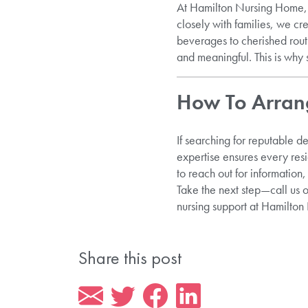
At Hamilton Nursing Home, o
closely with families, we cr
beverages to cherished rou
and meaningful. This is why s
How To Arrang
If searching for reputable d
expertise ensures every res
to reach out for information,
Take the next step—call us 
nursing support at Hamilto
Share this post