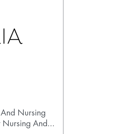
 And Nursing
t Nursing And…