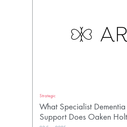
Strategic
What Specialist Dementia
Support Does Oaken Hol