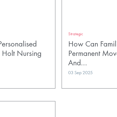
Strategic
ersonalised
How Can Famili
 Holt Nursing
Permanent Mov
And…
03 Sep 2025