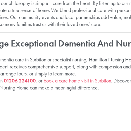
ur philosophy is simple—care from the heart. By listening to our 
eate a true sense of home. We blend professional care with persona
tines. Our community events and local partnerships add value, 
o many families trust us with their loved ones’ care.
e Exceptional Dementia And Nur
ementia care in Surbiton or specialist nursing, Hamilton Nursing 
ident receives comprehensive support, along with compassion and 
 arrange tours, or simply to learn more.
on
01206 224100
, or
book a care home visit in Surbiton
. Discove
n Nursing Home can make a meaningful difference.