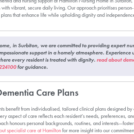
ntia and nursing support at Hamilton Nursing Home in Surbiton, p
with vibrant, secure daily living. Our approach prioritises perso
l plans that enhance life while upholding dignity and independence.
me, in Surbiton, we are committed to providing expert nurs
mpassionate support in a homely atmosphere. Experience u
ere every resident is treated with dignity.
read about deme
224100
for guidance.
Dementia Care Plans
ts benefit from individualised, tailored clinical plans designed b
ry aspect of care reflects each resident’s needs, preferences, an
ach honours personal backgrounds, routines, and interests—foste
out specialist care at Hamilton
for more insight into our commitmen