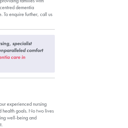
roviding families with
n-centred dementia
 To enquire further, call us
ing, specialist
nparalleled comfort
ntia care in
y our experienced nursing
d health goals. No two lives
ring well-being and
t.