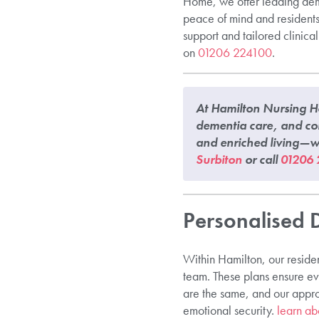
Home, we offer leading deme
peace of mind and residents 
support and tailored clinica
on
01206 224100
.
At Hamilton Nursing Ho
dementia care, and co
and enriched living—wh
Surbiton
or call
01206 
Personalised 
Within Hamilton, our residen
team. These plans ensure eve
are the same, and our appro
emotional security.
learn ab