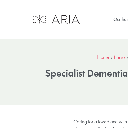
Our ho
Home
»
News
Specialist Dementi
Caring for a loved one with