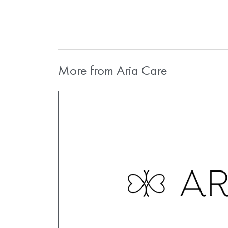
More from Aria Care