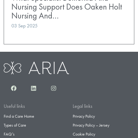
Nursing Support Does Oaken Holt
Nursing And…
03 Sep 2025
Facebook
LinkedIn
Instagram
Useful links
Legal links
Find a Care Home
Privacy Policy
Types of Care
Privacy Policy – Jersey
FAQ’s
Cookie Policy