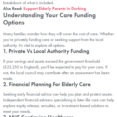
breakdown of what is included.
Also Read:
Support Elderly Parents In Dorking
Understanding Your Care Funding
Options
Many families wonder how they will cover the cost of care. Whether
you’re privately funding care or seeking support from the local
authority, it’s vital to explore all options.
1.
Private Vs Local Authority Funding
If your savings and assets exceed the government threshold
(£23,250 in England), you’ll be expected to pay for your care. If
not, the local council may contribute after an assessment has been
made.
2.
Financial Planning For Elderly Care
Seeking early financial advice can help you plan and protect assets.
Independent financial advisers specialising in later-life care can help
explore equity release, annuities, or investment-based solutions to
meet your needs.