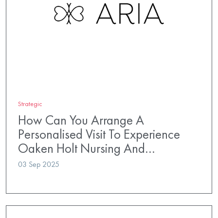
Strategic
How Can You Arrange A
Personalised Visit To Experience
Oaken Holt Nursing And…
03 Sep 2025