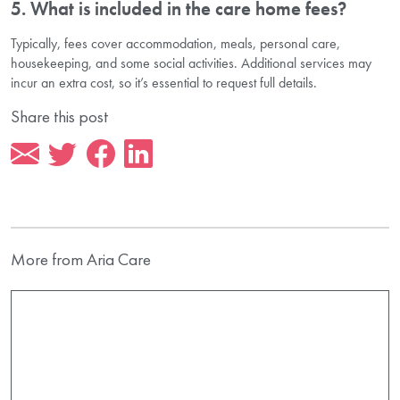
5. What is included in the care home fees?
Typically, fees cover accommodation, meals, personal care,
housekeeping, and some social activities. Additional services may
incur an extra cost, so it’s essential to request full details.
Share this post
More from Aria Care