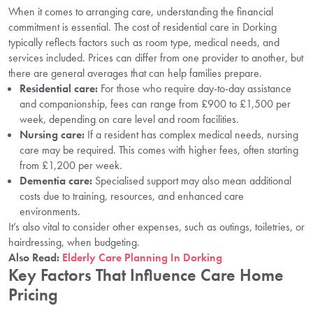
When it comes to arranging care, understanding the financial
commitment is essential. The cost of residential care in Dorking
typically reflects factors such as room type, medical needs, and
services included. Prices can differ from one provider to another, but
there are general averages that can help families prepare.
Residential care:
For those who require day-to-day assistance
and companionship, fees can range from £900 to £1,500 per
week, depending on care level and room facilities.
Nursing care:
If a resident has complex medical needs, nursing
care may be required. This comes with higher fees, often starting
from £1,200 per week.
Dementia care:
Specialised support may also mean additional
costs due to training, resources, and enhanced care
environments.
It’s also vital to consider other expenses, such as outings, toiletries, or
hairdressing, when budgeting.
Also Read:
Elderly Care Planning In Dorking
Key Factors That Influence Care Home
Pricing