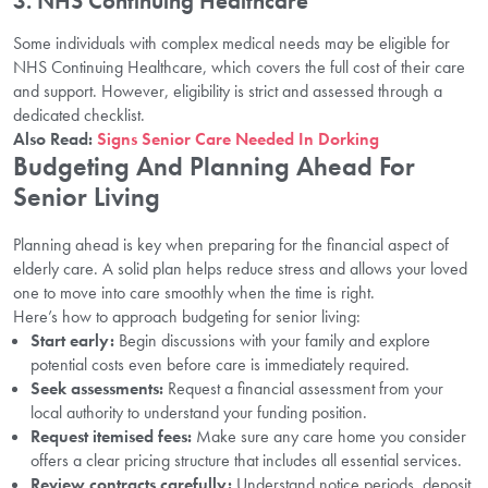
3.
NHS Continuing Healthcare
Some individuals with complex medical needs may be eligible for
NHS Continuing Healthcare, which covers the full cost of their care
and support. However, eligibility is strict and assessed through a
dedicated checklist.
Also Read:
Signs Senior Care Needed In Dorking
Budgeting And Planning Ahead For
Senior Living
Planning ahead is key when preparing for the financial aspect of
elderly care. A solid plan helps reduce stress and allows your loved
one to move into care smoothly when the time is right.
Here’s how to approach budgeting for senior living:
Start early:
Begin discussions with your family and explore
potential costs even before care is immediately required.
Seek assessments:
Request a financial assessment from your
local authority to understand your funding position.
Request itemised fees:
Make sure any care home you consider
offers a clear pricing structure that includes all essential services.
Review contracts carefully:
Understand notice periods, deposit