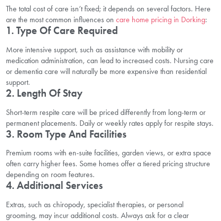
The total cost of care isn’t fixed; it depends on several factors. Here
are the most common influences on
care home pricing in Dorking
:
1. Type Of Care Required
More intensive support, such as assistance with mobility or
medication administration, can lead to increased costs. Nursing care
or dementia care will naturally be more expensive than residential
support.
2. Length Of Stay
Short-term respite care will be priced differently from long-term or
permanent placements. Daily or weekly rates apply for respite stays.
3. Room Type And Facilities
Premium rooms with en-suite facilities, garden views, or extra space
often carry higher fees. Some homes offer a tiered pricing structure
depending on room features.
4. Additional Services
Extras, such as chiropody, specialist therapies, or personal
grooming, may incur additional costs. Always ask for a clear