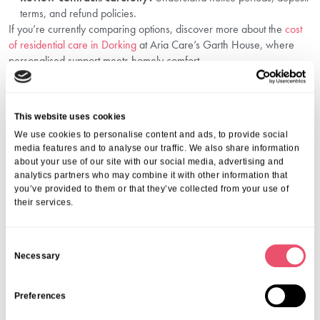
terms, and refund policies.
If you’re currently comparing options, discover more about the
cost
of residential care in Dorking
at Aria Care’s Garth House, where
personalised support meets homely comfort.
Plan With Confidence Through Aria Care
Understanding the financial side of care is just as important as
This website uses cookies
finding the right environment. At Aria Care, we support you through
We use cookies to personalise content and ads, to provide social
every step from funding advice to compassionate care. Our team at
media features and to analyse our traffic. We also share information
Garth House in Dorking offers high-quality support, transparent fees,
about your use of our site with our social media, advertising and
and personalised plans that respect your family’s values and wishes.
analytics partners who may combine it with other information that
Whether you’re just beginning your research or ready to make a
you’ve provided to them or that they’ve collected from your use of
decision, we’re here to help.
their services.
Call us on
01206 224100
to discuss your loved one’s needs and
explore the best elderly care options in Dorking. Let’s plan together
C
with care.
Necessary
o
Frequently Asked Questions
n
s
Preferences
1. What is the average cost of elderly care in
e
Dorking?