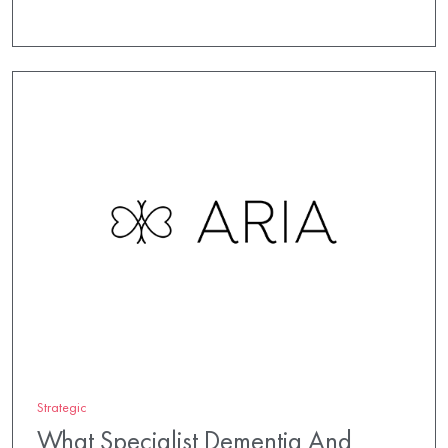
Strategic
What Specialist Dementia And