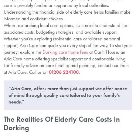
care is privately funded or supported by local authorities.
Understanding the financial side of elderly care helps families make
informed and confident choices.
When researching local care options, it’s crucial to understand the
associated costs, budgeting strategies, and available support.
Whether you’re exploring residential care or tailored personal
support, Aria Care can guide you every step of the way. To start your
journey, explore the
Dorking care home fees
at Garth House, an
Aria Care home offering specialist support and comfortable living.
For friendly advice on care funding and planning, contact our team
at Aria Care. Call us on
01206 224100
.
“Aria Care, offers more than just support we offer peace
of mind through quality care tailored to your family’s
needs.”
The Realities Of Elderly Care Costs In
Dorking