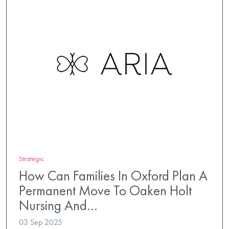
Strategic
How Can Families In Oxford Plan A
Permanent Move To Oaken Holt
Nursing And…
03 Sep 2025