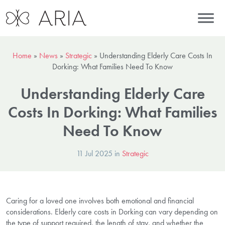
Home
»
News
»
Strategic
»
Understanding Elderly Care Costs In
Dorking: What Families Need To Know
Understanding Elderly Care
Costs In Dorking: What Families
Need To Know
11 Jul 2025 in
Strategic
Caring for a loved one involves both emotional and financial
considerations. Elderly care costs in Dorking can vary depending on
the type of support required, the length of stay, and whether the