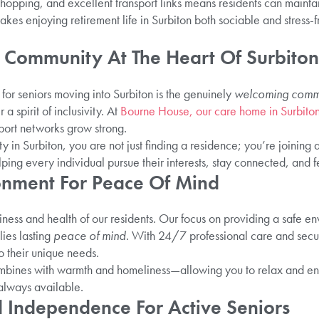
shopping, and excellent transport links means residents can maint
es enjoying retirement life in Surbiton both sociable and stress-fr
 Community At The Heart Of Surbiton
 for seniors moving into Surbiton is the genuinely
welcoming comm
a spirit of inclusivity. At
Bourne House, our care home in Surbito
port networks grow strong.
in Surbiton, you are not just finding a residence; you’re joining 
ping every individual pursue their interests, stay connected, and fe
ronment For Peace Of Mind
piness and health of our residents. Our focus on providing a safe en
lies lasting
peace of mind
. With 24/7 professional care and securi
o their unique needs.
mbines with warmth and homeliness—allowing you to relax and enj
 always available.
nd Independence For Active Seniors