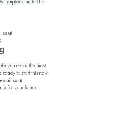
s—explore the full list
 us at
k.
ng
help you make the most
e ready to start this new
email us at
e for your future.