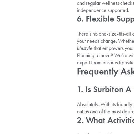
and regular wellness checks
independence supported.
6. Flexible Supp
There’s no one-size-fits-all
your needs change. Whether y
lifestyle
that empowers you.
Planning a move? We’re with
expert team ensures transit
Frequently As
1. Is Surbiton 
Absolutely. With its friendly
out as one of the most desira
2. What Activit