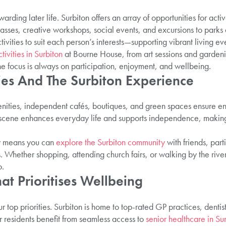
arding later life. Surbiton offers an array of opportunities for activ
sses, creative workshops, social events, and excursions to parks an
ivities to suit each person’s interests—supporting vibrant living ev
tivities in Surbiton
at Bourne House, from art sessions and garden
he focus is always on participation, enjoyment, and wellbeing.
ies And The Surbiton Experience
enities, independent cafés, boutiques, and green spaces ensure en
l scene enhances everyday life and supports independence, making 
.
ty means you can
explore the Surbiton community
with friends, parti
 Whether shopping, attending church fairs, or walking by the river
o.
at Prioritises Wellbeing
 top priorities. Surbiton is home to top-rated GP practices, dentist
ur residents benefit from seamless access to
senior healthcare in Su