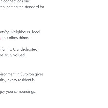
ain connections and
ee, setting the standard for
unity
. Neighbours, local
n
, this ethos shines—
a family. Our dedicated
el truly valued.
vironment in Surbiton gives
ty, every resident is
oy your surroundings,