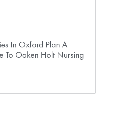
es In Oxford Plan A
e To Oaken Holt Nursing