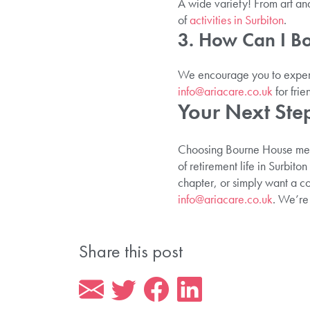
A wide variety! From art and 
of
activities in Surbiton
.
3. How Can I B
We encourage you to experi
info@ariacare.co.uk
for frie
Your Next Step
Choosing Bourne House means
of retirement life in Surbito
chapter, or simply want a c
info@ariacare.co.uk
. We’re
Share this post