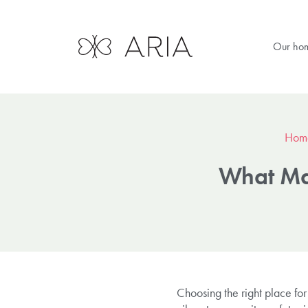
Our ho
Hom
What Mak
Choosing the right place for