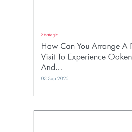
Strategic
How Can You Arrange A P
Visit To Experience Oaken
And…
03 Sep 2025