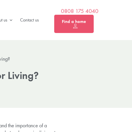
0808 175 4040
t us
Contact us
Find a home
ving?
r Living?
tand the importance of a