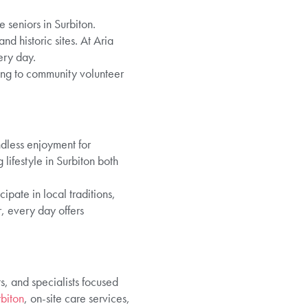
e seniors in Surbiton.
d historic sites. At Aria
ery day.
ing to community volunteer
dless enjoyment for
lifestyle in Surbiton both
cipate in local traditions,
, every day offers
s, and specialists focused
rbiton
, on-site care services,