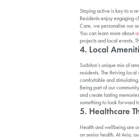
Staying active is key to a rew
Residents enjoy engaging cla
Care, we personalise our act
You can learn more about
ac
projects and local events. T
4. Local Amenit
Surbiton’s unique mix of am
residents. The thriving loca
comfortable and stimulating
Being part of our communi
and create lasting memories.
something to look forward t
5. Healthcare Th
Health and wellbeing are our
on senior health. At Aria, o