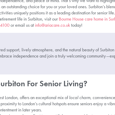
independence, and peace of mind. That’s why we want to highlight 
 an outstanding choice for you or your loved ones. Surbiton’s ble
vities uniquely positions it as a leading destination for senior li
irement life in Surbiton, visit our
Bourne House care home in Sur
24100
or email us at
info@ariacare.co.uk
today!
red support, lively atmosphere, and the natural beauty of Surbiton
. Embrace independence and join a truly welcoming community—exp
rbiton For Senior Living?
est London, offers an exceptional mix of
local charm
, convenience,
 proximity to London’s cultural hotspots ensure seniors enjoy a vibra
ontentment in later years.