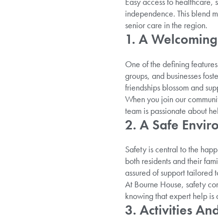
Easy access to healthcare, 
independence. This blend mak
senior care in the region.
1. A Welcoming
One of the defining features
groups, and businesses foster 
friendships blossom and sup
When you join our community 
team is passionate about hel
2. A Safe Envi
Safety is central to the hap
both residents and their fami
assured of support tailored t
At Bourne House, safety co
knowing that expert help is
3. Activities A