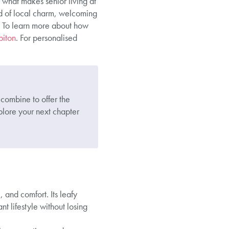
what makes senior living at
nd of local charm, welcoming
fe. To learn more about how
biton
. For personalised
 combine to offer the
lore your next chapter
 and comfort. Its leafy
nt lifestyle without losing