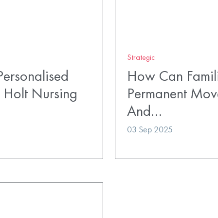
Strategic
ersonalised
How Can Famili
 Holt Nursing
Permanent Mov
And…
03 Sep 2025