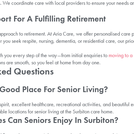
. We coordinate care with local providers to ensure your needs a
ort For A Fulfilling Retirement
 approach to retirement. At Aria Care, we offer personalised care 
ou seek respite, nursing, dementia, or residential care, our prior
 you every step of the way—from initial enquiries to
moving to a
ions are smooth, so you feel at home from day one.
ked Questions
A Good Place For Senior Living?
 spirit, excellent healthcare, recreational activities, and beautiful
ble locations for senior living at the Surbiton care home.
ies Can Seniors Enjoy In Surbiton?