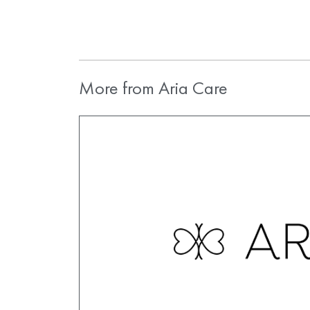
More from Aria Care