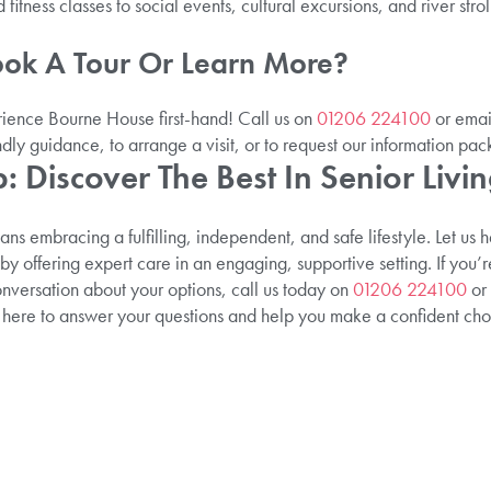
fitness classes to social events, cultural excursions, and river stroll
ook A Tour Or Learn More?
ence Bourne House first-hand! Call us on
01206 224100
or email
ndly guidance, to arrange a visit, or to request our information pac
: Discover The Best In Senior Livi
 embracing a fulfilling, independent, and safe lifestyle. Let us 
n by offering expert care in an engaging, supportive setting. If you’r
onversation about your options, call us today on
01206 224100
or 
 here to answer your questions and help you make a confident choic