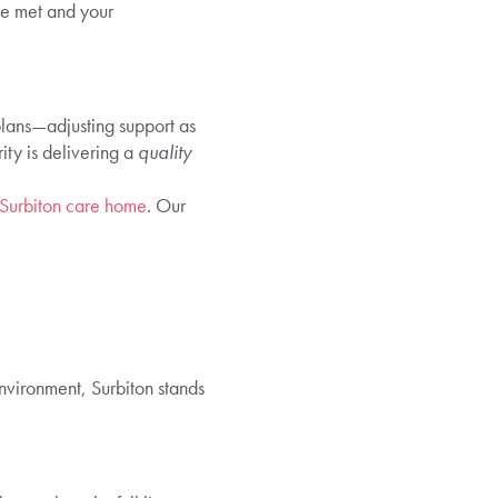
re met and your
plans—adjusting support as
ity is delivering a
quality
 Surbiton care home
. Our
 environment, Surbiton stands