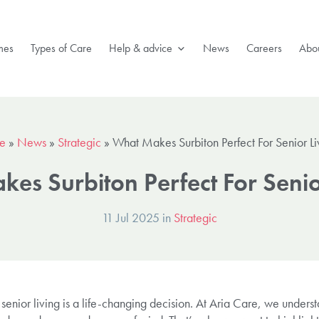
mes
Types of Care
Help & advice
News
Careers
Abou
e
»
News
»
Strategic
»
What Makes Surbiton Perfect For Senior Li
es Surbiton Perfect For Senio
11 Jul 2025 in
Strategic
 senior living is a life-changing decision. At Aria Care, we unders