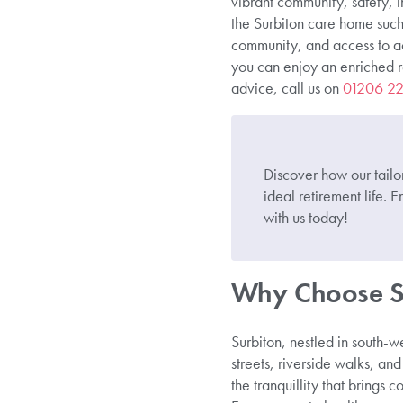
vibrant community, safety, 
the Surbiton care home such
community, and access to acti
you can enjoy an enriched ret
advice, call us on
01206 2
Discover how our tailo
ideal retirement life
with us today!
Why Choose Su
Surbiton, nestled in south-w
streets, riverside walks, and
the tranquillity that brings c