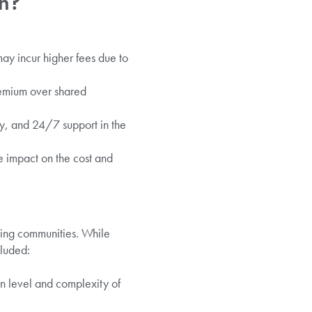
on?
ay incur higher fees due to
remium over shared
ry, and 24/7 support in the
e impact on the cost and
ming communities. While
luded:
 level and complexity of