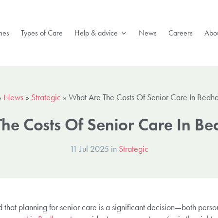
mes
Types of Care
Help & advice
News
Careers
Abou
»
News
»
Strategic
»
What Are The Costs Of Senior Care In Bedh
he Costs Of Senior Care In 
11 Jul 2025 in
Strategic
that planning for senior care is a significant decision—both persona