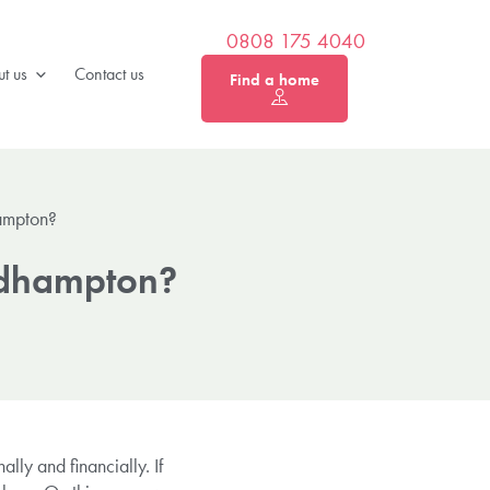
0808 175 4040
t us
Contact us
Find a home
ampton?
Bedhampton?
lly and financially. If