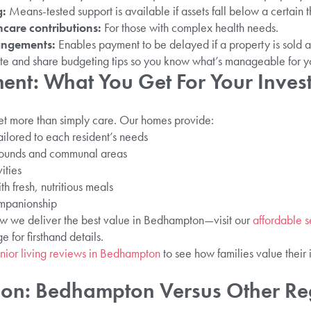
g:
Means-tested support is available if assets fall below a certain t
care contributions:
For those with complex health needs.
angements:
Enables payment to be delayed if a property is sold af
te and share budgeting tips so you know what’s manageable for you
ent: What You Get For Your Inves
t more than simply care. Our homes provide:
ailored to each resident’s needs
grounds and communal areas
ities
th fresh, nutritious meals
ompanionship
ow we deliver the best value in Bedhampton—visit our
affordable s
 for firsthand details.
nior living reviews in Bedhampton
to see how families value their 
son: Bedhampton Versus Other Re