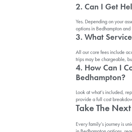
2. Can I Get H
Yes. Depending on your asse
options in Bedhampton and w
3. What Service
All our core fees include a
trips may be chargeable, but
4. How Can I C
Bedhampton?
Look at what’s included, re
provide a full cost breakdo
Take The Next 
Every family’s journey is uni
in Bedhampton options, reac