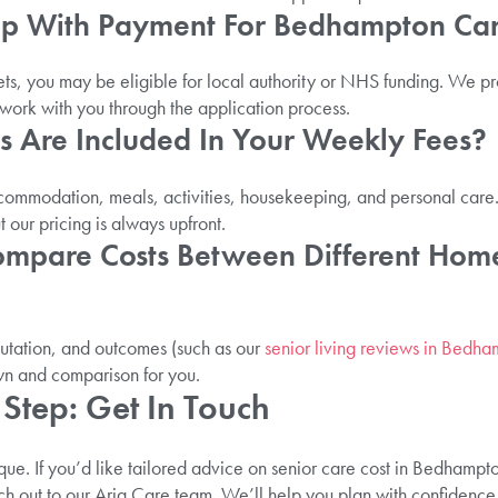
elp With Payment For Bedhampton Ca
ts, you may be eligible for local authority or NHS funding. We 
ork with you through the application process.
s Are Included In Your Weekly Fees?
ccommodation, meals, activities, housekeeping, and personal care
 our pricing is always upfront.
ompare Costs Between Different Home
putation, and outcomes (such as our
senior living reviews in Bedh
wn and comparison for you.
Step: Get In Touch
que. If you’d like tailored advice on senior care cost in Bedhampton
h out to our Aria Care team. We’ll help you plan with confidence,