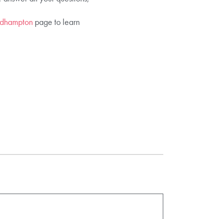
Bedhampton
page to learn