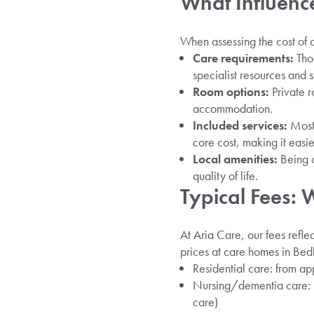
What Influenc
When assessing the cost of 
Care requirements:
Thos
specialist resources and st
Room options:
Private r
accommodation.
Included services:
Most 
core cost, making it easie
Local amenities:
Being c
quality of life.
Typical Fees: 
At Aria Care, our fees refl
prices at care homes in Be
Residential care: from 
Nursing/dementia care: r
care)