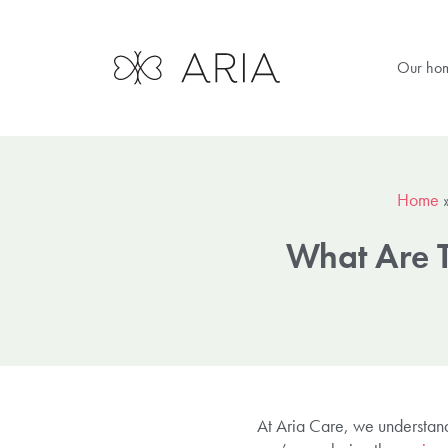
Our ho
Home
What Are T
At Aria Care, we understand 