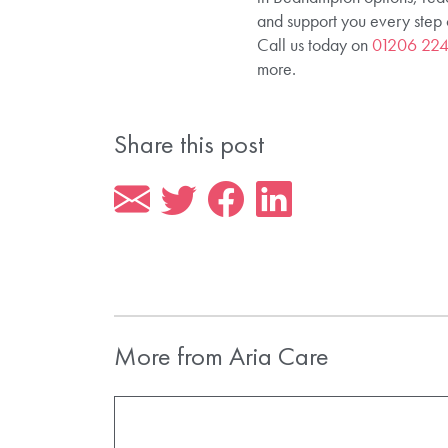
and support you every step 
Call us today on
01206 22
more.
Share this post
More from Aria Care