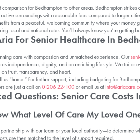
st comparison for Bedhampton to other areas. Bedhampton strikes
tractive surroundings with reasonable fees compared to larger citi
efits from a peaceful, welcoming community where your money go
ing local and national rates. You’ll always know you’re getting b
ia For Senior Healthcare In Bed
inning care with compassion and unmatched experience. Our
seni
s independence, dignity, and an enriching lifestyle. We tailor e
on trust, transparency, and heart.
l us “home.” For further support, including budgeting for Bedhamp
rs are just a call on
01206 224100
or email us at
info@ariacare.c
ked Questions: Senior Care Costs
ow What Level Of Care My Loved On
partnership with our team or your local authority—to determine whe
sts are then matched to the level of support required.