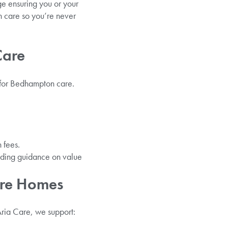
ge ensuring you or your
n care so you’re never
Care
 for Bedhampton care.
 fees.
iding guidance on value
are Homes
Aria Care, we support: