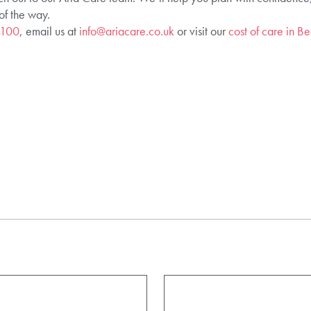
of the way.
4100
, email us at
info@ariacare.co.uk
or visit our
cost of care in 