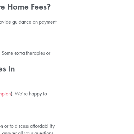
re Home Fees?
provide guidance on payment
. Some extra therapies or
s In
ampton
). We’re happy to
 or to discuss affordability
 answer all your questions,