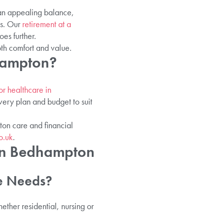
 an appealing balance,
es. Our
retirement at a
es further.
oth comfort and value.
hampton?
or healthcare in
very plan and budget to suit
ton care and financial
o.uk
.
 In Bedhampton
e Needs?
ther residential, nursing or