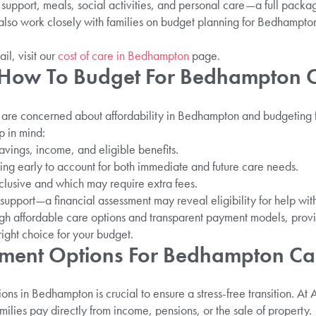
support, meals, social activities, and personal care—a full packa
lso work closely with families on budget planning for Bedhampto
ail, visit our
cost of care in Bedhampton
page.
: How To Budget For Bedhampton 
s are concerned about affordability in Bedhampton and budgeting
 in mind:
avings, income, and eligible benefits.
ing early to account for both immediate and future care needs.
clusive and which may require extra fees.
support—a financial assessment may reveal eligibility for help with
ugh affordable care options and transparent payment models, prov
ight choice for your budget.
yment Options For Bedhampton C
s in Bedhampton is crucial to ensure a stress-free transition. At 
ilies pay directly from income, pensions, or the sale of property.