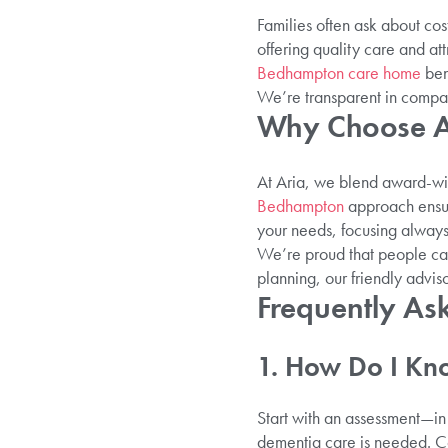
Families often ask about co
offering quality care and at
Bedhampton care home
ben
We’re transparent in compar
Why Choose Ar
At Aria, we blend award-w
Bedhampton
approach ensure
your needs, focusing always 
We’re proud that people cal
planning, our friendly adviso
Frequently As
1. How Do I Kn
Start with an assessment—in 
dementia care is needed. Co