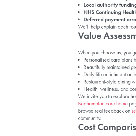
Local authority fundin
NHS Continuing Health
Deferred payment arr
We’ll help explain each rou
Value Assessm
When you choose us, you ge
Personalised care plans t
Beautifully maintained 
Daily life enrichment activ
Restaurant-style dining wi
Health, wellness, and c
We invite you to explore h
Bedhampton care home
page
Browse real feedback on
se
community.
Cost Compari