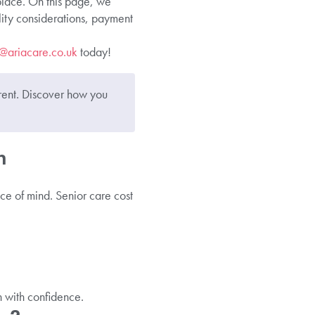
 place. On this page, we
lity considerations, payment
o@ar
i
acare.co.uk
today!
rent. Discover how you
n
ce of mind. Senior care cost
n with confidence.