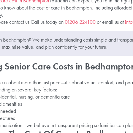
 care cost in Bedhampton
residents can expect, you’re in the right
to know about the cost of care in Bedhampton, including affordabi
y.
ease contact us Call us today on
01206 224100
or email us at
inf
 in Bedhampton? We make understanding costs simple and transpa
 maximise value, and plan confidently for your future.
 Senior Care Costs in Bedhampto
e is about more than just price—it’s about value, comfort, and pea
ing on several key factors:
sidential, nursing, or dementia care
 amenities
t needed
eatures
munication—we believe in transparent pricing so families can pla