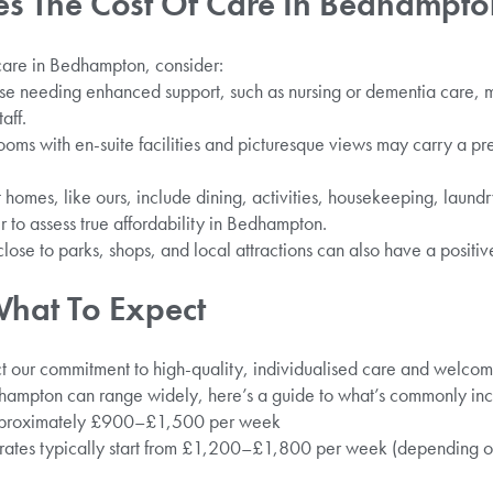
es The Cost Of Care In Bedhampt
care in Bedhampton, consider:
e needing enhanced support, such as nursing or dementia care, m
aff.
ooms with en-suite facilities and picturesque views may carry a p
homes, like ours, include dining, activities, housekeeping, laund
r to assess true affordability in Bedhampton.
lose to parks, shops, and local attractions can also have a positiv
What To Expect
ect our commitment to high-quality, individualised care and welco
dhampton can range widely, here’s a guide to what’s commonly inc
approximately £900–£1,500 per week
ates typically start from £1,200–£1,800 per week (depending on