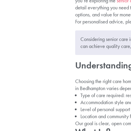
you’re exploring the
senior
detail everything you need 
options, and value for mone
For personalised advice, pl
Considering senior care
can achieve quality care,
Understanding
Choosing the right care hom
in Bedhampton varies depend
Type of care required: re
Accommodation style and
Level of personal suppor
Location and community f
Our goal is clear, open com