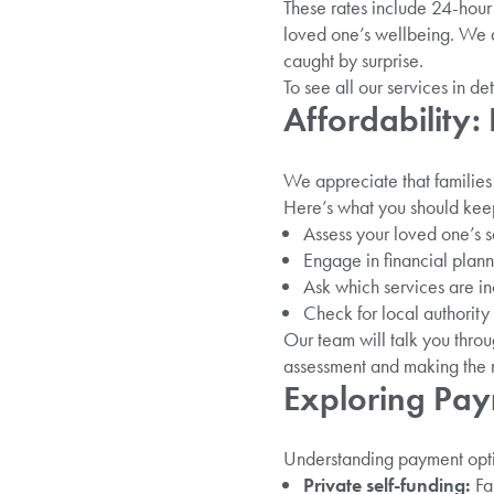
These rates include 24-hour 
loved one’s wellbeing. We a
caught by surprise.
To see all our services in det
Affordability
We appreciate that familie
Here’s what you should keep
Assess your loved one’s s
Engage in financial plann
Ask which services are in
Check for local authority 
Our team will talk you thro
assessment and making the r
Exploring Pa
Understanding payment option
Private self-funding:
Fam