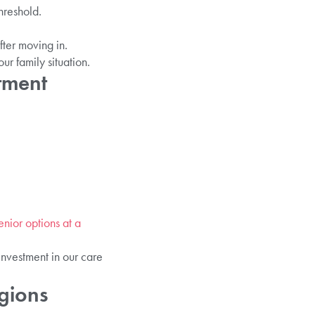
hreshold.
ter moving in.
r family situation.
tment
enior options at a
investment in our care
gions