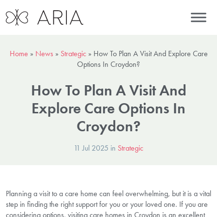
Home
»
News
»
Strategic
»
How To Plan A Visit And Explore Care
Options In Croydon?
How To Plan A Visit And
Explore Care Options In
Croydon?
11 Jul 2025 in
Strategic
Planning a visit to a care home can feel overwhelming, but it is a vital
step in finding the right support for you or your loved one. If you are
considering options, visiting care homes in Croydon is an excellent