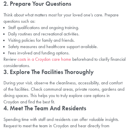
2. Prepare Your Questions
Think about what matters most for your loved one’s care. Prepare
questions such as:
Staff qualifications and ongoing training.
Daily routines and recreational activities.
Visiting policies for family and friends.
Safety measures and healthcare support available.
Fees involved and funding options.
Review
costs in a Croydon care home
beforehand to clarify financial
considerations.
3. Explore The Facilities Thoroughly
During your visit, observe the cleanliness, accessibility, and comfort
of the facilities. Check communal areas, private rooms, gardens and
dining spaces. This helps you to truly explore care options in
Croydon and find the best fit.
4. Meet The Team And Residents
Spending time with staff and residents can offer valuable insights.
Request to meet the team in Croydon and hear directly from