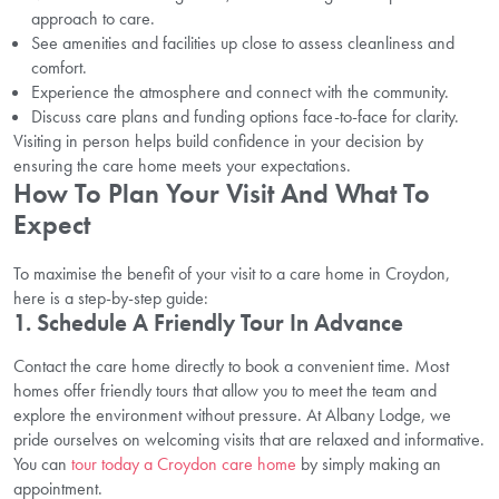
approach to care.
See amenities and facilities up close to assess cleanliness and
comfort.
Experience the atmosphere and connect with the community.
Discuss care plans and funding options face-to-face for clarity.
Visiting in person helps build confidence in your decision by
ensuring the care home meets your expectations.
How To Plan Your Visit And What To
Expect
To maximise the benefit of your visit to a care home in Croydon,
here is a step-by-step guide:
1. Schedule A Friendly Tour In Advance
Contact the care home directly to book a convenient time. Most
homes offer friendly tours that allow you to meet the team and
explore the environment without pressure. At Albany Lodge, we
pride ourselves on welcoming visits that are relaxed and informative.
You can
tour today a Croydon care home
by simply making an
appointment.