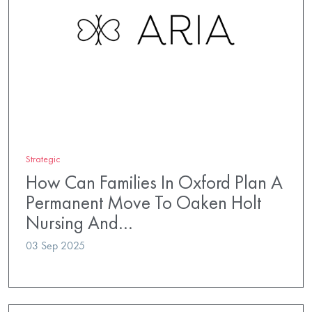
Strategic
How Can Families In Oxford Plan A
Permanent Move To Oaken Holt
Nursing And…
03 Sep 2025