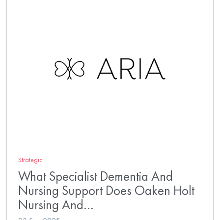
Strategic
What Specialist Dementia And
Nursing Support Does Oaken Holt
Nursing And…