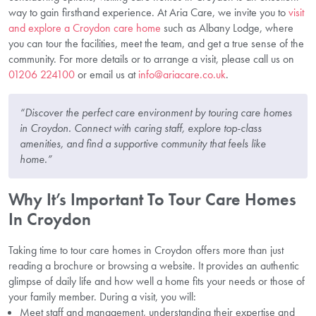
way to gain firsthand experience. At Aria Care, we invite you to
visit
and explore a Croydon care home
such as Albany Lodge, where
you can tour the facilities, meet the team, and get a true sense of the
community. For more details or to arrange a visit, please call us on
01206 224100
or email us at
info@ariacare.co.uk
.
“Discover the perfect care environment by touring care homes
in Croydon. Connect with caring staff, explore top-class
amenities, and find a supportive community that feels like
home.”
Why It’s Important To Tour Care Homes
In Croydon
Taking time to tour care homes in Croydon offers more than just
reading a brochure or browsing a website. It provides an authentic
glimpse of daily life and how well a home fits your needs or those of
your family member. During a visit, you will:
Meet staff and management, understanding their expertise and