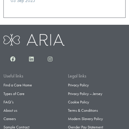
03 Sep 2025
Facebook
LinkedIn
Instagram
Useful links
Legal links
Find a Care Home
Privacy Policy
Types of Care
Privacy Policy – Jersey
FAQ’s
Cookie Policy
About us
Terms & Conditions
Careers
Modern Slavery Policy
Sample Contract
Gender Pay Statement