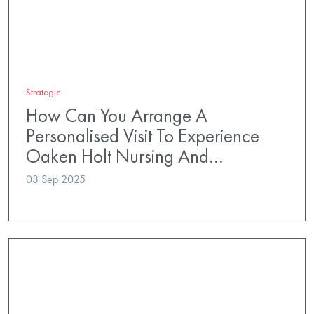
Strategic
How Can You Arrange A
Personalised Visit To Experience
Oaken Holt Nursing And…
03 Sep 2025