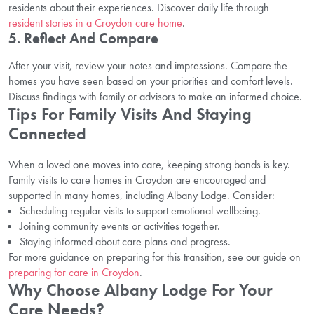
residents about their experiences. Discover daily life through
resident stories in a Croydon care home
.
5. Reflect And Compare
After your visit, review your notes and impressions. Compare the
homes you have seen based on your priorities and comfort levels.
Discuss findings with family or advisors to make an informed choice.
Tips For Family Visits And Staying
Connected
When a loved one moves into care, keeping strong bonds is key.
Family visits to care homes in Croydon are encouraged and
supported in many homes, including Albany Lodge. Consider:
Scheduling regular visits to support emotional wellbeing.
Joining community events or activities together.
Staying informed about care plans and progress.
For more guidance on preparing for this transition, see our guide on
preparing for care in Croydon
.
Why Choose Albany Lodge For Your
Care Needs?