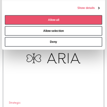
e
Show details
c
More from Aria Care
t
Allow all
i
o
Allow selection
n
Deny
Strategic