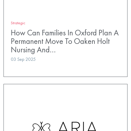
Strategic
How Can Families In Oxford Plan A
Permanent Move To Oaken Holt
Nursing And…
03 Sep 2025