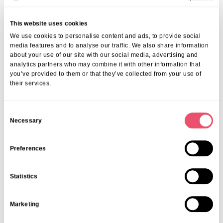
Real Resident Experiences
This website uses cookies
The best testament to life at Albany Lodge comes from those who live
We use cookies to personalise content and ads, to provide social
here. Through their stories, you can appreciate the value of our
media features and to analyse our traffic. We also share information
social programs and caring community.
about your use of our site with our social media, advertising and
Read heartfelt
resident stories at a Croydon care home
and see how
analytics partners who may combine it with other information that
you’ve provided to them or that they’ve collected from your use of
our approach fosters wellbeing, independence, and happiness.
their services.
If you or a loved one are considering moving into a care home that
prioritises engagement, connection, and wellbeing, contact us today.
Experience how activities and social life enhance wellbeing for
C
seniors in Croydon in a welcoming and supportive environment. Call
Necessary
o
on
01206 224100
, email us at
info@ariacare.co.uk
or visit our
n
Albany Lodge in Croydon
page to learn more about our vibrant
s
Preferences
senior living options.
e
Share this post
n
Statistics
t
S
Marketing
e
l