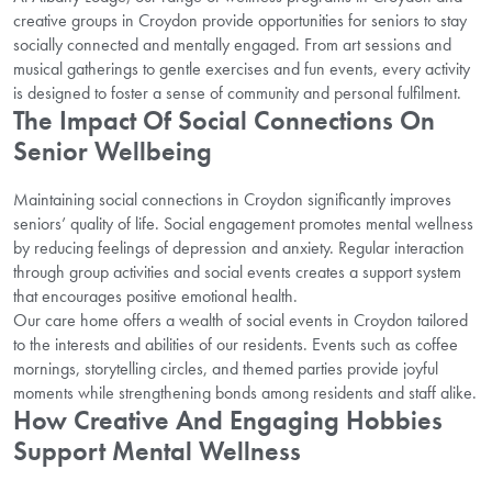
creative groups in Croydon provide opportunities for seniors to stay
socially connected and mentally engaged. From art sessions and
musical gatherings to gentle exercises and fun events, every activity
is designed to foster a sense of community and personal fulfilment.
The Impact Of Social Connections On
Senior Wellbeing
Maintaining social connections in Croydon significantly improves
seniors’ quality of life. Social engagement promotes mental wellness
by reducing feelings of depression and anxiety. Regular interaction
through group activities and social events creates a support system
that encourages positive emotional health.
Our care home offers a wealth of social events in Croydon tailored
to the interests and abilities of our residents. Events such as coffee
mornings, storytelling circles, and themed parties provide joyful
moments while strengthening bonds among residents and staff alike.
How Creative And Engaging Hobbies
Support Mental Wellness