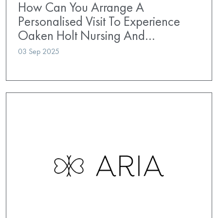
How Can You Arrange A
Personalised Visit To Experience
Oaken Holt Nursing And…
03 Sep 2025