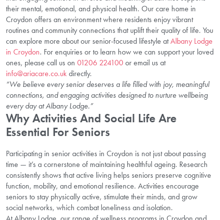
their mental, emotional, and physical health. Our care home in
Croydon offers an environment where residents enjoy vibrant
routines and community connections that uplift their quality of life. You
can explore more about our senior-focused lifestyle at
Albany Lodge
in Croydon
. For enquiries or to learn how we can support your loved
ones, please call us on
01206 224100
or email us at
info@ariacare.co.uk
directly.
“We believe every senior deserves a life filled with joy, meaningful
connections, and engaging activities designed to nurture wellbeing
every day at Albany Lodge.”
Why Activities And Social Life Are
Essential For Seniors
Participating in senior activities in Croydon is not just about passing
time — it’s a cornerstone of maintaining healthful ageing. Research
consistently shows that active living helps seniors preserve cognitive
function, mobility, and emotional resilience. Activities encourage
seniors to stay physically active, stimulate their minds, and grow
social networks, which combat loneliness and isolation.
At Albany Lodge, our range of wellness programs in Croydon and