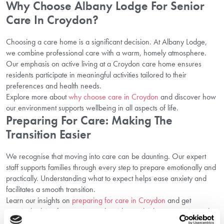
Why Choose Albany Lodge For Senior
Care In Croydon?
Choosing a care home is a significant decision. At Albany Lodge,
we combine professional care with a warm, homely atmosphere.
Our emphasis on active living at a Croydon care home ensures
residents participate in meaningful activities tailored to their
preferences and health needs.
Explore more about
why choose care in Croydon
and discover how
our environment supports wellbeing in all aspects of life.
Preparing For Care: Making The
Transition Easier
We recognise that moving into care can be daunting. Our expert
staff supports families through every step to prepare emotionally and
practically. Understanding what to expect helps ease anxiety and
facilitates a smooth transition.
Learn our insights on
preparing for care in Croydon
and get
practical advice from carers and residents who have experienced
this journey.