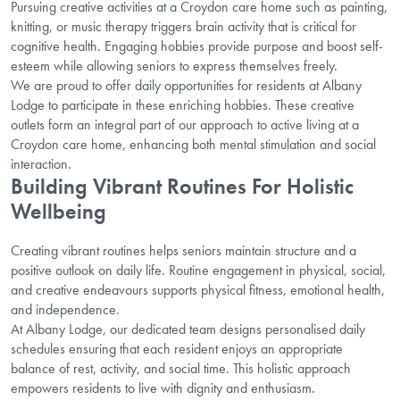
Pursuing creative activities at a Croydon care home such as painting,
knitting, or music therapy triggers brain activity that is critical for
cognitive health. Engaging hobbies provide purpose and boost self-
esteem while allowing seniors to express themselves freely.
We are proud to offer daily opportunities for residents at Albany
Lodge to participate in these enriching hobbies. These creative
outlets form an integral part of our approach to active living at a
Croydon care home, enhancing both mental stimulation and social
interaction.
Building Vibrant Routines For Holistic
Wellbeing
Creating vibrant routines helps seniors maintain structure and a
positive outlook on daily life. Routine engagement in physical, social,
and creative endeavours supports physical fitness, emotional health,
and independence.
At Albany Lodge, our dedicated team designs personalised daily
schedules ensuring that each resident enjoys an appropriate
balance of rest, activity, and social time. This holistic approach
empowers residents to live with dignity and enthusiasm.