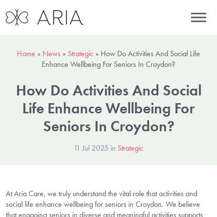
Home
»
News
»
Strategic
»
How Do Activities And Social Life
Enhance Wellbeing For Seniors In Croydon?
How Do Activities And Social
Life Enhance Wellbeing For
Seniors In Croydon?
11 Jul 2025 in
Strategic
At Aria Care, we truly understand the vital role that activities and
social life enhance wellbeing for seniors in Croydon. We believe
that engaging seniors in diverse and meaningful activities supports