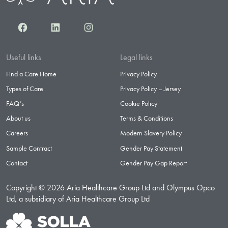
Facebook
LinkedIn
Instagram
Useful links
Legal links
Find a Care Home
Privacy Policy
Types of Care
Privacy Policy – Jersey
FAQ’s
Cookie Policy
About us
Terms & Conditions
Careers
Modern Slavery Policy
Sample Contract
Gender Pay Statement
Contact
Gender Pay Gap Report
Copyright © 2026 Aria Healthcare Group Ltd and Olympus Opco
Ltd, a subsidiary of Aria Healthcare Group Ltd