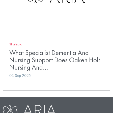
Strategic
What Specialist Dementia And
Nursing Support Does Oaken Holt
Nursing And…
03 Sep 2025