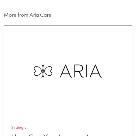
More from Aria Care
Strategic