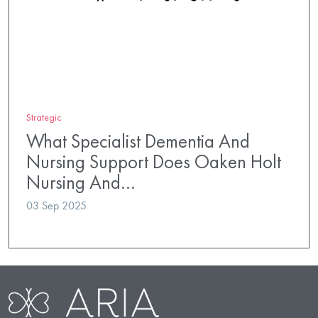
Strategic
What Specialist Dementia And
Nursing Support Does Oaken Holt
Nursing And…
03 Sep 2025