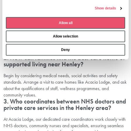
e
1. What healthcare support is available for
Show details
c
seniors around Henley-On-Thames?
t
Allow all
i
Seniors around Henley benefit from a wide range of options, from
GP surgeries, day hospitals and in-home care, to full-service
o
Allow selection
residential communities like Acacia Lodge. Wellness, therapy and
n
advanced medical support are all available, neatly tailored to
Deny
individual needs.
2. How can families find the best care home or
supported living near Henley?
Begin by considering medical needs, social activities and safety
standards. Arrange a visit to care homes like Acacia Lodge, and ask
about the qualifications of staff, wellness programmes, and
community values.
3. Who coordinates between NHS doctors and
private care services in the Henley area?
At Acacia Lodge, our dedicated care coordinators work closely with
NHS doctors, community nurses and specialists, ensuring seamless