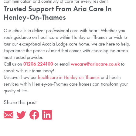
communication and continuity of care for every resident.
Trusted Support From Aria Care In
Henley-On-Thames
Our ethos is to deliver professional care with heart. Whether you
seek guidance on healthcare within Henley-on-Thames or wish to
tour our exceptional Acacia Lodge care home, we are here to help.
Experience the peace of mind that comes with choosing the area’s
most trusted provider.
Call us on
01206 224100
or email
wecare@ariacare.co.uk
to
speak with our team today!
Discover how our
healthcare in Henley-on-Thames
and health
services within Henley-on-Thames care homes can transform your
quality of life.
Share this post