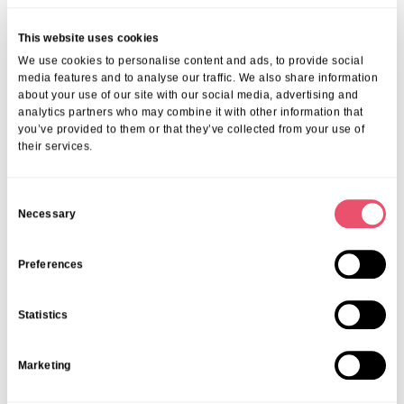
wishing to maintain independent living:
Domiciliary care services providing assistance with bathing, meals
and medication
This website uses cookies
Technology-enabled care for safety and reassurance
We use cookies to personalise content and ads, to provide social
Access to community nurses and home-based GPs
media features and to analyse our traffic. We also share information
about your use of our site with our social media, advertising and
If your needs evolve, we make the transition smooth, offering short
analytics partners who may combine it with other information that
stays and permanent placements within our
welcoming, trusted
you’ve provided to them or that they’ve collected from your use of
community
.
their services.
How To Choose The Right Healthcare
Pathway In Henley-On-Thames
C
Necessary
o
Your choice depends on your health goals, mobility and social
n
needs. At Aria Care, we offer free advice on everything, from
s
funding options to selecting your ideal home.
Preferences
When considering senior living within Henley-on-Thames, our
e
friendly team encourages open discussions with you and your loved
n
Statistics
ones. We collaborate closely with NHS services, therapists and
t
community organisations to help you remain healthy, safe and
S
supported.
Marketing
e
FAQ
l