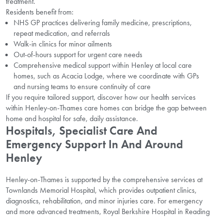
treatment.
Residents benefit from:
NHS GP practices delivering family medicine, prescriptions,
repeat medication, and referrals
Walk-in clinics for minor ailments
Out-of-hours support for urgent care needs
Comprehensive medical support within Henley at local care
homes, such as Acacia Lodge, where we coordinate with GPs
and nursing teams to ensure continuity of care
If you require tailored support, discover how our health services
within Henley-on-Thames care homes can bridge the gap between
home and hospital for safe, daily assistance.
Hospitals, Specialist Care And
Emergency Support In And Around
Henley
Henley-on-Thames is supported by the comprehensive services at
Townlands Memorial Hospital, which provides outpatient clinics,
diagnostics, rehabilitation, and minor injuries care. For emergency
and more advanced treatments, Royal Berkshire Hospital in Reading