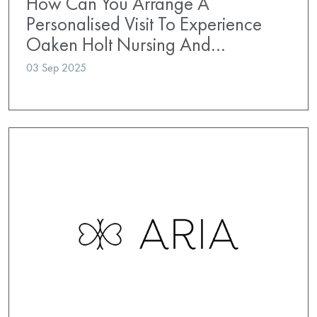
How Can You Arrange A
Personalised Visit To Experience
Oaken Holt Nursing And…
03 Sep 2025