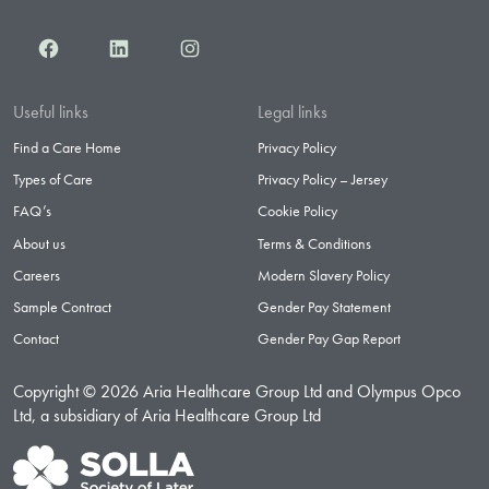
Facebook
LinkedIn
Instagram
Useful links
Legal links
Find a Care Home
Privacy Policy
Types of Care
Privacy Policy – Jersey
FAQ’s
Cookie Policy
About us
Terms & Conditions
Careers
Modern Slavery Policy
Sample Contract
Gender Pay Statement
Contact
Gender Pay Gap Report
Copyright © 2026 Aria Healthcare Group Ltd and Olympus Opco
Ltd, a subsidiary of Aria Healthcare Group Ltd