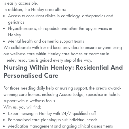
is easily accessible.
In addition, the Henley area offers:
Access to consultant clinics in cardiology, orthopaedics and
geriatrics
Physiotherapists, chiropodists and other therapy services in
Henley
Mental health and dementia support teams
We collaborate with trusted local providers to ensure anyone using
our wellness care within Henley care homes or treatment in
Henley resources is guided every step of the way.
Nursing Within Henley: Residential And
Personalised Care
For those needing daily help or nursing support, the area’s award-
winning care homes, including Acacia Lodge, specialise in holistic
support with a
wellness focus
.
With us, you will find:
Expert nursing in Henley with 24/7 qualified staff
Personalised care planning to suit individual needs
Medication management and ongoing clinical assessments