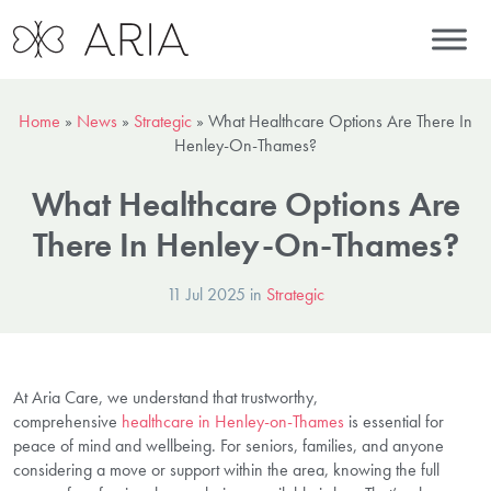
Home
»
News
»
Strategic
»
What Healthcare Options Are There In
Henley-On-Thames?
What Healthcare Options Are
There In Henley-On-Thames?
11 Jul 2025 in
Strategic
At Aria Care, we understand that trustworthy,
comprehensive
healthcare in Henley-on-Thames
is essential for
peace of mind and wellbeing. For seniors, families, and anyone
considering a move or support within the area, knowing the full