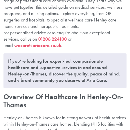
range of professional care choices available is key. That’s why we
have put together this detailed guide on medical services, wellness
programs, and nursing options. Explore everything, from GP
surgeries and hospitals, to specialist wellness care Henley care
home services and therapeutic treatments.
For personalised advice or to enquire about our exceptional
services, call us on
01206 224100
or
email
wecare@ariacare.co.uk
.
If you’re looking for expert-led, compassionate
healthcare and supportive services in and around
Henley-on-Thames, discover the quality, peace of mind,
and vibrant community you deserve at Aria Care.
Overview Of Healthcare In Henley-On-
Thames
Henley-on-Thames is known for its strong network of health services
within Henley-on-Thames care homes, blending NHS facilities with