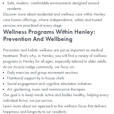
Safe, modern, comfortable environments designed around
residents
Discover more about residential and wellness care within Henley
care homes offerings, where independence, safety and trusted
services are prioritised at every stage.
Wellness Programs Within Henley:
Prevention And Wellbeing
Prevention and holistic wellness are just as important as medical
treatment. That’s why, in Henley, you will find a variety of wellness
programs in Henley for all ages, especially tailored to older adults.
At our Acacia Lodge community, we focus on:
Daily exercise and group movement sessions
Nutritional support by in-house chefs
Social engagement and cognitive stimulation initiatives
Art, gardening, music and reminiscence therapies
Our goal is to keep minds active and bodies healthy, helping every
individual thrive, not just survive.
Learn more about our approach to the wellness focus that delivers
happiness and longevity to our residents.