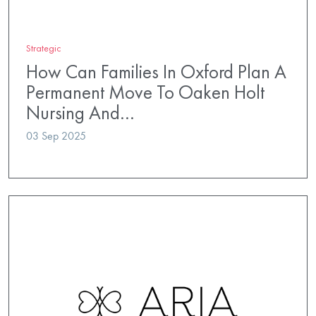
Strategic
How Can Families In Oxford Plan A
Permanent Move To Oaken Holt
Nursing And…
03 Sep 2025