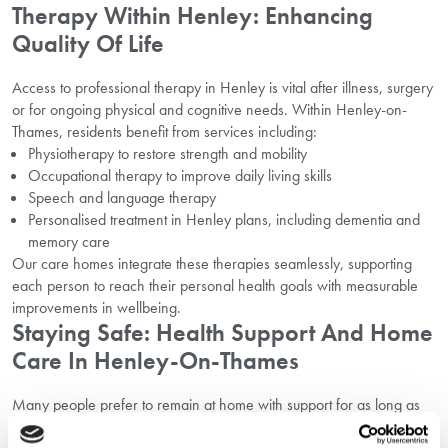
Therapy Within Henley: Enhancing
Quality Of Life
Access to professional therapy in Henley is vital after illness, surgery
or for ongoing physical and cognitive needs. Within Henley-on-
Thames, residents benefit from services including:
Physiotherapy to restore strength and mobility
Occupational therapy to improve daily living skills
Speech and language therapy
Personalised treatment in Henley plans, including dementia and
memory care
Our care homes integrate these therapies seamlessly, supporting
each person to reach their personal health goals with measurable
improvements in wellbeing.
Staying Safe: Health Support And Home
Care In Henley-On-Thames
Many people prefer to remain at home with support for as long as
possible. Henley boasts excellent health support options for those