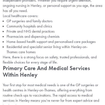
independent providers. Whether you require urgent attention,
ongoing nursing in Henley, or personal support as you age, the area
has all you need.
Local healthcare covers:
GP surgeries and family doctors
Community hospitals and clinics
Private and NHS dental practices
Pharmacists and dispensing chemists
Home-based health support and personalised care packages
Residential and specialist senior living within Henley-on-
Thames care homes
Here, there is a strong focus on safety, trusted professionals, and
flexible choices for every stage of life.
Primary Care And Medical Services
Within Henley
Your first stop for most medical needs is one of the GP surgeries or
health centres in Henley-on-Thames, offering everything from
routine check-ups to vaccinations. The rapid access to medical
services in Henley means you’re never far from expert advice and