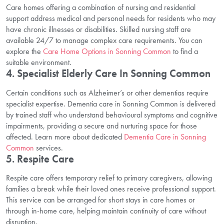
Care homes offering a combination of nursing and residential
support address medical and personal needs for residents who may
have chronic illnesses or disabilities. Skilled nursing staff are
available 24/7 to manage complex care requirements. You can
explore the
Care Home Options in Sonning Common
to find a
suitable environment.
4. Specialist Elderly Care In Sonning Common
Certain conditions such as Alzheimer’s or other dementias require
specialist expertise. Dementia care in Sonning Common is delivered
by trained staff who understand behavioural symptoms and cognitive
impairments, providing a secure and nurturing space for those
affected. Learn more about dedicated
Dementia Care in Sonning
Common
services.
5. Respite Care
Respite care offers temporary relief to primary caregivers, allowing
families a break while their loved ones receive professional support.
This service can be arranged for short stays in care homes or
through in-home care, helping maintain continuity of care without
disruption.