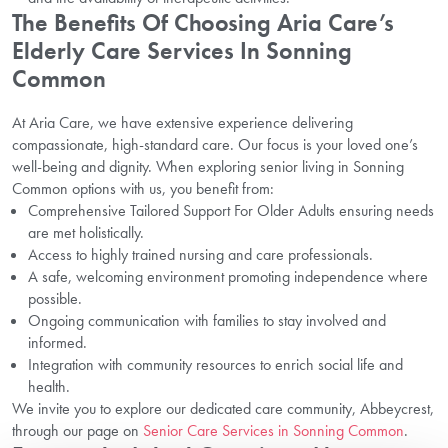
The Benefits Of Choosing Aria Care’s
Elderly Care Services In Sonning
Common
At Aria Care, we have extensive experience delivering
compassionate, high-standard care. Our focus is your loved one’s
well-being and dignity. When exploring senior living in Sonning
Common options with us, you benefit from:
Comprehensive Tailored Support For Older Adults ensuring needs
are met holistically.
Access to highly trained nursing and care professionals.
A safe, welcoming environment promoting independence where
possible.
Ongoing communication with families to stay involved and
informed.
Integration with community resources to enrich social life and
health.
We invite you to explore our dedicated care community, Abbeycrest,
through our page on
Senior Care Services in Sonning Common
.