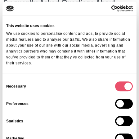
Frequently Asked Questions About
Elderly Care Services In Sonning
Common
This website uses cookies
1. What Are The Different Types Of Elderly
We use cookies to personalise content and ads, to provide social
Care Available?
media features and to analyse our traffic. We also share information
about your use of our site with our social media, advertising and
You can expect various care levels including independent living,
analytics partners who may combine it with other information that
you’ve provided to them or that they’ve collected from your use of
personalised care, residential and nursing care, specialist dementia
their services.
care, and respite care, each designed to meet specific needs.
2. How Do I Know Which Care Option Is Best?
C
Assess your loved one’s physical, mental, and emotional needs.
Necessary
o
Visiting care homes and consulting with healthcare professionals can
n
further guide your decision.
3. Is Dementia Care Available In Sonning
s
Preferences
Common?
e
n
Statistics
Yes, there are dedicated dementia care services staffed by
t
specialists experienced in managing cognitive conditions with
S
compassion and safety.
Marketing