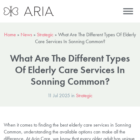
Home
»
News
»
Strategic
»
What Are The Different Types Of Elderly
Care Services In Sonning Common?
What Are The Different Types
Of Elderly Care Services In
Sonning Common?
11 Jul 2025 in
Strategic
When it comes to finding the best elderly care services in Sonning
Common, understanding the available options can make all the
difference. At Aria Care, we know that every older adult has unique