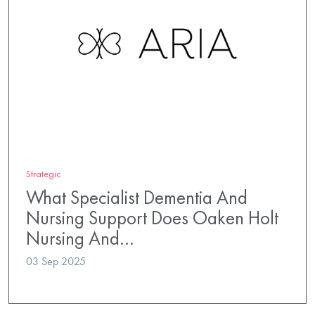
Strategic
What Specialist Dementia And
Nursing Support Does Oaken Holt
Nursing And…
03 Sep 2025