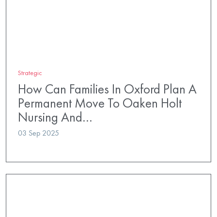
Strategic
How Can Families In Oxford Plan A
Permanent Move To Oaken Holt
Nursing And…
03 Sep 2025