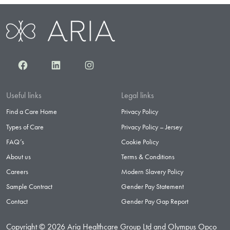
Facebook
LinkedIn
Instagram
Useful links
Legal links
Find a Care Home
Privacy Policy
Types of Care
Privacy Policy – Jersey
FAQ’s
Cookie Policy
About us
Terms & Conditions
Careers
Modern Slavery Policy
Sample Contract
Gender Pay Statement
Contact
Gender Pay Gap Report
Copyright © 2026 Aria Healthcare Group Ltd and Olympus Opco