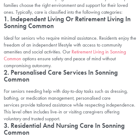
families choose the right environment and support for their loved
ones. Typically, care is classified into the following categories:
1. Independent Living Or Retirement Living In
Sonning Common
Ideal for seniors who require minimal assistance. Residents enjoy the
freedom of an independent lifestyle with access to community
amenities and social activities. Our
Retirement Living in Sonning
Common
options ensure safety and peace of mind without
compromising autonomy.
2. Personalised Care Services In Sonning
Common
For seniors needing help with day-to-day tasks such as dressing,
bathing, or medication management, personalised care
services provide tailored assistance while respecting independence.
This level often includes live-in or visiting caregivers offering
voluntary and trusted support.
3. Residential And Nursing Care In Sonning
Common