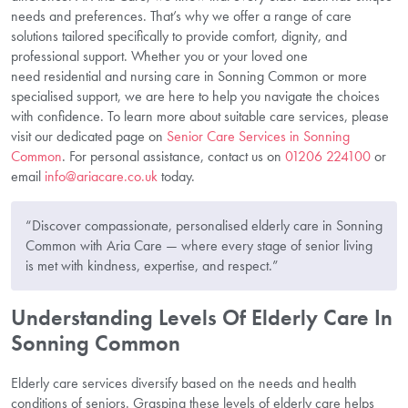
needs and preferences. That’s why we offer a range of care
solutions tailored specifically to provide comfort, dignity, and
professional support. Whether you or your loved one
need residential and nursing care in Sonning Common or more
specialised support, we are here to help you navigate the choices
with confidence. To learn more about suitable care services, please
visit our dedicated page on
Senior Care Services in Sonning
Common
. For personal assistance, contact us on
01206 224100
or
email
info@ariacare.co.uk
today.
“Discover compassionate, personalised elderly care in Sonning
Common with Aria Care — where every stage of senior living
is met with kindness, expertise, and respect.”
Understanding Levels Of Elderly Care In
Sonning Common
Elderly care services diversify based on the needs and health
conditions of seniors. Grasping these levels of elderly care helps