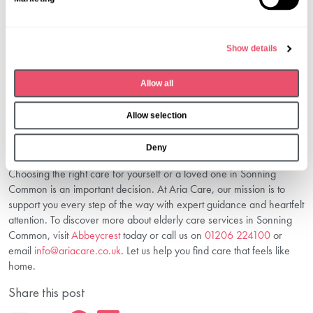
e
4. How Can I Arrange Respite Care?
l
Respite care can usually be arranged on a short-term basis via care
e
Show details
homes or in-home care providers. It offers a temporary solution
c
while caregivers rest or manage other responsibilities.
t
5. What Makes Aria Care Different?
Allow all
i
o
Aria Care combines professional expertise with personalised
Allow selection
n
attention, ensuring every senior’s dignity and comfort. Our integrated
services and experienced staff create a trusted environment for
Deny
families.
Choosing the right care for yourself or a loved one in Sonning
Common is an important decision. At Aria Care, our mission is to
support you every step of the way with expert guidance and heartfelt
attention. To discover more about elderly care services in Sonning
Common, visit
Abbeycrest
today or call us on
01206 224100
or
email
info@ariacare.co.uk
. Let us help you find care that feels like
home.
Share this post