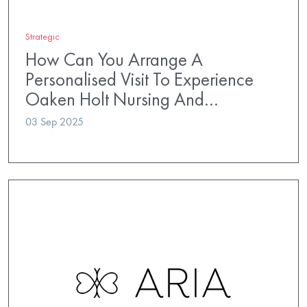
Strategic
How Can You Arrange A
Personalised Visit To Experience
Oaken Holt Nursing And…
03 Sep 2025