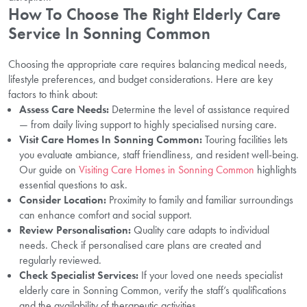
How To Choose The Right Elderly Care
Service In Sonning Common
Choosing the appropriate care requires balancing medical needs,
lifestyle preferences, and budget considerations. Here are key
factors to think about:
Assess Care Needs:
Determine the level of assistance required
— from daily living support to highly specialised nursing care.
Visit Care Homes In Sonning Common:
Touring facilities lets
you evaluate ambiance, staff friendliness, and resident well-being.
Our guide on
Visiting Care Homes in Sonning Common
highlights
essential questions to ask.
Consider Location:
Proximity to family and familiar surroundings
can enhance comfort and social support.
Review Personalisation:
Quality care adapts to individual
needs. Check if personalised care plans are created and
regularly reviewed.
Check Specialist Services:
If your loved one needs specialist
elderly care in Sonning Common, verify the staff’s qualifications
and the availability of therapeutic activities.