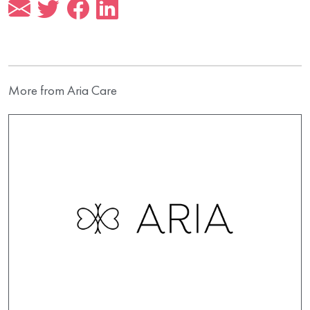
More from Aria Care