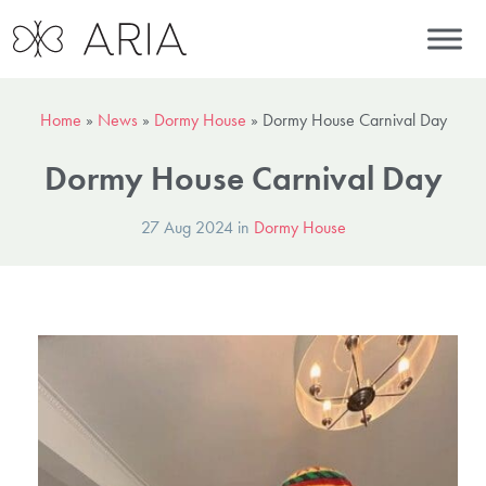
Home
»
News
»
Dormy House
»
Dormy House Carnival Day
Dormy House Carnival Day
27 Aug 2024 in
Dormy House