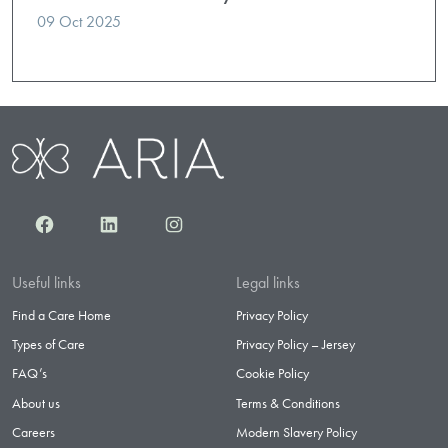
09 Oct 2025
Facebook
LinkedIn
Instagram
Useful links
Legal links
Find a Care Home
Privacy Policy
Types of Care
Privacy Policy – Jersey
FAQ’s
Cookie Policy
About us
Terms & Conditions
Careers
Modern Slavery Policy