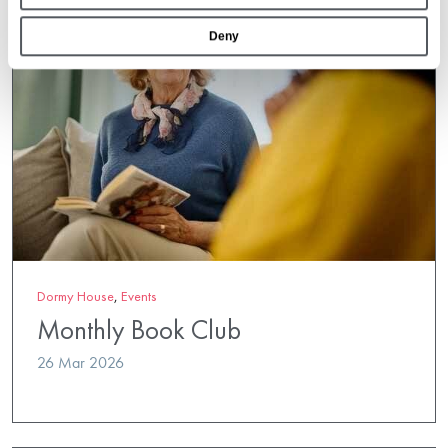
Deny
Dormy House
,
Events
Monthly Book Club
26 Mar 2026