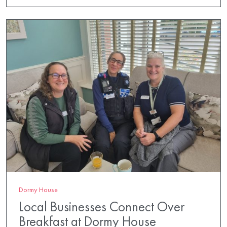
Dormy House
Local Businesses Connect Over
Breakfast at Dormy House