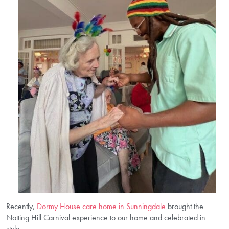
Recently,
Dormy House care home in Sunningdale
brought the
Notting Hill Carnival experience to our home and celebrated in
style.