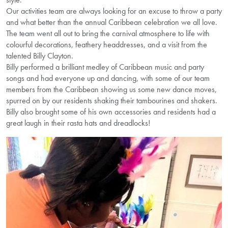
Our activities team are always looking for an excuse to throw a party
and what better than the annual Caribbean celebration we all love.
The team went all out to bring the carnival atmosphere to life with
colourful decorations, feathery headdresses, and a visit from the
talented Billy Clayton.
Billy performed a brilliant medley of Caribbean music and party
songs and had everyone up and dancing, with some of our team
members from the Caribbean showing us some new dance moves,
spurred on by our residents shaking their tambourines and shakers.
Billy also brought some of his own accessories and residents had a
great laugh in their rasta hats and dreadlocks!