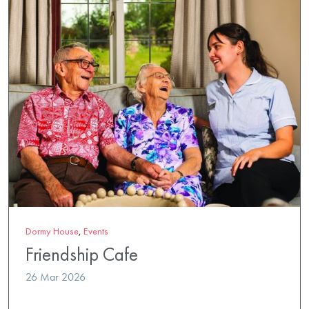
Dormy House
,
Events
Friendship Cafe
26 Mar 2026