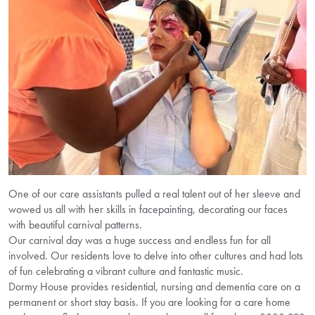
One of our care assistants pulled a real talent out of her sleeve and
wowed us all with her skills in facepainting, decorating our faces
with beautiful carnival patterns.
Our carnival day was a huge success and endless fun for all
involved. Our residents love to delve into other cultures and had lots
of fun celebrating a vibrant culture and fantastic music.
Dormy House provides residential, nursing and dementia care on a
permanent or short stay basis. If you are looking for a care home