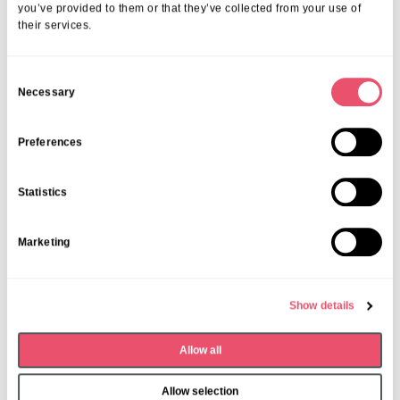
you’ve provided to them or that they’ve collected from your use of
their services.
C
Necessary
o
n
s
Preferences
e
n
Share this post
Statistics
t
S
Marketing
e
l
e
Show details
c
More from Aria Care
t
Allow all
i
o
Allow selection
n