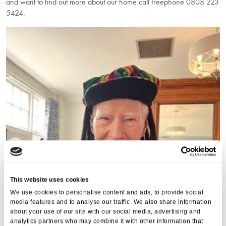
and want to find out more about our home call freephone 0808 223
5424.
This website uses cookies
We use cookies to personalise content and ads, to provide social
media features and to analyse our traffic. We also share information
about your use of our site with our social media, advertising and
analytics partners who may combine it with other information that