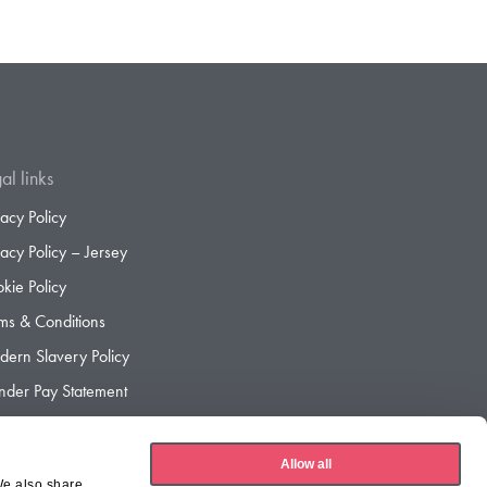
al links
vacy Policy
vacy Policy – Jersey
kie Policy
ms & Conditions
ern Slavery Policy
der Pay Statement
der Pay Gap Report
Allow all
We also share