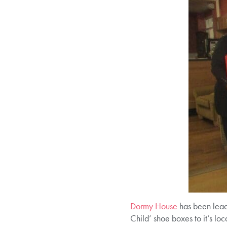
Dormy House
has been leadi
Child’ shoe boxes to it’s l