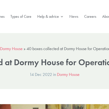
mes
Types of Care
Help & advice
News
Careers
Abou
Dormy House
»
40 boxes collected at Dormy House for Operation
d at Dormy House for Operati
14 Dec 2022 in
Dormy House