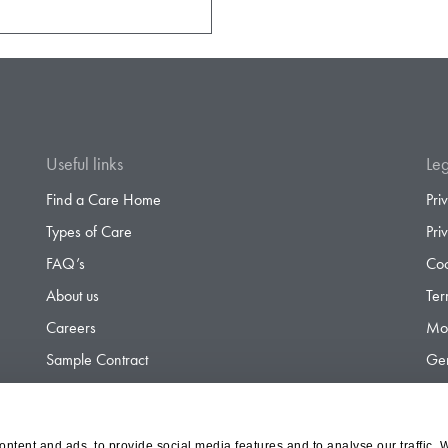
Useful links
Leg
Find a Care Home
Pri
Types of Care
Pri
FAQ’s
Coo
About us
Ter
Careers
Mod
Sample Contract
Gen
Contact
Gen
ntent and ads, to provide social media features and to analyse our traffic. 