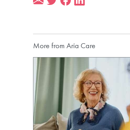
More from Aria Care