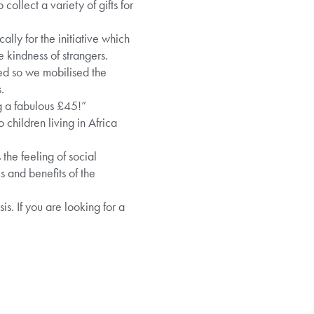
 collect a variety of gifts for
y for the initiative which
 kindness of strangers.
ved so we mobilised the
.
ng a fabulous £45!”
children living in Africa
the feeling of social
 and benefits of the
s. If you are looking for a