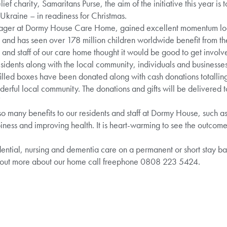
ief charity, Samaritans Purse, the aim of the initiative this year is to
 Ukraine – in readiness for Christmas.
r at Dormy House Care Home, gained excellent momentum locall
and has seen over 178 million children worldwide benefit from the
 and staff of our care home thought it would be good to get invol
residents along with the local community, individuals and businesses
ft-filled boxes have been donated along with cash donations totalli
rful local community. The donations and gifts will be delivered to 
”
so many benefits to our residents and staff at Dormy House, such as 
ness and improving health. It is heart-warming to see the outcomes
tial, nursing and dementia care on a permanent or short stay basi
 out more about our home call freephone 0808 223 5424.