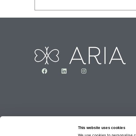
Facebook
LinkedIn
Instagram
This website uses cookies
We use cookies to personalise co