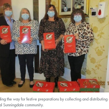
ng the way for festive preparations by collecting and distributin
ocal Sunningdale community.