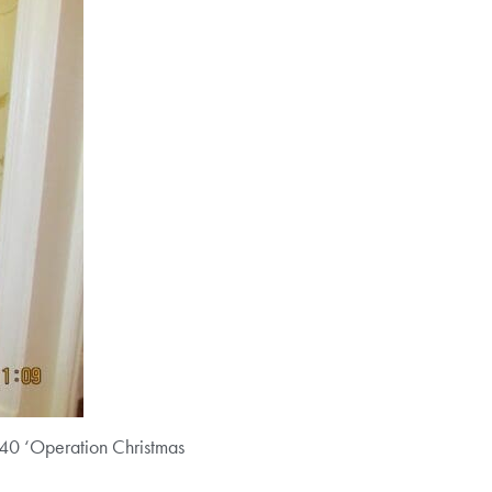
g 40 ‘Operation Christmas