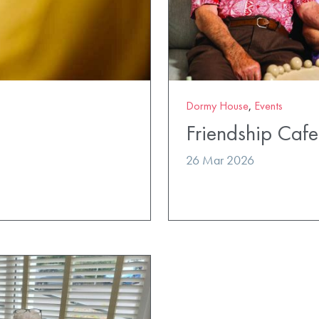
Dormy House
,
Events
Friendship Cafe
26 Mar 2026