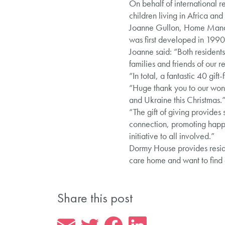
On behalf of international rel
children living in Africa and
Joanne Gullon, Home Manage
was first developed in 1990 
Joanne said: “Both residents
families and friends of our 
“In total, a fantastic 40 gi
“Huge thank you to our wonde
and Ukraine this Christmas.
“The gift of giving provides 
connection, promoting happi
initiative to all involved.”
Dormy House provides residen
care home and want to find
Share this post