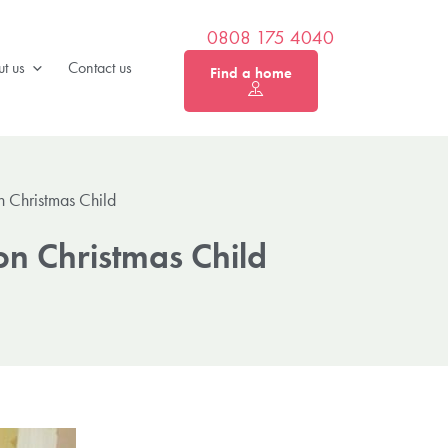
0808 175 4040
t us
Contact us
Find a home
 Christmas Child
on Christmas Child