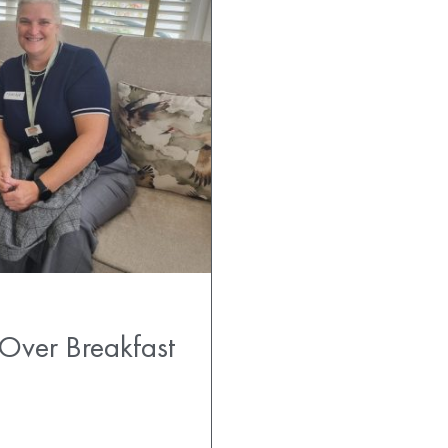
 Over Breakfast