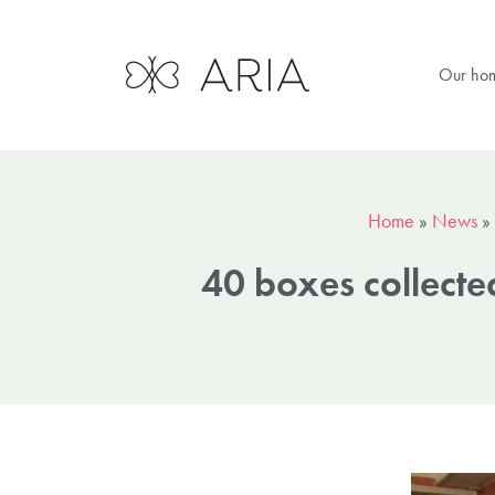
Our ho
Home
»
News
»
40 boxes collecte