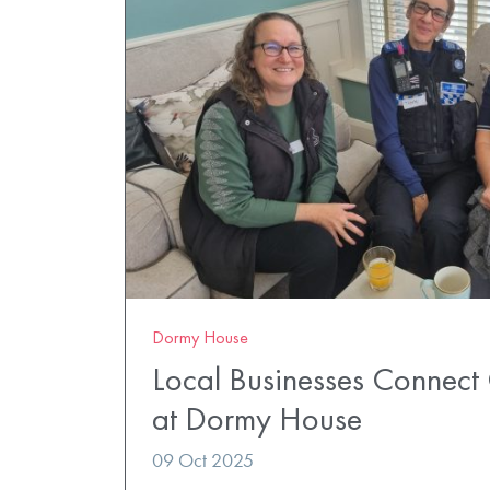
Dormy House
Local Businesses Connect
at Dormy House
09 Oct 2025