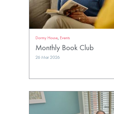
Dormy House
,
Events
Monthly Book Club
26 Mar 2026