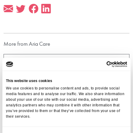
More from Aria Care
This website uses cookies
We use cookies to personalise content and ads, to provide social
media features and to analyse our traffic. We also share information
about your use of our site with our social media, advertising and
analytics partners who may combine it with other information that
you’ve provided to them or that they’ve collected from your use of
their services.