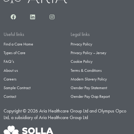
Facebook
LinkedIn
Instagram
Useful links
Legal links
Find a Care Home
Privacy Policy
Types of Care
Privacy Policy – Jersey
FAQ’s
Cookie Policy
About us
Terms & Conditions
Careers
Modern Slavery Policy
Sample Contract
Gender Pay Statement
Contact
Gender Pay Gap Report
Copyright © 2026 Aria Healthcare Group Ltd and Olympus Opco
Ltd, a subsidiary of Aria Healthcare Group Ltd