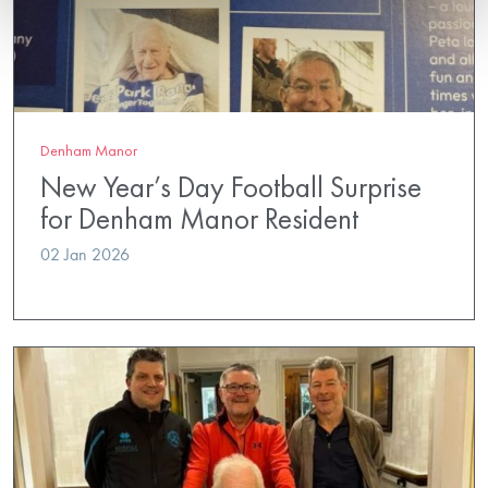
Denham Manor
New Year’s Day Football Surprise
for Denham Manor Resident
02 Jan 2026