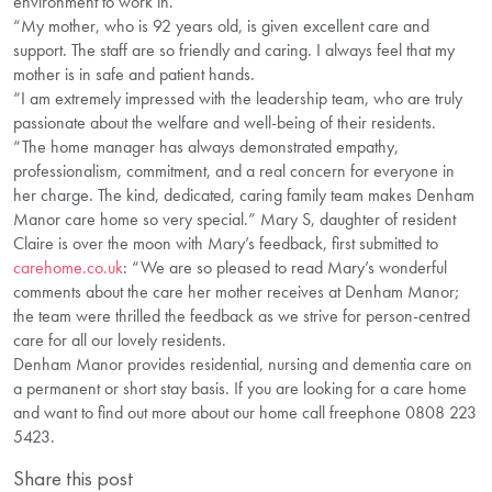
environment to work in.”
“My mother, who is 92 years old, is given excellent care and
support. The staff are so friendly and caring. I always feel that my
mother is in safe and patient hands.
“I am extremely impressed with the leadership team, who are truly
passionate about the welfare and well-being of their residents.
“The home manager has always demonstrated empathy,
professionalism, commitment, and a real concern for everyone in
her charge. The kind, dedicated, caring family team makes Denham
Manor care home so very special.” Mary S, daughter of resident
Claire is over the moon with Mary’s feedback, first submitted to
carehome.co.uk
: “We are so pleased to read Mary’s wonderful
comments about the care her mother receives at Denham Manor;
the team were thrilled the feedback as we strive for person-centred
care for all our lovely residents.
Denham Manor provides residential, nursing and dementia care on
a permanent or short stay basis. If you are looking for a care home
and want to find out more about our home call freephone 0808 223
5423.
Share this post