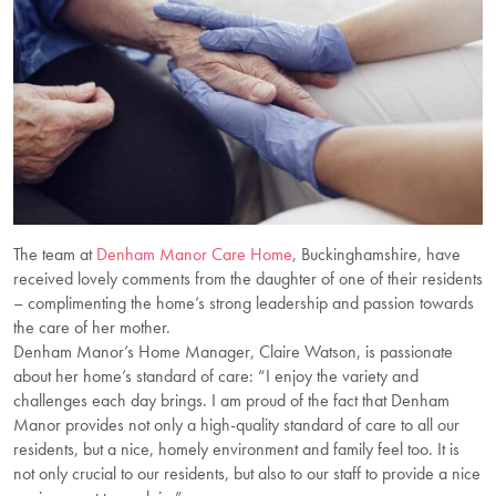
The team at
Denham Manor Care Home
, Buckinghamshire, have
received lovely comments from the daughter of one of their residents
– complimenting the home’s strong leadership and passion towards
the care of her mother.
Denham Manor’s Home Manager, Claire Watson, is passionate
about her home’s standard of care: “I enjoy the variety and
challenges each day brings. I am proud of the fact that Denham
Manor provides not only a high-quality standard of care to all our
residents, but a nice, homely environment and family feel too. It is
not only crucial to our residents, but also to our staff to provide a nice