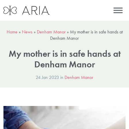
Home
»
News
»
Denham Manor
»
My mother is in safe hands at
Denham Manor
My mother is in safe hands at
Denham Manor
24 Jan 2023 in
Denham Manor