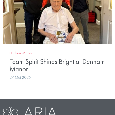
Denham Manor
Team Spirit Shines Bright at Denham
Manor
27 Oct 2025