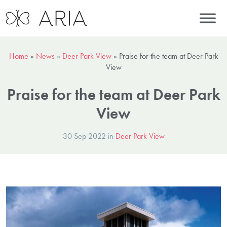
Home
»
News
»
Deer Park View
»
Praise for the team at Deer Park
View
Praise for the team at Deer Park
View
30 Sep 2022 in
Deer Park View