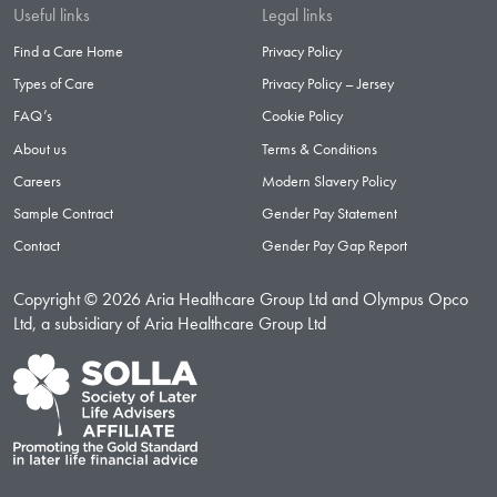
Useful links
Legal links
Find a Care Home
Privacy Policy
Types of Care
Privacy Policy – Jersey
FAQ’s
Cookie Policy
About us
Terms & Conditions
Careers
Modern Slavery Policy
Sample Contract
Gender Pay Statement
Contact
Gender Pay Gap Report
Copyright © 2026 Aria Healthcare Group Ltd and Olympus Opco
Ltd, a subsidiary of Aria Healthcare Group Ltd