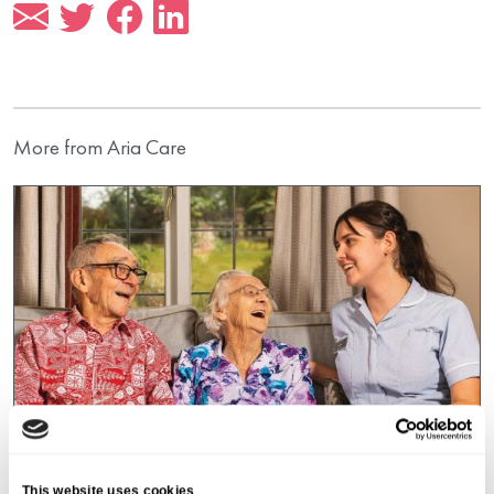
More from Aria Care
This website uses cookies