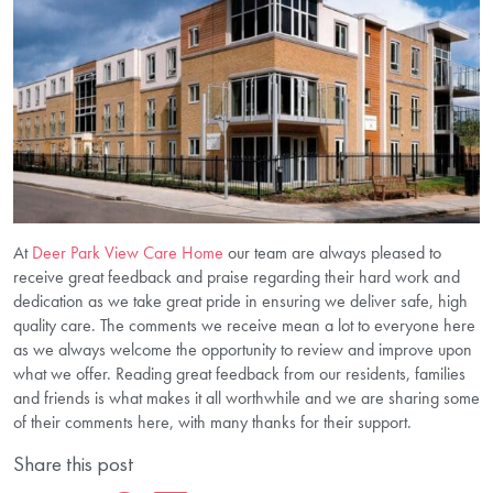
At
Deer Park View Care Home
our team are always pleased to
receive great feedback and praise regarding their hard work and
dedication as we take great pride in ensuring we deliver safe, high
quality care. The comments we receive mean a lot to everyone here
as we always welcome the opportunity to review and improve upon
what we offer. Reading great feedback from our residents, families
and friends is what makes it all worthwhile and we are sharing some
of their comments here, with many thanks for their support.
Share this post