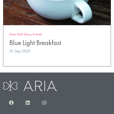
Deer Park View
,
Events
Blue Light Breakfast
01 Sep 2025
Facebook
LinkedIn
Instagram