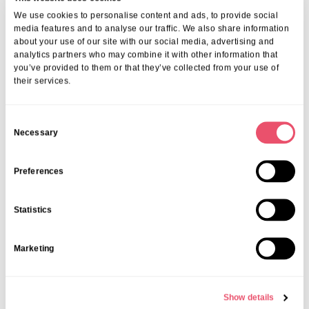
We use cookies to personalise content and ads, to provide social
media features and to analyse our traffic. We also share information
Deer Park View
,
Events
about your use of our site with our social media, advertising and
Dementia Awareness Talk
analytics partners who may combine it with other information that
you’ve provided to them or that they’ve collected from your use of
their services.
24 Sep 2025
C
Necessary
o
n
s
Preferences
e
n
Statistics
t
S
Marketing
e
l
e
Show details
c