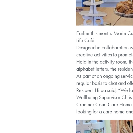
Earlier this month, Marie Cu
Life Café.
Designed in collaboration wi
creative activities to promot
Held in the activity room, 
alphabet letters, the resid
As part of an ongoing servi
regular basis to chat and off
Resident Hilda said, “We lo
Wellbeing Supervisor Chris sa
Cranmer Court Care Home pro
looking for a care home an