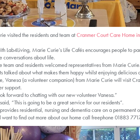
rie visited the residents and team at
Cranmer Court Care Home i
th Lab4Living, Marie Curie’s Life Cafés encourages people to parti
e conversations about life.
the team and residents welcomed representatives from Marie Curie
ents talked about what makes them happy whilst enjoying delicious 
ce, Vanesa (a volunteer companion) from Marie Curie will visit Cra
er support.
ok forward to chatting with our new volunteer Vanesa.”
id, “This is going to be a great service for our residents”.
vides residential, nursing and dementia care on a permanent or r
d want to find out more about our home call freephone 01883 771