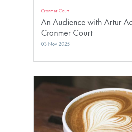
Cranmer Court
An Audience with Artur A
Cranmer Court
03 Nov 2025