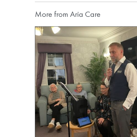
More from Aria Care