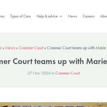
mes
Types of Care
Help & advice
News
Careers
Abou
e
»
News
»
Cranmer Court
»
Cranmer Court teams up with Marie 
er Court teams up with Marie
27 Nov 2024 in
Cranmer Court