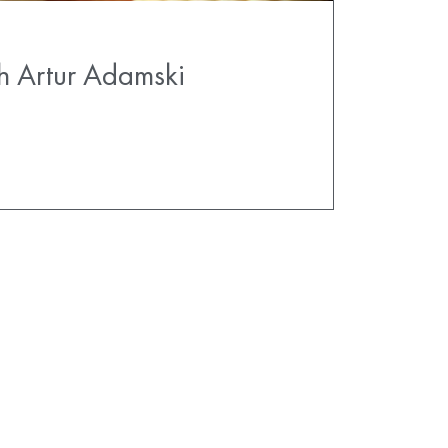
h Artur Adamski