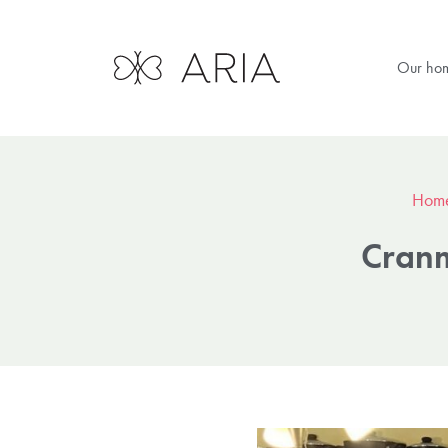
Our ho
Hom
Cranm