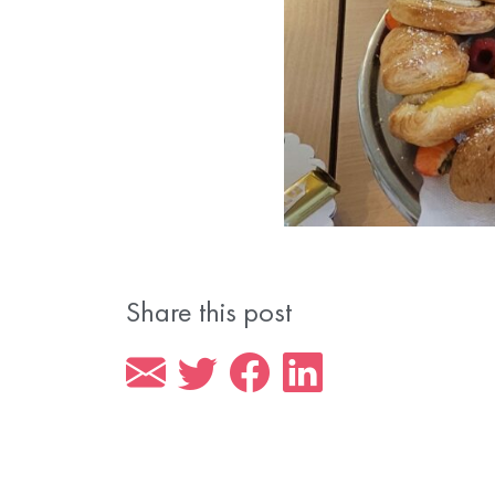
Share this post