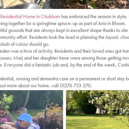
 Residential Home in Chobham
has embraced the season in style, 
ng together for a springtime spruce-up as part of Aria in Bloom.
ful grounds that are always kept in excellent shape thanks to site
ommunity effort. Residents took the lead in planning the layout, cho
lash of colour should go.
den was a hive of activity. Residents and their loved ones got ha
boxes. Marj and her daughter Irene were among those getting invo
ace. Everyone did a fantastic job and, by the end of the week, Cox
ential, nursing and dementia care on a permanent or short stay bas
 out more about our home, call 01276 733 270.