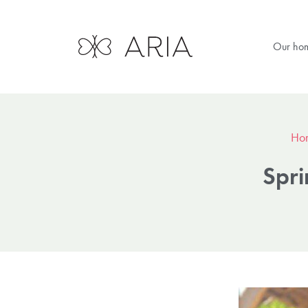
Our ho
Ho
Spri