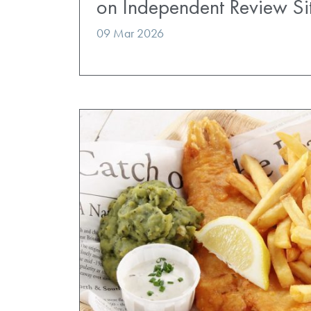
on Independent Review Si
09 Mar 2026