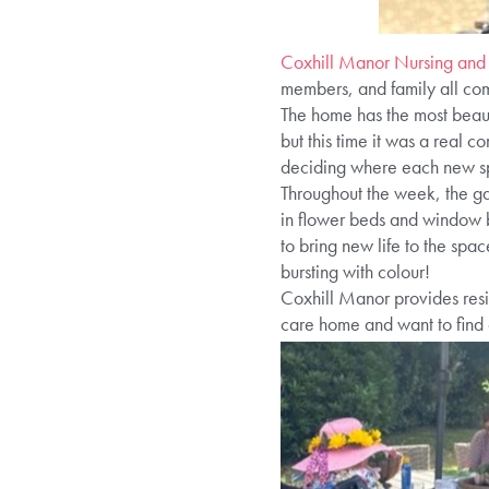
Coxhill Manor Nursing and
members, and family all comi
The home has the most beauti
but this time it was a real c
deciding where each new sp
Throughout the week, the gar
in flower beds and window 
to bring new life to the sp
bursting with colour!
Coxhill Manor provides resid
care home and want to find