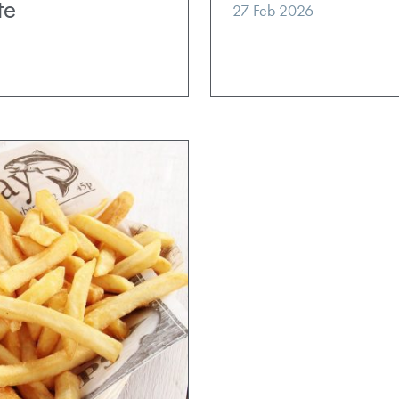
te
27 Feb 2026