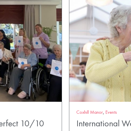
Coxhill Manor
,
Events
erfect 10/10
International 