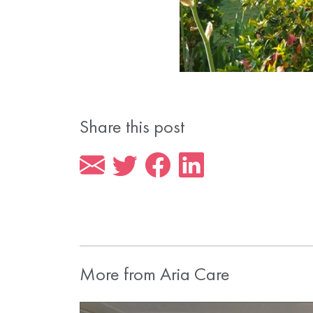
Share this post
More from Aria Care