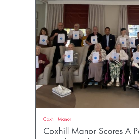
Coxhill Manor
Coxhill Manor Scores A P