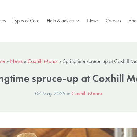
mes
Types of Care
Help & advice
News
Careers
Abou
me
»
News
»
Coxhill Manor
»
Springtime spruce-up at Coxhill M
ngtime spruce-up at Coxhill 
07 May 2025 in
Coxhill Manor