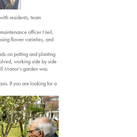
with residents, team
 maintenance officer Neil,
osing flower varieties, and
nds-on potting and planting
lved, working side by side
hill Manor’s garden was
is. If you are looking for a