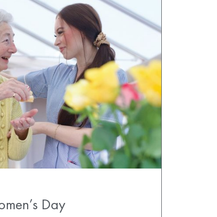
Women’s Day