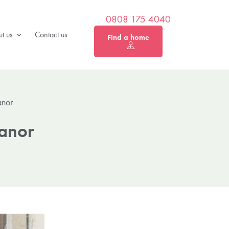
0808 175 4040
t us
Contact us
Find a home
anor
Manor