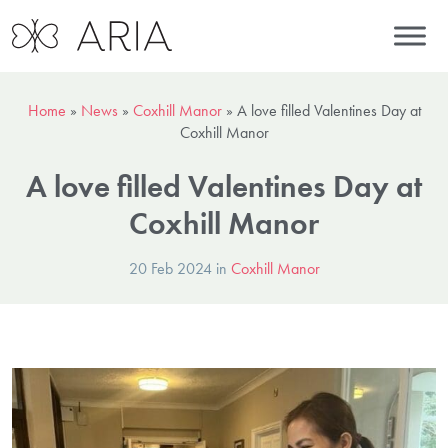
Home
»
News
»
Coxhill Manor
»
A love filled Valentines Day at
Coxhill Manor
A love filled Valentines Day at
Coxhill Manor
20 Feb 2024 in
Coxhill Manor