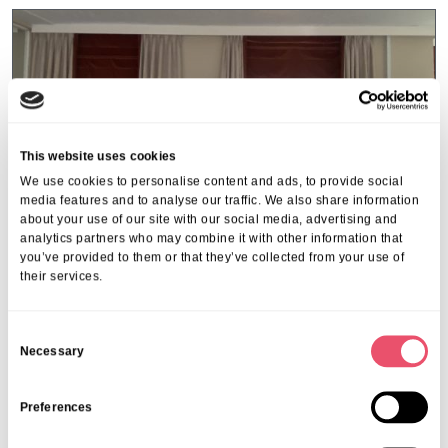
This website uses cookies
We use cookies to personalise content and ads, to provide social
media features and to analyse our traffic. We also share information
about your use of our site with our social media, advertising and
analytics partners who may combine it with other information that
you’ve provided to them or that they’ve collected from your use of
their services.
C
Coxhill Manor
Necessary
o
Coxhill Manor Scores A Perfect
n
10/10 on Independent Review Site
s
Preferences
e
09 Mar 2026