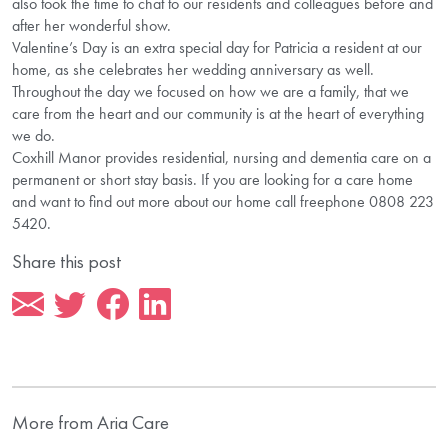
also took the time to chat to our residents and colleagues before and
after her wonderful show.
Valentine’s Day is an extra special day for Patricia a resident at our
home, as she celebrates her wedding anniversary as well.
Throughout the day we focused on how we are a family, that we
care from the heart and our community is at the heart of everything
we do.
Coxhill Manor provides residential, nursing and dementia care on a
permanent or short stay basis. If you are looking for a care home
and want to find out more about our home call freephone 0808 223
5420.
Share this post
More from Aria Care