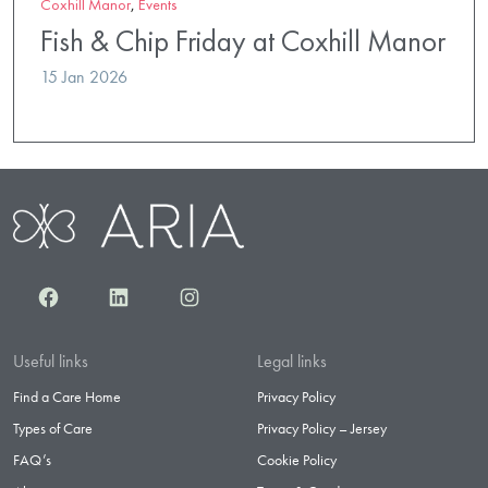
Coxhill Manor
,
Events
Fish & Chip Friday at Coxhill Manor
15 Jan 2026
Facebook
LinkedIn
Instagram
Useful links
Legal links
Find a Care Home
Privacy Policy
Types of Care
Privacy Policy – Jersey
FAQ’s
Cookie Policy