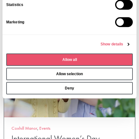
n
Statistics
t
S
Marketing
e
l
e
Show details
c
t
Allow all
i
o
Allow selection
n
Deny
Coxhill Manor
,
Events
International Women’s Day