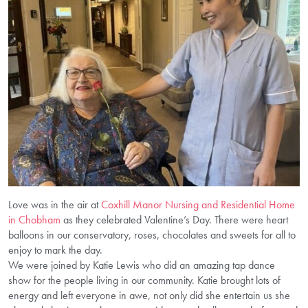
Love was in the air at
Coxhill Manor Nursing and Residential Home
in Chobham
as they celebrated Valentine’s Day. There were heart
balloons in our conservatory, roses, chocolates and sweets for all to
enjoy to mark the day.
We were joined by Katie Lewis who did an amazing tap dance
show for the people living in our community. Katie brought lots of
energy and left everyone in awe, not only did she entertain us she