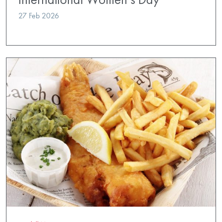
27 Feb 2026